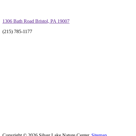
1306 Bath Road Bristol, PA 19007
(215) 785-1177
Copyright © 2026 Silver Lake Nature Center.
Sitemap