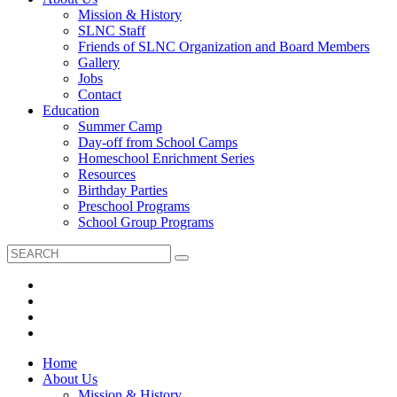
Mission & History
SLNC Staff
Friends of SLNC Organization and Board Members
Gallery
Jobs
Contact
Education
Summer Camp
Day-off from School Camps
Homeschool Enrichment Series
Resources
Birthday Parties
Preschool Programs
School Group Programs
Home
About Us
Mission & History