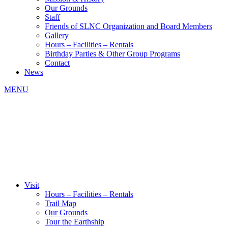
Our Grounds
Staff
Friends of SLNC Organization and Board Members
Gallery
Hours – Facilities – Rentals
Birthday Parties & Other Group Programs
Contact
News
MENU
Visit
Hours – Facilities – Rentals
Trail Map
Our Grounds
Tour the Earthship