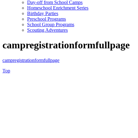
Day-off from School Camps
Homeschool Enrichment Series
Birthday Parties
Preschool Programs
School Group Programs
Scouting Adventures
campregistrationformfullpage
campregistrationformfullpage
Top