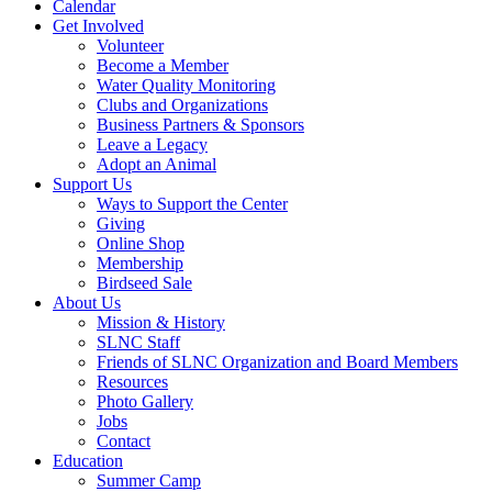
Calendar
Get Involved
Volunteer
Become a Member
Water Quality Monitoring
Clubs and Organizations
Business Partners & Sponsors
Leave a Legacy
Adopt an Animal
Support Us
Ways to Support the Center
Giving
Online Shop
Membership
Birdseed Sale
About Us
Mission & History
SLNC Staff
Friends of SLNC Organization and Board Members
Resources
Photo Gallery
Jobs
Contact
Education
Summer Camp