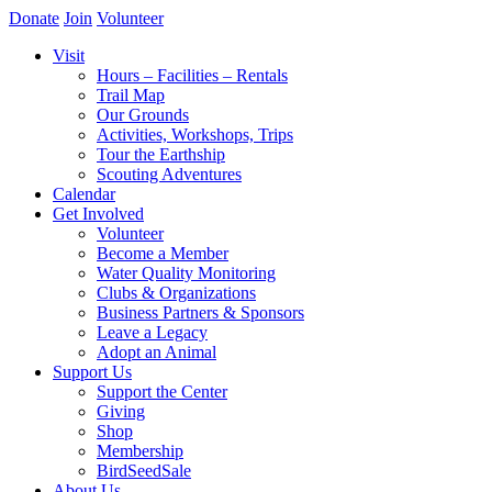
Donate
Join
Volunteer
Visit
Hours – Facilities – Rentals
Trail Map
Our Grounds
Activities, Workshops, Trips
Tour the Earthship
Scouting Adventures
Calendar
Get Involved
Volunteer
Become a Member
Water Quality Monitoring
Clubs & Organizations
Business Partners & Sponsors
Leave a Legacy
Adopt an Animal
Support Us
Support the Center
Giving
Shop
Membership
BirdSeedSale
About Us