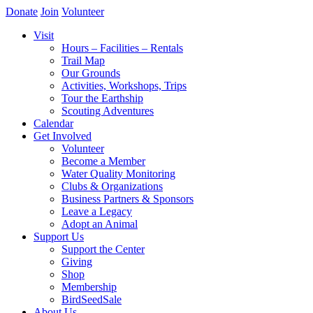
Donate
Join
Volunteer
Visit
Hours – Facilities – Rentals
Trail Map
Our Grounds
Activities, Workshops, Trips
Tour the Earthship
Scouting Adventures
Calendar
Get Involved
Volunteer
Become a Member
Water Quality Monitoring
Clubs & Organizations
Business Partners & Sponsors
Leave a Legacy
Adopt an Animal
Support Us
Support the Center
Giving
Shop
Membership
BirdSeedSale
About Us