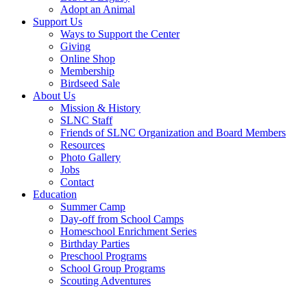
Adopt an Animal
Support Us
Ways to Support the Center
Giving
Online Shop
Membership
Birdseed Sale
About Us
Mission & History
SLNC Staff
Friends of SLNC Organization and Board Members
Resources
Photo Gallery
Jobs
Contact
Education
Summer Camp
Day-off from School Camps
Homeschool Enrichment Series
Birthday Parties
Preschool Programs
School Group Programs
Scouting Adventures