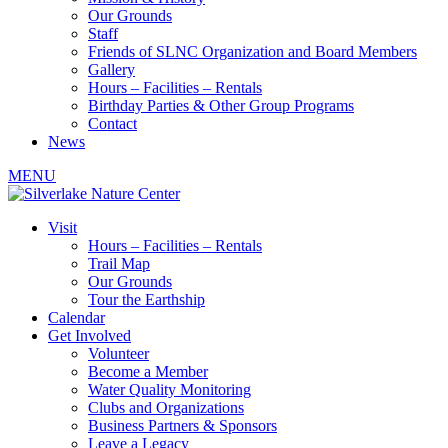
Our Grounds
Staff
Friends of SLNC Organization and Board Members
Gallery
Hours – Facilities – Rentals
Birthday Parties & Other Group Programs
Contact
News
MENU
Visit
Hours – Facilities – Rentals
Trail Map
Our Grounds
Tour the Earthship
Calendar
Get Involved
Volunteer
Become a Member
Water Quality Monitoring
Clubs and Organizations
Business Partners & Sponsors
Leave a Legacy