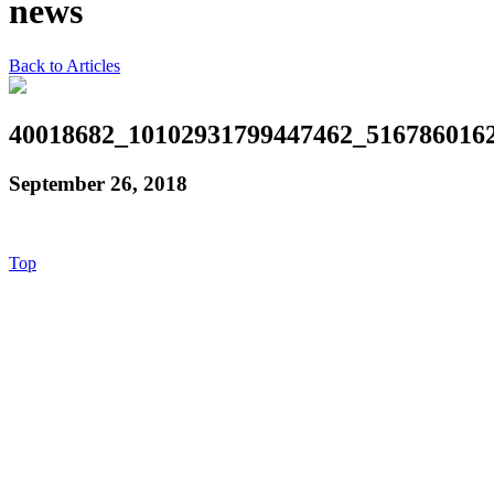
news
Back to Articles
40018682_10102931799447462_516786016
September 26, 2018
Top