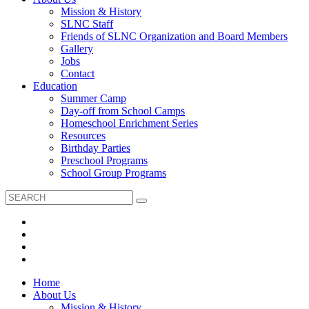
Mission & History
SLNC Staff
Friends of SLNC Organization and Board Members
Gallery
Jobs
Contact
Education
Summer Camp
Day-off from School Camps
Homeschool Enrichment Series
Resources
Birthday Parties
Preschool Programs
School Group Programs
Home
About Us
Mission & History