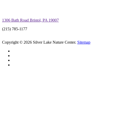
1306 Bath Road Bristol, PA 19007
(215) 785-1177
Copyright © 2026 Silver Lake Nature Center.
Sitemap