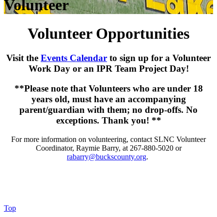
Volunteer
Volunteer Opportunities
Visit the
Events Calendar
to sign up for a Volunteer
Work Day or an IPR Team Project Day!
**Please note that Volunteers who are under 18
years old, must have an accompanying
parent/guardian with them; no drop-offs. No
exceptions. Thank you! **
For more information on volunteering, contact SLNC Volunteer
Coordinator, Raymie Barry, at 267-880-5020 or
rabarry@buckscounty.org
.
Top