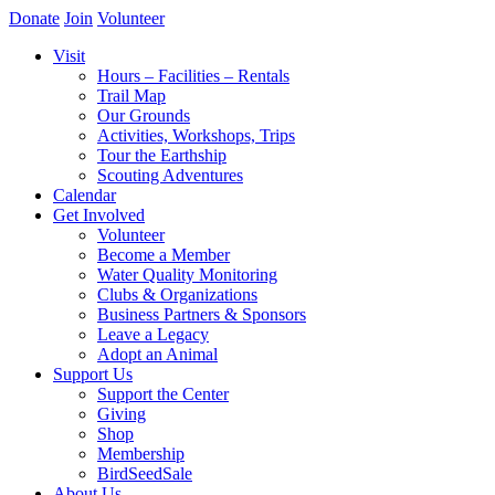
Donate
Join
Volunteer
Visit
Hours – Facilities – Rentals
Trail Map
Our Grounds
Activities, Workshops, Trips
Tour the Earthship
Scouting Adventures
Calendar
Get Involved
Volunteer
Become a Member
Water Quality Monitoring
Clubs & Organizations
Business Partners & Sponsors
Leave a Legacy
Adopt an Animal
Support Us
Support the Center
Giving
Shop
Membership
BirdSeedSale
About Us