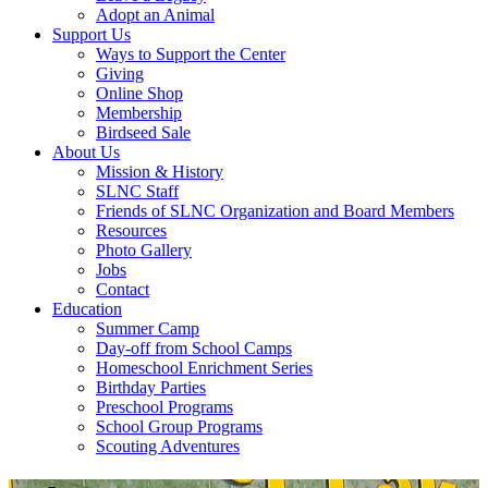
Adopt an Animal
Support Us
Ways to Support the Center
Giving
Online Shop
Membership
Birdseed Sale
About Us
Mission & History
SLNC Staff
Friends of SLNC Organization and Board Members
Resources
Photo Gallery
Jobs
Contact
Education
Summer Camp
Day-off from School Camps
Homeschool Enrichment Series
Birthday Parties
Preschool Programs
School Group Programs
Scouting Adventures