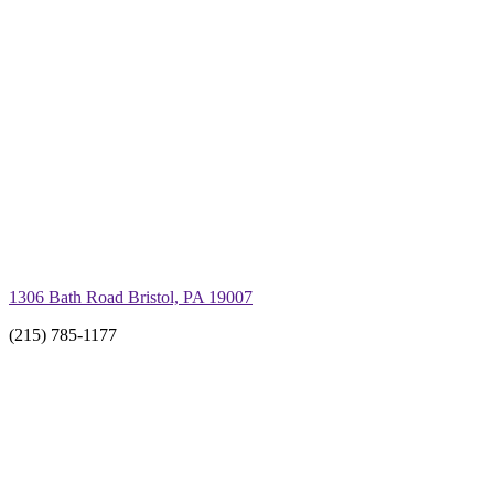
1306 Bath Road Bristol, PA 19007
(215) 785-1177