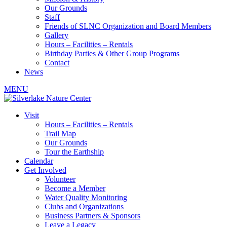
Our Grounds
Staff
Friends of SLNC Organization and Board Members
Gallery
Hours – Facilities – Rentals
Birthday Parties & Other Group Programs
Contact
News
MENU
Visit
Hours – Facilities – Rentals
Trail Map
Our Grounds
Tour the Earthship
Calendar
Get Involved
Volunteer
Become a Member
Water Quality Monitoring
Clubs and Organizations
Business Partners & Sponsors
Leave a Legacy