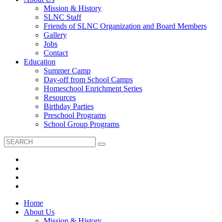
Mission & History
SLNC Staff
Friends of SLNC Organization and Board Members
Gallery
Jobs
Contact
Education
Summer Camp
Day-off from School Camps
Homeschool Enrichment Series
Resources
Birthday Parties
Preschool Programs
School Group Programs
Home
About Us
Mission & History