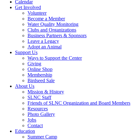
Calendar
Get Involved
Volunteer
Become a Member
Water Quality Monitoring
Clubs and Organizations
Business Partners & Sponsors
Leave a Legacy
Adopt an Animal
Support Us
Ways to Support the Center
Giving
Online Shop
Membership
Birdseed Sale
About Us
Mission & History
SLNC Staff
Friends of SLNC Organization and Board Members
Resources
Photo Gallery
Jobs
Contact
Education
Summer Camp