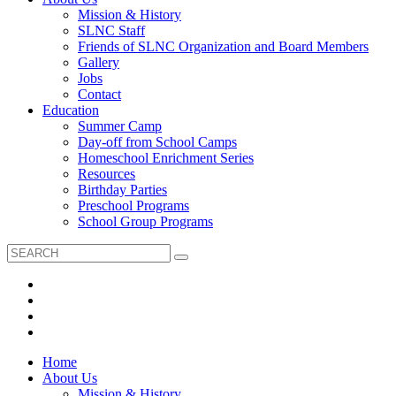
Mission & History
SLNC Staff
Friends of SLNC Organization and Board Members
Gallery
Jobs
Contact
Education
Summer Camp
Day-off from School Camps
Homeschool Enrichment Series
Resources
Birthday Parties
Preschool Programs
School Group Programs
Home
About Us
Mission & History