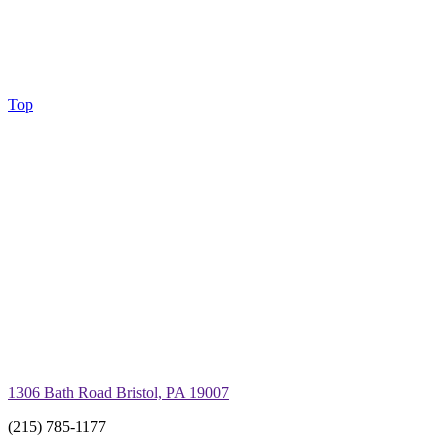
Top
1306 Bath Road Bristol, PA 19007
(215) 785-1177