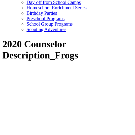
Day-off from School Camps
Homeschool Enrichment Series
Birthday Parties
Preschool Programs
School Group Programs
Scouting Adventures
2020 Counselor
Description_Frogs