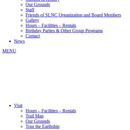
Our Grounds
Staff
Friends of SLNC Organization and Board Members
Gallery
Hours – Facilities – Rentals
Birthday Parties & Other Group Programs
Contact
News
MENU
Visit
Hours – Facilities – Rentals
Trail Map
Our Grounds
Tour the Earthship