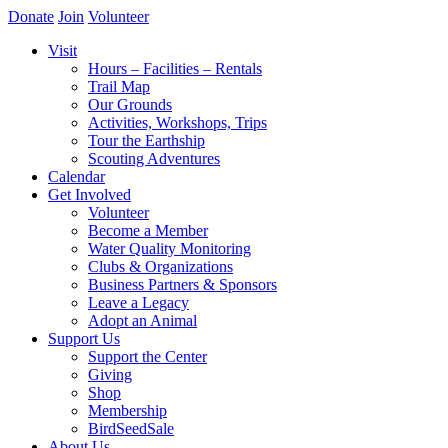
Donate
Join
Volunteer
Visit
Hours – Facilities – Rentals
Trail Map
Our Grounds
Activities, Workshops, Trips
Tour the Earthship
Scouting Adventures
Calendar
Get Involved
Volunteer
Become a Member
Water Quality Monitoring
Clubs & Organizations
Business Partners & Sponsors
Leave a Legacy
Adopt an Animal
Support Us
Support the Center
Giving
Shop
Membership
BirdSeedSale
About Us