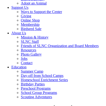
Adopt an Animal
Support Us
Ways to Support the Center
Giving
Online Shop
Membership
Birdseed Sale
About Us
Mission & History
SLNC Staff
Friends of SLNC Organization and Board Members
Resources
Photo Gallery
Jobs
Contact
Education
Summer Camp
Day-off from School Camps
Homeschool Enrichment Series
Birthday Parties
Preschool Programs
School Group Programs
Scouting Adventures