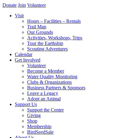
Donate
Join
Volunteer
Visit
Hours – Facilities – Rentals
Trail Map
Our Grounds
Activities, Workshops, Trips
Tour the Earthship
Scouting Adventures
Calendar
Get Involved
Volunteer
Become a Member
Water Quality Monitoring
Clubs & Organizations
Business Partners & Sponsors
Leave a Legacy
Adopt an Animal
Support Us
Support the Center
Giving
Shop
Membership
BirdSeedSale
About Us