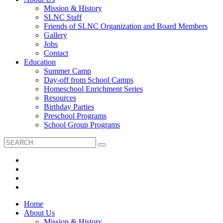
Mission & History
SLNC Staff
Friends of SLNC Organization and Board Members
Gallery
Jobs
Contact
Education
Summer Camp
Day-off from School Camps
Homeschool Enrichment Series
Resources
Birthday Parties
Preschool Programs
School Group Programs
Home
About Us
Mission & History