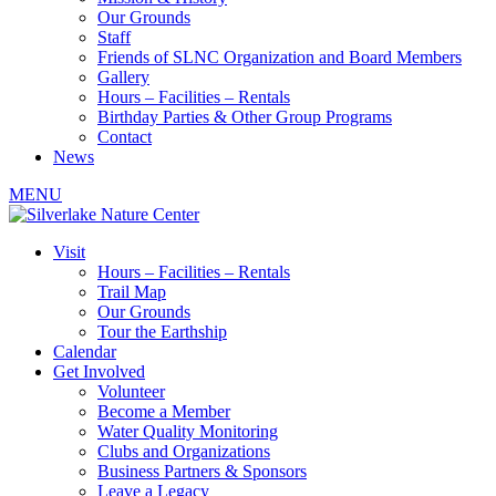
Our Grounds
Staff
Friends of SLNC Organization and Board Members
Gallery
Hours – Facilities – Rentals
Birthday Parties & Other Group Programs
Contact
News
MENU
Visit
Hours – Facilities – Rentals
Trail Map
Our Grounds
Tour the Earthship
Calendar
Get Involved
Volunteer
Become a Member
Water Quality Monitoring
Clubs and Organizations
Business Partners & Sponsors
Leave a Legacy