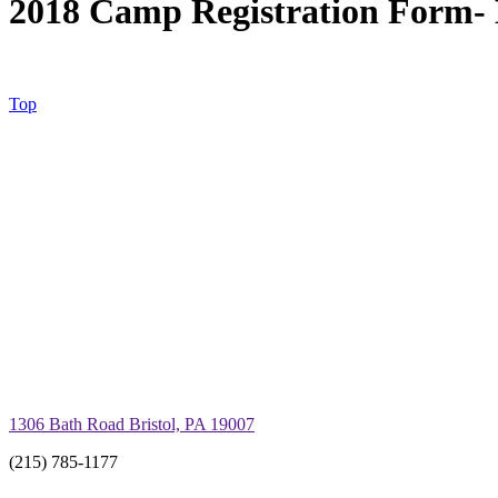
2018 Camp Registration Form- 
Top
1306 Bath Road Bristol, PA 19007
(215) 785-1177