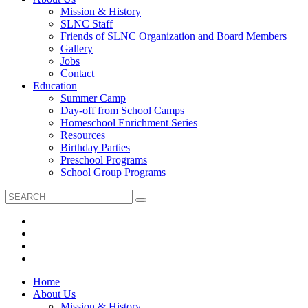
Mission & History
SLNC Staff
Friends of SLNC Organization and Board Members
Gallery
Jobs
Contact
Education
Summer Camp
Day-off from School Camps
Homeschool Enrichment Series
Resources
Birthday Parties
Preschool Programs
School Group Programs
Home
About Us
Mission & History