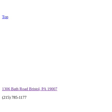
Top
1306 Bath Road Bristol, PA 19007
(215) 785-1177