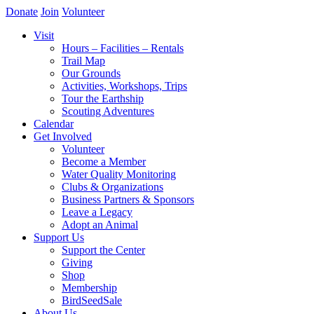
Donate
Join
Volunteer
Visit
Hours – Facilities – Rentals
Trail Map
Our Grounds
Activities, Workshops, Trips
Tour the Earthship
Scouting Adventures
Calendar
Get Involved
Volunteer
Become a Member
Water Quality Monitoring
Clubs & Organizations
Business Partners & Sponsors
Leave a Legacy
Adopt an Animal
Support Us
Support the Center
Giving
Shop
Membership
BirdSeedSale
About Us