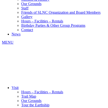
Our Grounds
Staff
Friends of SLNC Organization and Board Members
Gallery
Hours – Facilities – Rentals
Birthday Parties & Other Group Programs
Contact
News
MENU
Visit
Hours – Facilities – Rentals
Trail Map
Our Grounds
Tour the Earthship