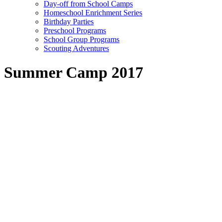
Day-off from School Camps
Homeschool Enrichment Series
Birthday Parties
Preschool Programs
School Group Programs
Scouting Adventures
Summer Camp 2017