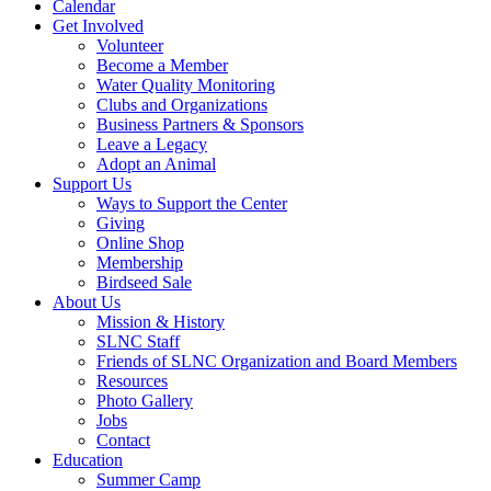
Calendar
Get Involved
Volunteer
Become a Member
Water Quality Monitoring
Clubs and Organizations
Business Partners & Sponsors
Leave a Legacy
Adopt an Animal
Support Us
Ways to Support the Center
Giving
Online Shop
Membership
Birdseed Sale
About Us
Mission & History
SLNC Staff
Friends of SLNC Organization and Board Members
Resources
Photo Gallery
Jobs
Contact
Education
Summer Camp