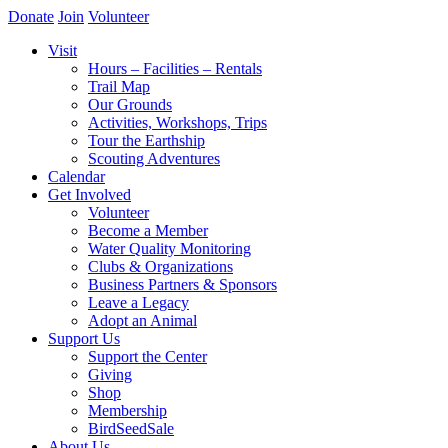
Donate
Join
Volunteer
Visit
Hours – Facilities – Rentals
Trail Map
Our Grounds
Activities, Workshops, Trips
Tour the Earthship
Scouting Adventures
Calendar
Get Involved
Volunteer
Become a Member
Water Quality Monitoring
Clubs & Organizations
Business Partners & Sponsors
Leave a Legacy
Adopt an Animal
Support Us
Support the Center
Giving
Shop
Membership
BirdSeedSale
About Us