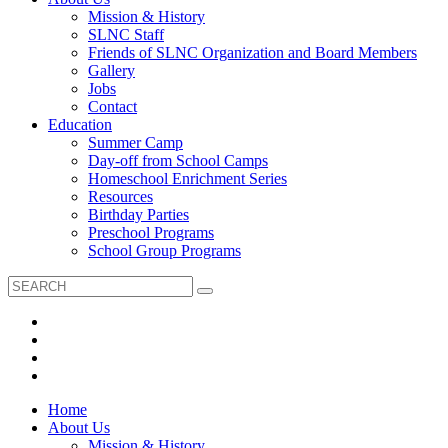
Mission & History
SLNC Staff
Friends of SLNC Organization and Board Members
Gallery
Jobs
Contact
Education
Summer Camp
Day-off from School Camps
Homeschool Enrichment Series
Resources
Birthday Parties
Preschool Programs
School Group Programs
Home
About Us
Mission & History