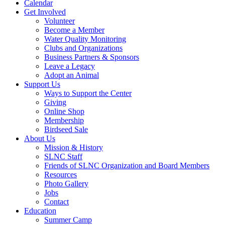
Calendar
Get Involved
Volunteer
Become a Member
Water Quality Monitoring
Clubs and Organizations
Business Partners & Sponsors
Leave a Legacy
Adopt an Animal
Support Us
Ways to Support the Center
Giving
Online Shop
Membership
Birdseed Sale
About Us
Mission & History
SLNC Staff
Friends of SLNC Organization and Board Members
Resources
Photo Gallery
Jobs
Contact
Education
Summer Camp