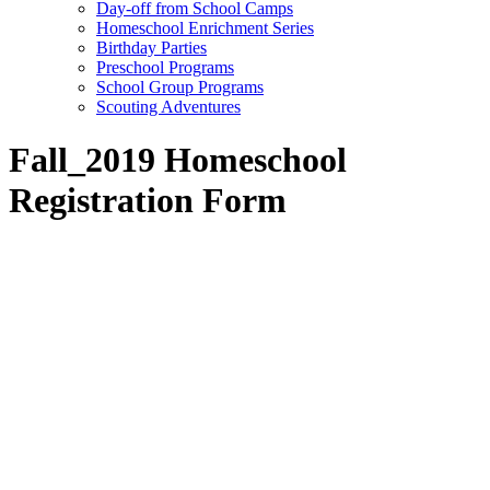
Day-off from School Camps
Homeschool Enrichment Series
Birthday Parties
Preschool Programs
School Group Programs
Scouting Adventures
Fall_2019 Homeschool
Registration Form