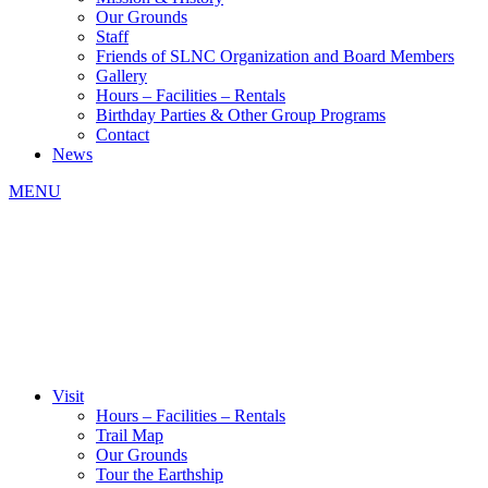
Our Grounds
Staff
Friends of SLNC Organization and Board Members
Gallery
Hours – Facilities – Rentals
Birthday Parties & Other Group Programs
Contact
News
MENU
Visit
Hours – Facilities – Rentals
Trail Map
Our Grounds
Tour the Earthship