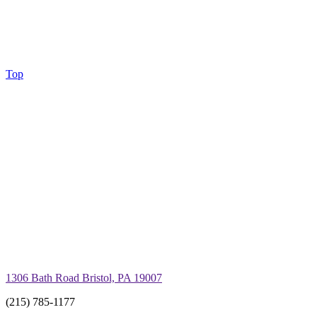
Top
1306 Bath Road Bristol, PA 19007
(215) 785-1177