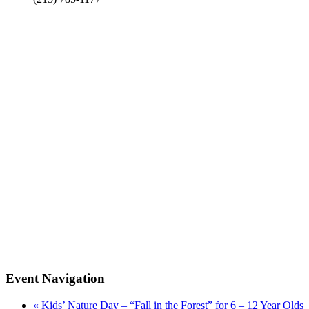
Event Navigation
«
Kids’ Nature Day – “Fall in the Forest” for 6 – 12 Year Olds