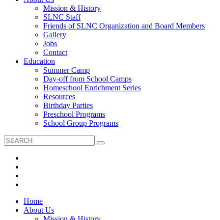
Mission & History
SLNC Staff
Friends of SLNC Organization and Board Members
Gallery
Jobs
Contact
Education
Summer Camp
Day-off from School Camps
Homeschool Enrichment Series
Resources
Birthday Parties
Preschool Programs
School Group Programs
Home
About Us
Mission & History