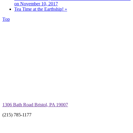
on November 10, 2017
Tea Time at the Earthship!
»
Top
1306 Bath Road Bristol, PA 19007
(215) 785-1177