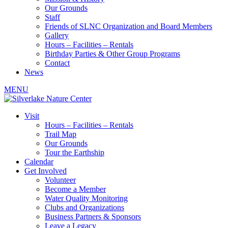
Our Grounds
Staff
Friends of SLNC Organization and Board Members
Gallery
Hours – Facilities – Rentals
Birthday Parties & Other Group Programs
Contact
News
MENU
Visit
Hours – Facilities – Rentals
Trail Map
Our Grounds
Tour the Earthship
Calendar
Get Involved
Volunteer
Become a Member
Water Quality Monitoring
Clubs and Organizations
Business Partners & Sponsors
Leave a Legacy