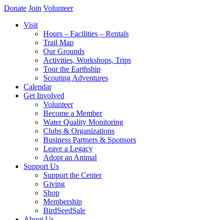
Donate
Join
Volunteer
Visit
Hours – Facilities – Rentals
Trail Map
Our Grounds
Activities, Workshops, Trips
Tour the Earthship
Scouting Adventures
Calendar
Get Involved
Volunteer
Become a Member
Water Quality Monitoring
Clubs & Organizations
Business Partners & Sponsors
Leave a Legacy
Adopt an Animal
Support Us
Support the Center
Giving
Shop
Membership
BirdSeedSale
About Us