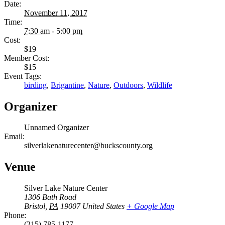
Date:
November 11, 2017
Time:
7:30 am - 5:00 pm
Cost:
$19
Member Cost:
$15
Event Tags:
birding
,
Brigantine
,
Nature
,
Outdoors
,
Wildlife
Organizer
Unnamed Organizer
Email:
silverlakenaturecenter@buckscounty.org
Venue
Silver Lake Nature Center
1306 Bath Road
Bristol
,
PA
19007
United States
+ Google Map
Phone:
(215) 785-1177