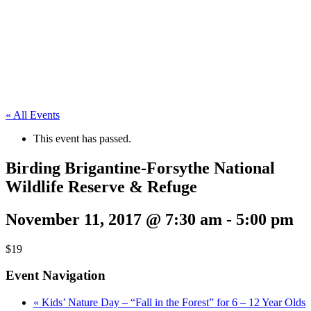
« All Events
This event has passed.
Birding Brigantine-Forsythe National
Wildlife Reserve & Refuge
November 11, 2017 @ 7:30 am
-
5:00 pm
$19
Event Navigation
«
Kids’ Nature Day – “Fall in the Forest” for 6 – 12 Year Olds