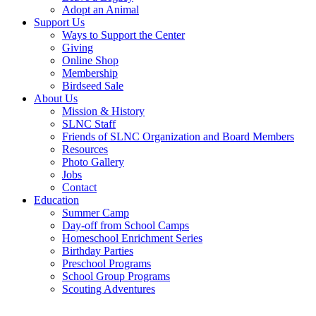
Adopt an Animal
Support Us
Ways to Support the Center
Giving
Online Shop
Membership
Birdseed Sale
About Us
Mission & History
SLNC Staff
Friends of SLNC Organization and Board Members
Resources
Photo Gallery
Jobs
Contact
Education
Summer Camp
Day-off from School Camps
Homeschool Enrichment Series
Birthday Parties
Preschool Programs
School Group Programs
Scouting Adventures