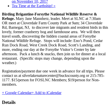
on November 10, 2017
Tea Time at the Earthship!
»
Birding Brigantine-Forsythe National Wildlife Reserve &
Refuge.
Mary Jane Mannherz, leader. Meet at SLNC at 7:30am
OR meet at Cloverdale Farm County Park at 9am; 34 Cloverdale
Rd, Barnegat, NJ, to discover late migrants and resident birds in this
lovely, former cranberry bog and farmhouse area. We will then
travel south, discovering the hidden coastal areas of Forsythe
National Wildlife Refuge. Stops will include: Eno’s Pond, Cedar
Run Dock Road, West Creek Dock Road, Scott’s Landing, and
more, ending our day at the Forsythe Visitor’s Center by late
afternoon. Pack a lunch & snacks, then join us for dinner at a local
restaurant. (Specific stops may change, depending upon the
weather.)
Registration/payment due one week in advance for all trips. Please
contact us at silverlakenaturecenter@buckscounty.org or 215-785-
1177. $15/person for FOSLNC Members; $19/person for Non-
members.
+ Google Calendar
+ Add to iCalendar
Details