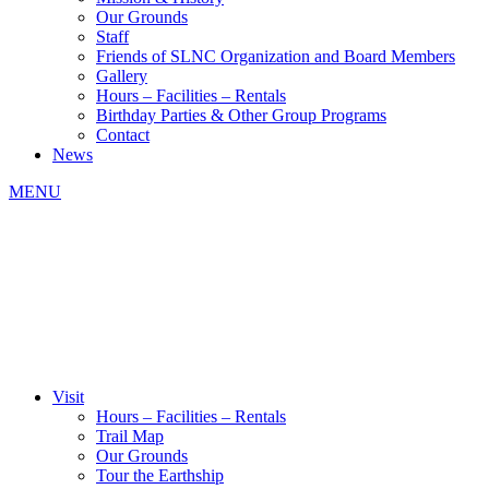
Our Grounds
Staff
Friends of SLNC Organization and Board Members
Gallery
Hours – Facilities – Rentals
Birthday Parties & Other Group Programs
Contact
News
MENU
Visit
Hours – Facilities – Rentals
Trail Map
Our Grounds
Tour the Earthship