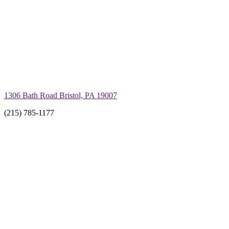
1306 Bath Road Bristol, PA 19007
(215) 785-1177