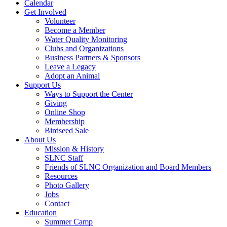
Calendar
Get Involved
Volunteer
Become a Member
Water Quality Monitoring
Clubs and Organizations
Business Partners & Sponsors
Leave a Legacy
Adopt an Animal
Support Us
Ways to Support the Center
Giving
Online Shop
Membership
Birdseed Sale
About Us
Mission & History
SLNC Staff
Friends of SLNC Organization and Board Members
Resources
Photo Gallery
Jobs
Contact
Education
Summer Camp