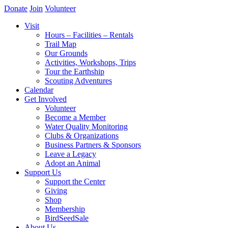
Donate
Join
Volunteer
Visit
Hours – Facilities – Rentals
Trail Map
Our Grounds
Activities, Workshops, Trips
Tour the Earthship
Scouting Adventures
Calendar
Get Involved
Volunteer
Become a Member
Water Quality Monitoring
Clubs & Organizations
Business Partners & Sponsors
Leave a Legacy
Adopt an Animal
Support Us
Support the Center
Giving
Shop
Membership
BirdSeedSale
About Us