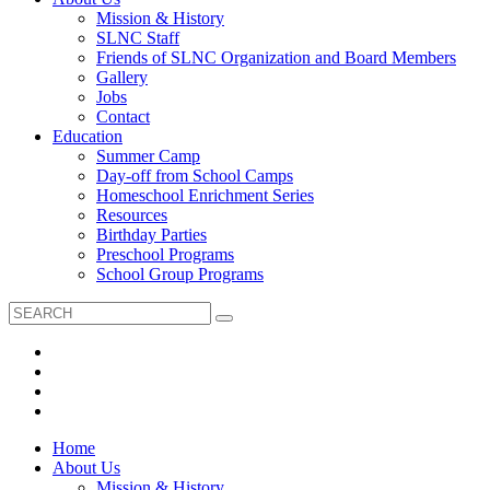
Mission & History
SLNC Staff
Friends of SLNC Organization and Board Members
Gallery
Jobs
Contact
Education
Summer Camp
Day-off from School Camps
Homeschool Enrichment Series
Resources
Birthday Parties
Preschool Programs
School Group Programs
Home
About Us
Mission & History