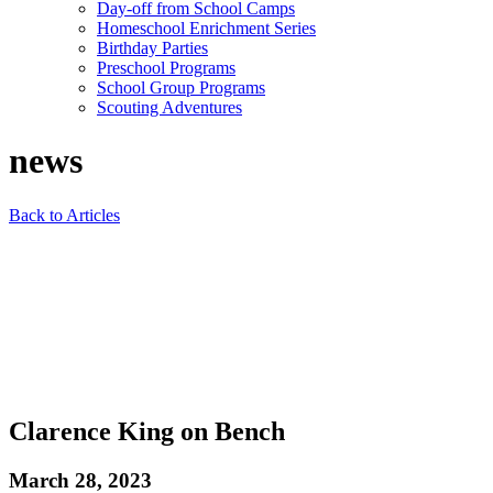
Day-off from School Camps
Homeschool Enrichment Series
Birthday Parties
Preschool Programs
School Group Programs
Scouting Adventures
news
Back to Articles
Clarence King on Bench
March 28, 2023