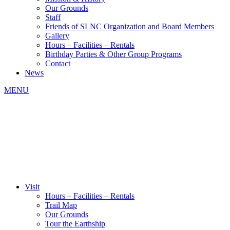
Our Grounds
Staff
Friends of SLNC Organization and Board Members
Gallery
Hours – Facilities – Rentals
Birthday Parties & Other Group Programs
Contact
News
MENU
Visit
Hours – Facilities – Rentals
Trail Map
Our Grounds
Tour the Earthship