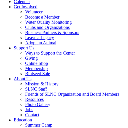
Calendar
Get Involved
Volunteer
Become a Member
Water Quality Monitoring
Clubs and Organizations
Business Partners & Sponsors
Leave a Legacy
Adopt an Animal
Support Us
Ways to Support the Center
Giving
Online Shop
Membership
Birdseed Sale
About Us
Mission & History
SLNC Staff
Friends of SLNC Organization and Board Members
Resources
Photo Gallery
Jobs
Contact
Education
Summer Camp