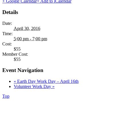
+ Google Calendar
+ Add to iCalendar
Details
Date:
April 30, 2016
Time:
5:00 pm - 7:00 pm
Cost:
$55
Member Cost:
$55
Event Navigation
«
Earth Day Work Day – April 16th
Volunteer Work Day
»
Top