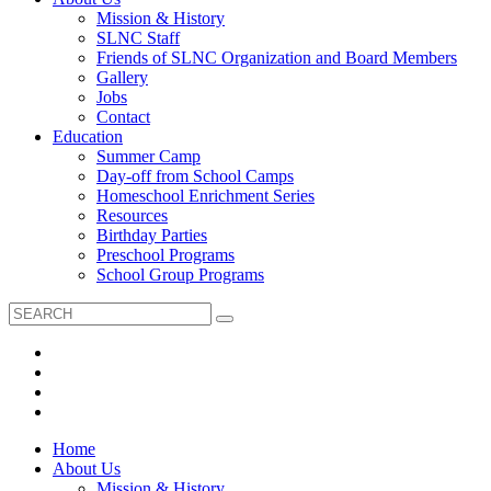
Mission & History
SLNC Staff
Friends of SLNC Organization and Board Members
Gallery
Jobs
Contact
Education
Summer Camp
Day-off from School Camps
Homeschool Enrichment Series
Resources
Birthday Parties
Preschool Programs
School Group Programs
Home
About Us
Mission & History