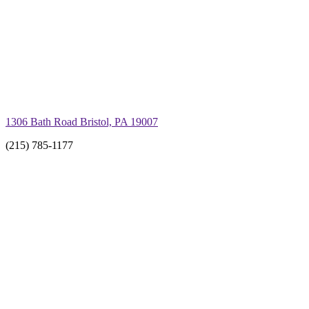
1306 Bath Road Bristol, PA 19007
(215) 785-1177