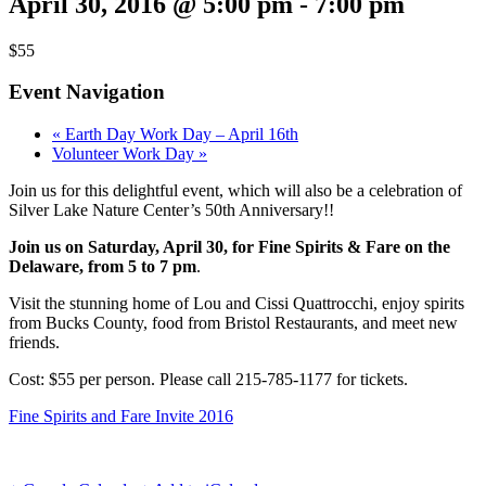
April 30, 2016 @ 5:00 pm
-
7:00 pm
$55
Event Navigation
«
Earth Day Work Day – April 16th
Volunteer Work Day
»
Join us for this delightful event, which will also be a celebration of
Silver Lake Nature Center’s 50th Anniversary!!
Join us on Saturday, April 30, for Fine Spirits & Fare on the
Delaware, from 5 to 7 pm
.
Visit the stunning home of Lou and Cissi Quattrocchi, enjoy spirits
from Bucks County, food from Bristol Restaurants, and meet new
friends.
Cost: $55 per person. Please call 215-785-1177 for tickets.
Fine Spirits and Fare Invite 2016