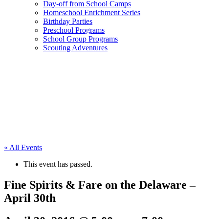
Day-off from School Camps
Homeschool Enrichment Series
Birthday Parties
Preschool Programs
School Group Programs
Scouting Adventures
« All Events
This event has passed.
Fine Spirits & Fare on the Delaware –
April 30th