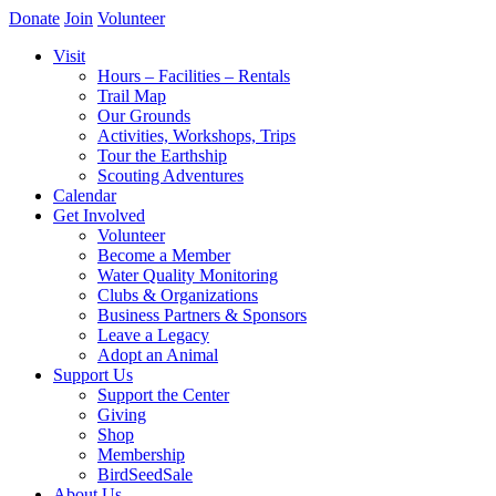
Donate
Join
Volunteer
Visit
Hours – Facilities – Rentals
Trail Map
Our Grounds
Activities, Workshops, Trips
Tour the Earthship
Scouting Adventures
Calendar
Get Involved
Volunteer
Become a Member
Water Quality Monitoring
Clubs & Organizations
Business Partners & Sponsors
Leave a Legacy
Adopt an Animal
Support Us
Support the Center
Giving
Shop
Membership
BirdSeedSale
About Us