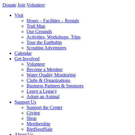
Donate
Join
Volunteer
Visit
Hours – Facilities – Rentals
Trail Map
Our Grounds
Activities, Workshops, Trips
Tour the Earthship
Scouting Adventures
Calendar
Get Involved
Volunteer
Become a Member
Water Quality Monitoring
Clubs & Organizations
Business Partners & Sponsors
Leave a Legacy
Adopt an Animal
Support Us
Support the Center
Giving
Shop
Membership
BirdSeedSale
About Us