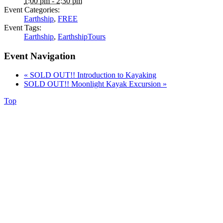
1:00 pm - 2:30 pm
Event Categories:
Earthship
,
FREE
Event Tags:
Earthship
,
EarthshipTours
Event Navigation
«
SOLD OUT!! Introduction to Kayaking
SOLD OUT!! Moonlight Kayak Excursion
»
Top