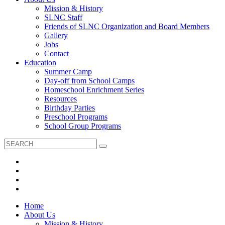
Mission & History
SLNC Staff
Friends of SLNC Organization and Board Members
Gallery
Jobs
Contact
Education
Summer Camp
Day-off from School Camps
Homeschool Enrichment Series
Resources
Birthday Parties
Preschool Programs
School Group Programs
Home
About Us
Mission & History