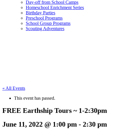
Day-off from School Camps
Homeschool Enrichment Series
Birthday Parties
Preschool Programs
School Group Programs
Scouting Adventures
« All Events
This event has passed.
FREE Earthship Tours ~ 1-2:30pm
June 11, 2022 @ 1:00 pm
-
2:30 pm