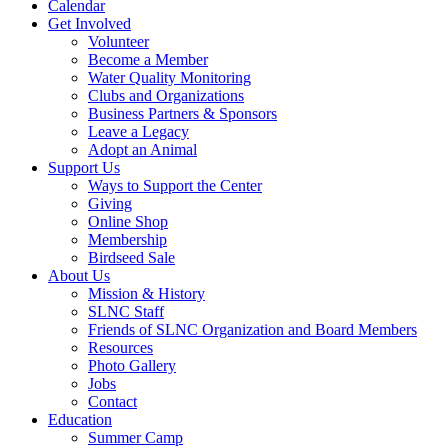
Calendar
Get Involved
Volunteer
Become a Member
Water Quality Monitoring
Clubs and Organizations
Business Partners & Sponsors
Leave a Legacy
Adopt an Animal
Support Us
Ways to Support the Center
Giving
Online Shop
Membership
Birdseed Sale
About Us
Mission & History
SLNC Staff
Friends of SLNC Organization and Board Members
Resources
Photo Gallery
Jobs
Contact
Education
Summer Camp