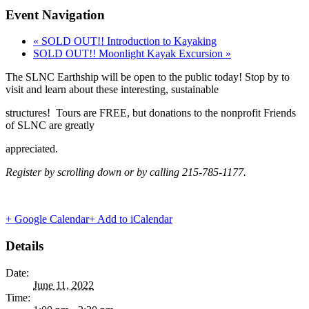
Event Navigation
«
SOLD OUT!! Introduction to Kayaking
SOLD OUT!! Moonlight Kayak Excursion
»
The SLNC Earthship will be open to the public today! Stop by to
visit and learn about these interesting, sustainable
structures! Tours are FREE, but donations to the nonprofit Friends
of SLNC are greatly
appreciated.
Register by scrolling down
or by calling 215-785-1177.
+ Google Calendar
+ Add to iCalendar
Details
Date:
June 11, 2022
Time: