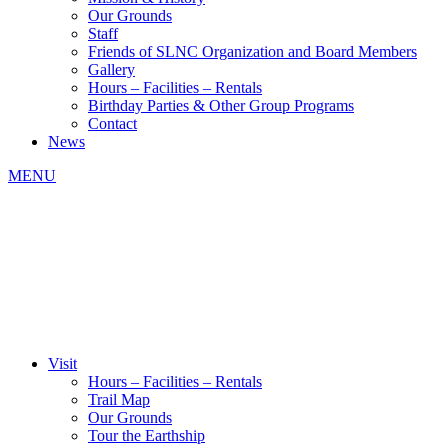
Our Grounds
Staff
Friends of SLNC Organization and Board Members
Gallery
Hours – Facilities – Rentals
Birthday Parties & Other Group Programs
Contact
News
MENU
Visit
Hours – Facilities – Rentals
Trail Map
Our Grounds
Tour the Earthship