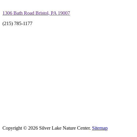
1306 Bath Road Bristol, PA 19007
(215) 785-1177
Copyright © 2026 Silver Lake Nature Center.
Sitemap