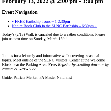
February 13, 2022 @ 2:00 pm
-
3:00 pm
Event Navigation
«
FREE Earthship Tours ~ 1-2:30pm
Nature Book Club in the SLNC Earthship – 6:30pm
»
Today’s (2/13) Walk is canceled due to weather conditions. Please
join us next time on Sunday, March 13th!
Join us for a leisurely and informative walk covering seasonal
topics. Meet outside of the SLNC Visitors’ Center at the Welcome
Kiosk near the Parking Area.
Free.
Register by scrolling down
or by
calling 215-785-1177.
Guide: Patricia Merkel, PA Master Naturalist