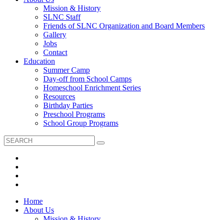
Mission & History
SLNC Staff
Friends of SLNC Organization and Board Members
Gallery
Jobs
Contact
Education
Summer Camp
Day-off from School Camps
Homeschool Enrichment Series
Resources
Birthday Parties
Preschool Programs
School Group Programs
Home
About Us
Mission & History