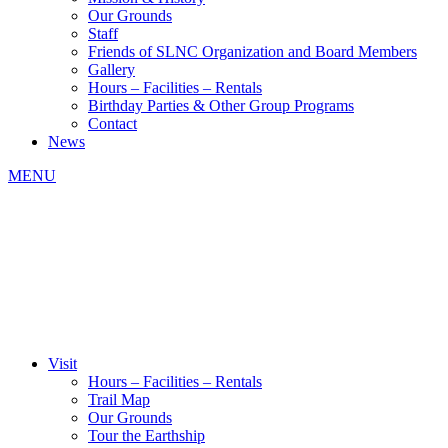
Our Grounds
Staff
Friends of SLNC Organization and Board Members
Gallery
Hours – Facilities – Rentals
Birthday Parties & Other Group Programs
Contact
News
MENU
Visit
Hours – Facilities – Rentals
Trail Map
Our Grounds
Tour the Earthship