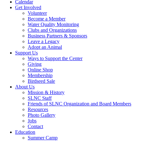
Calendar
Get Involved
Volunteer
Become a Member
Water Quality Monitoring
Clubs and Organizations
Business Partners & Sponsors
Leave a Legacy
Adopt an Animal
Support Us
Ways to Support the Center
Giving
Online Shop
Membership
Birdseed Sale
About Us
Mission & History
SLNC Staff
Friends of SLNC Organization and Board Members
Resources
Photo Gallery
Jobs
Contact
Education
Summer Camp