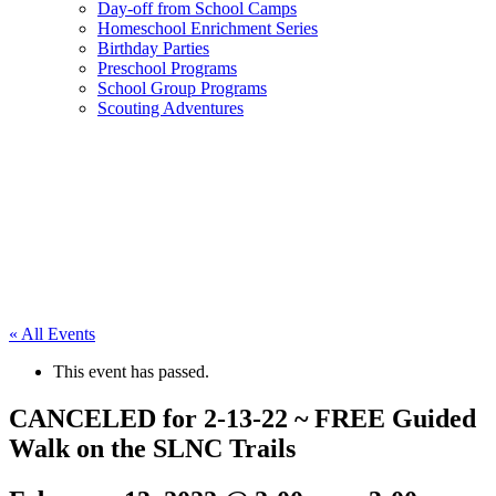
Day-off from School Camps
Homeschool Enrichment Series
Birthday Parties
Preschool Programs
School Group Programs
Scouting Adventures
« All Events
This event has passed.
CANCELED for 2-13-22 ~ FREE Guided
Walk on the SLNC Trails