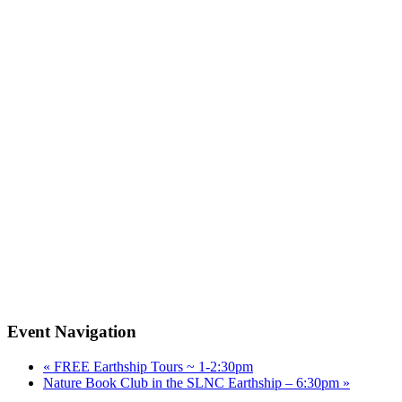
Event Navigation
«
FREE Earthship Tours ~ 1-2:30pm
Nature Book Club in the SLNC Earthship – 6:30pm
»