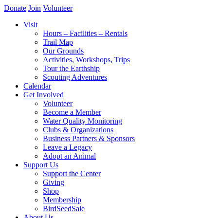
Donate
Join
Volunteer
Visit
Hours – Facilities – Rentals
Trail Map
Our Grounds
Activities, Workshops, Trips
Tour the Earthship
Scouting Adventures
Calendar
Get Involved
Volunteer
Become a Member
Water Quality Monitoring
Clubs & Organizations
Business Partners & Sponsors
Leave a Legacy
Adopt an Animal
Support Us
Support the Center
Giving
Shop
Membership
BirdSeedSale
About Us