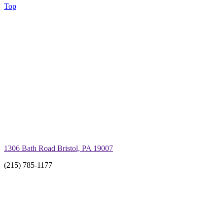
Top
1306 Bath Road Bristol, PA 19007
(215) 785-1177