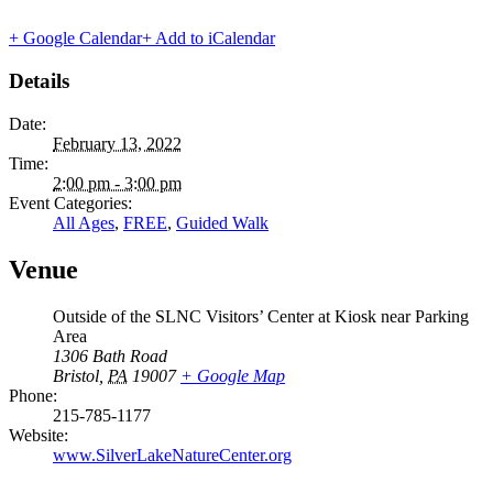
+ Google Calendar
+ Add to iCalendar
Details
Date:
February 13, 2022
Time:
2:00 pm - 3:00 pm
Event Categories:
All Ages
,
FREE
,
Guided Walk
Venue
Outside of the SLNC Visitors’ Center at Kiosk near Parking
Area
1306 Bath Road
Bristol
,
PA
19007
+ Google Map
Phone:
215-785-1177
Website:
www.SilverLakeNatureCenter.org