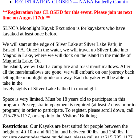
REGISTRATION CLOSED — NABA Butterfly Count
»
**Registration has CLOSED for this event. Please join us next
time on August 17th.**
SLNC’s Moonlight Kayak Excursion is for kayakers who have
kayaked at least once before.
We will start at the edge of Silver Lake at Silver Lake Park, in
Bristol, PA. Once in the water, we will travel up Silver Lake into
Magnolia Lake, where we will dock on the island in the middle of
Magnolia Lake. On
the island, we will start a camp fire and roast marshmallows. After
all the marshmallows are gone, we will embark on our journey back,
letting the moonlight guide our way. Each kayaker will be able to
take in the
lovely sights of Silver Lake bathed in moonlight.
Space is very limited. Must be 18 years old to participate in this
program. Pre-registration/payment is required (at least 2 days prior to
program) in order to participate. To register, please scroll down, call
215-785-1177, or stop into the Visitors’ Building.
Restrictions:
Our Kayaks are best suited for people between the
height of 4ft 10in and 6ft 2in, and between 90 lbs. and 250 lbs. If
you are over/under these guidelines, please call us at 215-785-1177