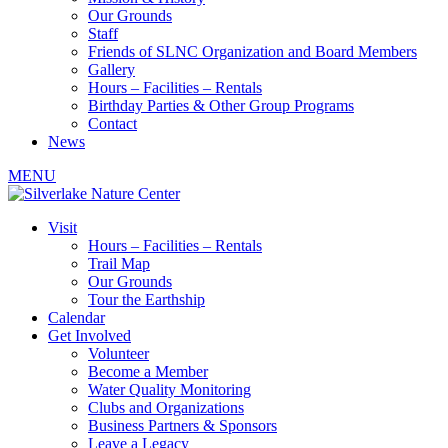
Our Grounds
Staff
Friends of SLNC Organization and Board Members
Gallery
Hours – Facilities – Rentals
Birthday Parties & Other Group Programs
Contact
News
MENU
Visit
Hours – Facilities – Rentals
Trail Map
Our Grounds
Tour the Earthship
Calendar
Get Involved
Volunteer
Become a Member
Water Quality Monitoring
Clubs and Organizations
Business Partners & Sponsors
Leave a Legacy