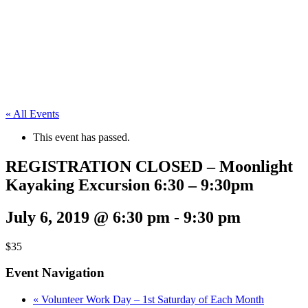
« All Events
This event has passed.
REGISTRATION CLOSED – Moonlight
Kayaking Excursion 6:30 – 9:30pm
July 6, 2019 @ 6:30 pm
-
9:30 pm
$35
Event Navigation
«
Volunteer Work Day – 1st Saturday of Each Month