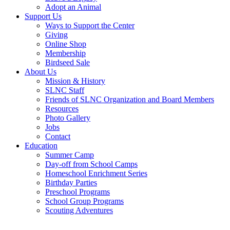
Adopt an Animal
Support Us
Ways to Support the Center
Giving
Online Shop
Membership
Birdseed Sale
About Us
Mission & History
SLNC Staff
Friends of SLNC Organization and Board Members
Resources
Photo Gallery
Jobs
Contact
Education
Summer Camp
Day-off from School Camps
Homeschool Enrichment Series
Birthday Parties
Preschool Programs
School Group Programs
Scouting Adventures