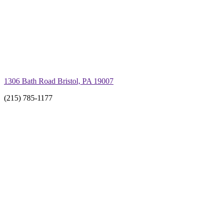
1306 Bath Road Bristol, PA 19007
(215) 785-1177