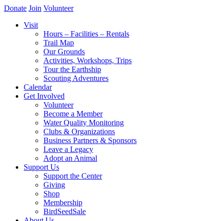
Donate
Join
Volunteer
Visit
Hours – Facilities – Rentals
Trail Map
Our Grounds
Activities, Workshops, Trips
Tour the Earthship
Scouting Adventures
Calendar
Get Involved
Volunteer
Become a Member
Water Quality Monitoring
Clubs & Organizations
Business Partners & Sponsors
Leave a Legacy
Adopt an Animal
Support Us
Support the Center
Giving
Shop
Membership
BirdSeedSale
About Us