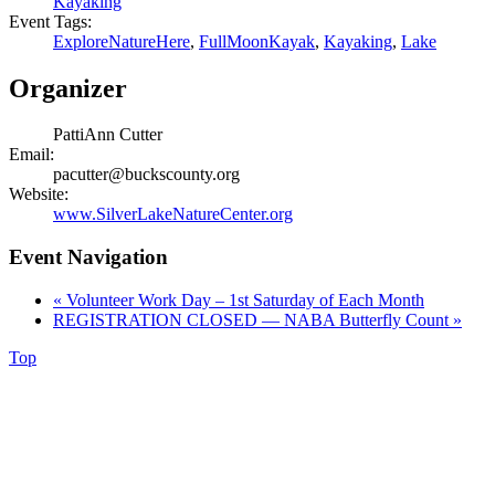
Kayaking
Event Tags:
ExploreNatureHere
,
FullMoonKayak
,
Kayaking
,
Lake
Organizer
PattiAnn Cutter
Email:
pacutter@buckscounty.org
Website:
www.SilverLakeNatureCenter.org
Event Navigation
«
Volunteer Work Day – 1st Saturday of Each Month
REGISTRATION CLOSED — NABA Butterfly Count
»
Top