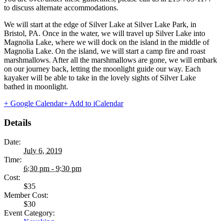
to discuss alternate accommodations.
We will start at the edge of Silver Lake at Silver Lake Park, in
Bristol, PA. Once in the water, we will travel up Silver Lake into
Magnolia Lake, where we will dock on the island in the middle of
Magnolia Lake. On the island, we will start a camp fire and roast
marshmallows. After all the marshmallows are gone, we will embark
on our journey back, letting the moonlight guide our way. Each
kayaker will be able to take in the lovely sights of Silver Lake
bathed in moonlight.
+ Google Calendar
+ Add to iCalendar
Details
Date:
July 6, 2019
Time:
6:30 pm - 9:30 pm
Cost:
$35
Member Cost:
$30
Event Category: