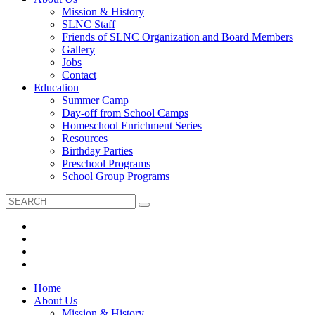
Mission & History
SLNC Staff
Friends of SLNC Organization and Board Members
Gallery
Jobs
Contact
Education
Summer Camp
Day-off from School Camps
Homeschool Enrichment Series
Resources
Birthday Parties
Preschool Programs
School Group Programs
Home
About Us
Mission & History