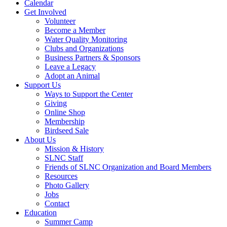
Calendar
Get Involved
Volunteer
Become a Member
Water Quality Monitoring
Clubs and Organizations
Business Partners & Sponsors
Leave a Legacy
Adopt an Animal
Support Us
Ways to Support the Center
Giving
Online Shop
Membership
Birdseed Sale
About Us
Mission & History
SLNC Staff
Friends of SLNC Organization and Board Members
Resources
Photo Gallery
Jobs
Contact
Education
Summer Camp