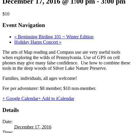
December 17, 2016 @ 1:00 pm
-
3:00 pm
$10
Event Navigation
«
Beginning Birding 101 ~ Winter Edition
Holiday Harps Concert
»
The arts of Map reading and Compass use are very useful tools
when exploring the wilds of Pennsylvania. Use of GPS on cell
phones may give many false confidence. Use how to combine these
tools in the deep woods of Silver Lake Nature Preserve.
Families, individuals, all ages welcome!
Fee per adventurer: $8 member; $10 non-member.
+ Google Calendar
+ Add to iCalendar
Details
Date:
December 17, 2016
Time: