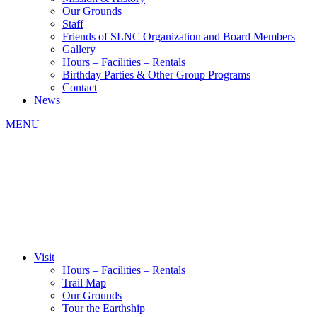
Our Grounds
Staff
Friends of SLNC Organization and Board Members
Gallery
Hours – Facilities – Rentals
Birthday Parties & Other Group Programs
Contact
News
MENU
Visit
Hours – Facilities – Rentals
Trail Map
Our Grounds
Tour the Earthship