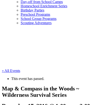
Day-off from School Camps
Homeschool Enrichment Series
Birthday Parties
Preschool Programs
School Group Programs
Scouting Adventures
« All Events
This event has passed.
Map & Compass in the Woods ~
Wilderness Survival Series