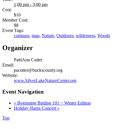
1:00 pm - 3:00 pm
Cost:
$10
Member Cost:
$8
Event Tags:
compass
,
map
,
Nature
,
Outdoors
,
wilderness
,
Woods
Organizer
PattiAnn Cutter
Email:
pacutter@buckscounty.org
Website:
www.SilverLakeNatureCenter.org
Event Navigation
«
Beginning Birding 101 ~ Winter Edition
Holiday Harps Concert
»
Top