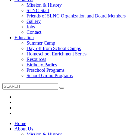
Mission & History
SLNC Staff
Friends of SLNC Organization and Board Members
Gallery
Jobs
Contact
Education
Summer Camp
Day-off from School Camps
Homeschool Enrichment Series
Resources
Birthday Parties
Preschool Programs
School Group Programs
Home
About Us
Mission & History