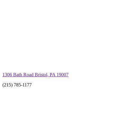
1306 Bath Road Bristol, PA 19007
(215) 785-1177