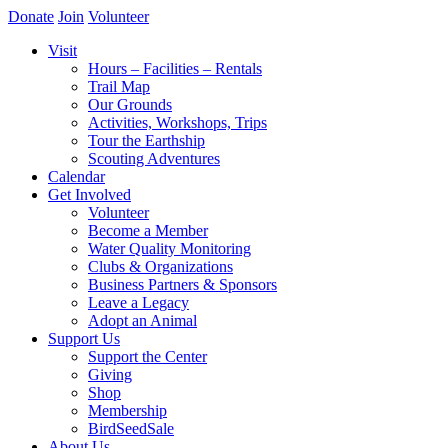
Donate
Join
Volunteer
Visit
Hours – Facilities – Rentals
Trail Map
Our Grounds
Activities, Workshops, Trips
Tour the Earthship
Scouting Adventures
Calendar
Get Involved
Volunteer
Become a Member
Water Quality Monitoring
Clubs & Organizations
Business Partners & Sponsors
Leave a Legacy
Adopt an Animal
Support Us
Support the Center
Giving
Shop
Membership
BirdSeedSale
About Us