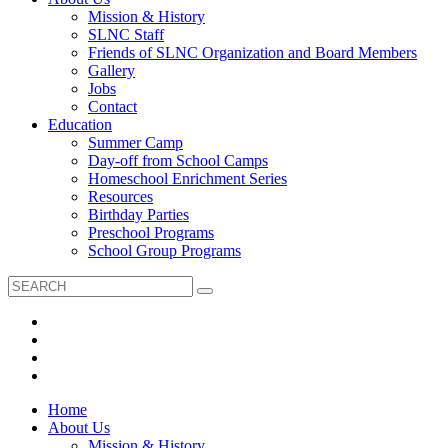
Mission & History
SLNC Staff
Friends of SLNC Organization and Board Members
Gallery
Jobs
Contact
Education
Summer Camp
Day-off from School Camps
Homeschool Enrichment Series
Resources
Birthday Parties
Preschool Programs
School Group Programs
Home
About Us
Mission & History