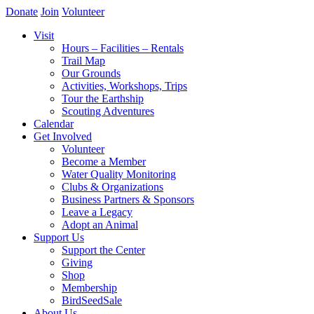
Donate
Join
Volunteer
Visit
Hours – Facilities – Rentals
Trail Map
Our Grounds
Activities, Workshops, Trips
Tour the Earthship
Scouting Adventures
Calendar
Get Involved
Volunteer
Become a Member
Water Quality Monitoring
Clubs & Organizations
Business Partners & Sponsors
Leave a Legacy
Adopt an Animal
Support Us
Support the Center
Giving
Shop
Membership
BirdSeedSale
About Us