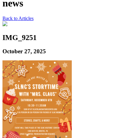
news
Back to Articles
IMG_9251
October 27, 2025