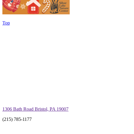
Top
1306 Bath Road Bristol, PA 19007
(215) 785-1177