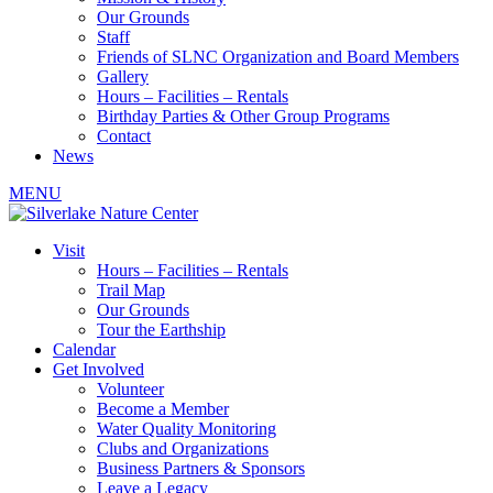
Our Grounds
Staff
Friends of SLNC Organization and Board Members
Gallery
Hours – Facilities – Rentals
Birthday Parties & Other Group Programs
Contact
News
MENU
Visit
Hours – Facilities – Rentals
Trail Map
Our Grounds
Tour the Earthship
Calendar
Get Involved
Volunteer
Become a Member
Water Quality Monitoring
Clubs and Organizations
Business Partners & Sponsors
Leave a Legacy