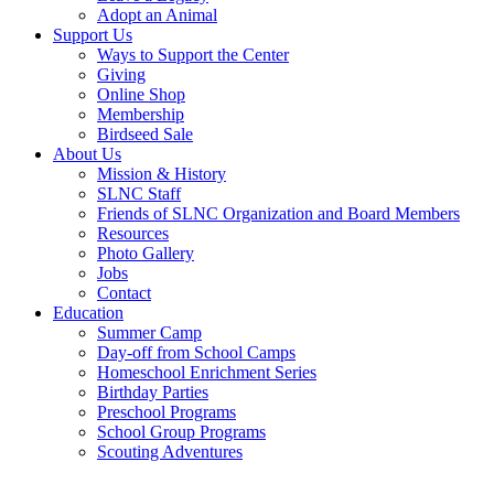
Adopt an Animal
Support Us
Ways to Support the Center
Giving
Online Shop
Membership
Birdseed Sale
About Us
Mission & History
SLNC Staff
Friends of SLNC Organization and Board Members
Resources
Photo Gallery
Jobs
Contact
Education
Summer Camp
Day-off from School Camps
Homeschool Enrichment Series
Birthday Parties
Preschool Programs
School Group Programs
Scouting Adventures