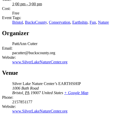
1:00 pm - 3:00 pm
Cost:
Free
Event Tags:
Bristol
,
BucksCounty
,
Conservation
,
Earthship
,
Fun
,
Nature
Organizer
PattiAnn Cutter
Email:
pacutter@buckscounty.org
Website:
www.SilverLakeNatureCenter.org
Venue
Silver Lake Nature Center’s EARTHSHIP
1006 Bath Road
Bristol
,
PA
19007
United States
+ Google Map
Phone:
2157851177
Website:
www.SilverLakeNatureCenter.org