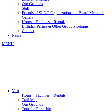
Our Grounds
Staff
Friends of SLNC Organization and Board Members
Gallery
Hours – Facilities – Rentals
Birthday Parties & Other Group Programs
Contact
News
MENU
Visit
Hours – Facilities – Rentals
Trail Map
Our Grounds
Tour the Earthship