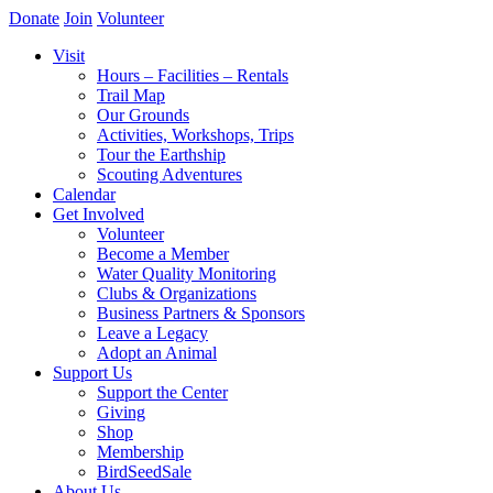
Donate
Join
Volunteer
Visit
Hours – Facilities – Rentals
Trail Map
Our Grounds
Activities, Workshops, Trips
Tour the Earthship
Scouting Adventures
Calendar
Get Involved
Volunteer
Become a Member
Water Quality Monitoring
Clubs & Organizations
Business Partners & Sponsors
Leave a Legacy
Adopt an Animal
Support Us
Support the Center
Giving
Shop
Membership
BirdSeedSale
About Us