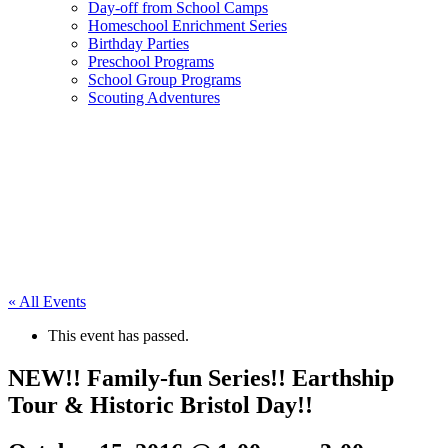
Day-off from School Camps
Homeschool Enrichment Series
Birthday Parties
Preschool Programs
School Group Programs
Scouting Adventures
« All Events
This event has passed.
NEW!! Family-fun Series!! Earthship
Tour & Historic Bristol Day!!