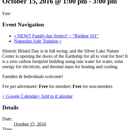
October 15, 2016 @ 1:00 pm
-
3:00 pm
Free
Event Navigation
«
NEW!! Family-fun Series!! ~ “Birding 101”
Naturalist Aide Training
»
Historic Bristol Day is in full swing, and the Silver Lake Nature
Center is opening the doors of the Earthship for all to visit for free! It
is a zero carbon footprint building using rain water for water, solar
energy for electricity, and thermal mass for heating and cooling.
Families & Individuals welcome!
Fee per adventurer:
Free
for member;
Free
for non-member.
+ Google Calendar
+ Add to iCalendar
Details
Date:
October 15, 2016
Time: