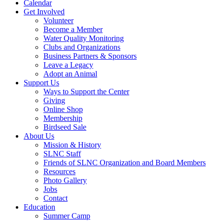
Calendar
Get Involved
Volunteer
Become a Member
Water Quality Monitoring
Clubs and Organizations
Business Partners & Sponsors
Leave a Legacy
Adopt an Animal
Support Us
Ways to Support the Center
Giving
Online Shop
Membership
Birdseed Sale
About Us
Mission & History
SLNC Staff
Friends of SLNC Organization and Board Members
Resources
Photo Gallery
Jobs
Contact
Education
Summer Camp