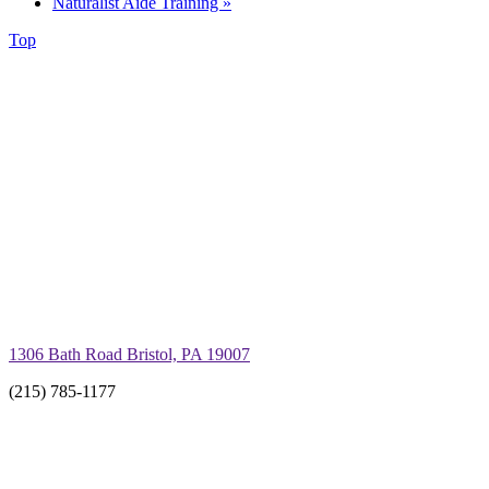
Naturalist Aide Training
»
Top
1306 Bath Road Bristol, PA 19007
(215) 785-1177