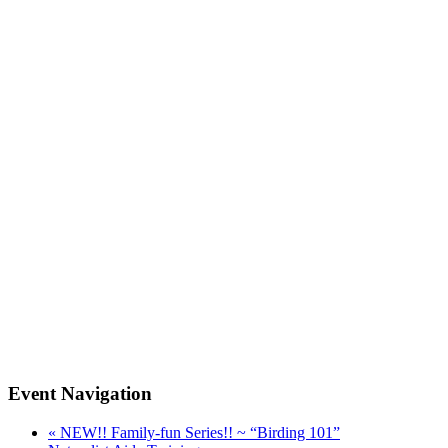
Event Navigation
«
NEW!! Family-fun Series!! ~ “Birding 101”