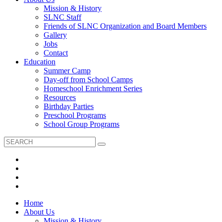
Mission & History
SLNC Staff
Friends of SLNC Organization and Board Members
Gallery
Jobs
Contact
Education
Summer Camp
Day-off from School Camps
Homeschool Enrichment Series
Resources
Birthday Parties
Preschool Programs
School Group Programs
Home
About Us
Mission & History