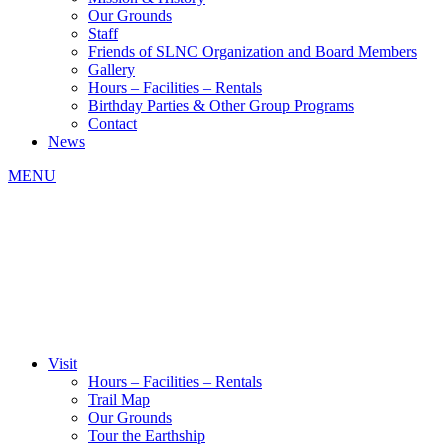
Our Grounds
Staff
Friends of SLNC Organization and Board Members
Gallery
Hours – Facilities – Rentals
Birthday Parties & Other Group Programs
Contact
News
MENU
Visit
Hours – Facilities – Rentals
Trail Map
Our Grounds
Tour the Earthship