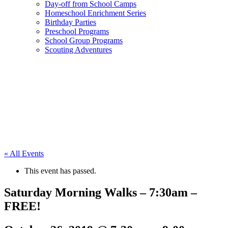
Day-off from School Camps
Homeschool Enrichment Series
Birthday Parties
Preschool Programs
School Group Programs
Scouting Adventures
« All Events
This event has passed.
Saturday Morning Walks – 7:30am –
FREE!