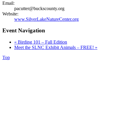
Email:
pacutter@buckscounty.org
Website:
www.SilverLakeNatureCenter.org
Event Navigation
«
Birding 101 – Fall Edition
Meet the SLNC Exhibit Animals – FREE!
»
Top