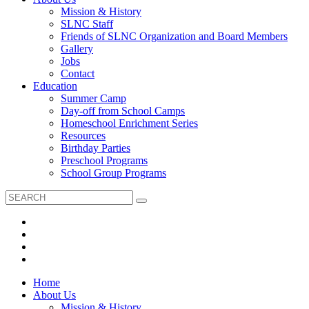
Mission & History
SLNC Staff
Friends of SLNC Organization and Board Members
Gallery
Jobs
Contact
Education
Summer Camp
Day-off from School Camps
Homeschool Enrichment Series
Resources
Birthday Parties
Preschool Programs
School Group Programs
Home
About Us
Mission & History