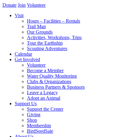
Donate
Join
Volunteer
Visit
Hours – Facilities – Rentals
Trail Map
Our Grounds
Activities, Workshops, Trips
Tour the Earthship
Scouting Adventures
Calendar
Get Involved
Volunteer
Become a Member
Water Quality Monitoring
Clubs & Organizations
Business Partners & Sponsors
Leave a Legacy
Adopt an Animal
Support Us
Support the Center
Giving
Shop
Membership
BirdSeedSale
About Us