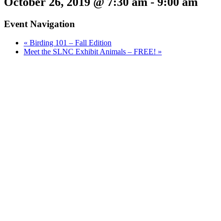
October 26, 2019 @ 7:30 am
-
9:00 am
Event Navigation
«
Birding 101 – Fall Edition
Meet the SLNC Exhibit Animals – FREE!
»