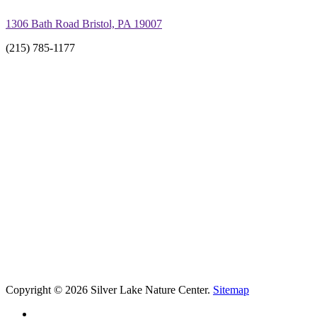
1306 Bath Road Bristol, PA 19007
(215) 785-1177
Copyright © 2026 Silver Lake Nature Center.
Sitemap