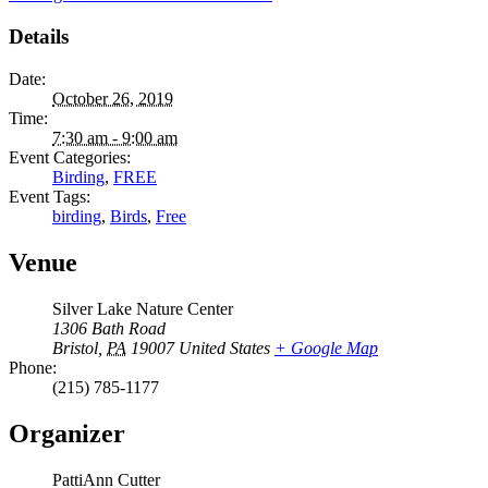
Details
Date:
October 26, 2019
Time:
7:30 am - 9:00 am
Event Categories:
Birding
,
FREE
Event Tags:
birding
,
Birds
,
Free
Venue
Silver Lake Nature Center
1306 Bath Road
Bristol
,
PA
19007
United States
+ Google Map
Phone:
(215) 785-1177
Organizer
PattiAnn Cutter