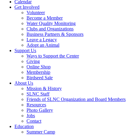
Calendar
Get Involved
Volunteer
Become a Member
Water Quality Monitoring
Clubs and Organizations
Business Partners & Sponsors
Leave a Legacy
Adopt an Animal
Support Us
Ways to Support the Center
Giving
Online Shop
Membership
Birdseed Sale
About Us
Mission & History
SLNC Staff
Friends of SLNC Organization and Board Members
Resources
Photo Gallery
Jobs
Contact
Education
Summer Camp