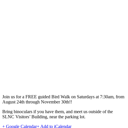
Join us for a FREE guided Bird Walk on Saturdays at 7:30am, from
August 24th through November 30th!!
Bring binoculars if you have them, and meet us outside of the
SLNC Visitors’ Building, near the parking lot.
+ Google Calendar
+ Add to iCalendar