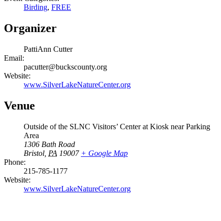
Birding
,
FREE
Organizer
PattiAnn Cutter
Email:
pacutter@buckscounty.org
Website:
www.SilverLakeNatureCenter.org
Venue
Outside of the SLNC Visitors’ Center at Kiosk near Parking
Area
1306 Bath Road
Bristol
,
PA
19007
+ Google Map
Phone:
215-785-1177
Website:
www.SilverLakeNatureCenter.org