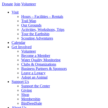
Donate
Join
Volunteer
Visit
Hours – Facilities – Rentals
Trail Map
Our Grounds
Activities, Workshops, Trips
Tour the Earthship
Scouting Adventures
Calendar
Get Involved
Volunteer
Become a Member
Water Quality Monitoring
Clubs & Organizations
Business Partners & Sponsors
Leave a Legacy
Adopt an Animal
Support Us
Support the Center
Giving
Shop
Membership
BirdSeedSale
About Us