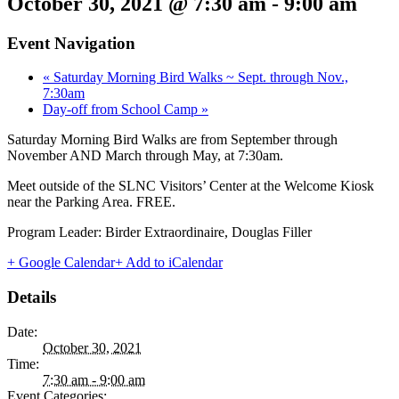
October 30, 2021 @ 7:30 am
-
9:00 am
Event Navigation
«
Saturday Morning Bird Walks ~ Sept. through Nov.,
7:30am
Day-off from School Camp
»
Saturday Morning Bird Walks are from September through
November AND March through May, at 7:30am.
Meet outside of the SLNC Visitors’ Center at the Welcome Kiosk
near the Parking Area. FREE.
Program Leader: Birder Extraordinaire, Douglas Filler
+ Google Calendar
+ Add to iCalendar
Details
Date:
October 30, 2021
Time:
7:30 am - 9:00 am
Event Categories: