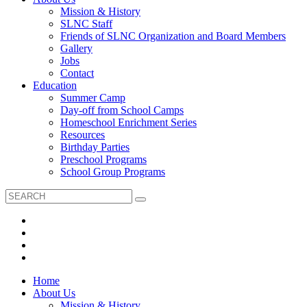
Mission & History
SLNC Staff
Friends of SLNC Organization and Board Members
Gallery
Jobs
Contact
Education
Summer Camp
Day-off from School Camps
Homeschool Enrichment Series
Resources
Birthday Parties
Preschool Programs
School Group Programs
Home
About Us
Mission & History