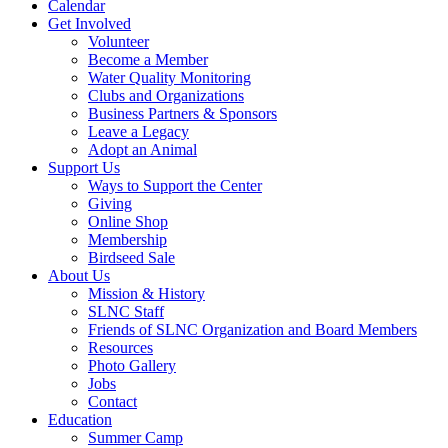
Calendar
Get Involved
Volunteer
Become a Member
Water Quality Monitoring
Clubs and Organizations
Business Partners & Sponsors
Leave a Legacy
Adopt an Animal
Support Us
Ways to Support the Center
Giving
Online Shop
Membership
Birdseed Sale
About Us
Mission & History
SLNC Staff
Friends of SLNC Organization and Board Members
Resources
Photo Gallery
Jobs
Contact
Education
Summer Camp