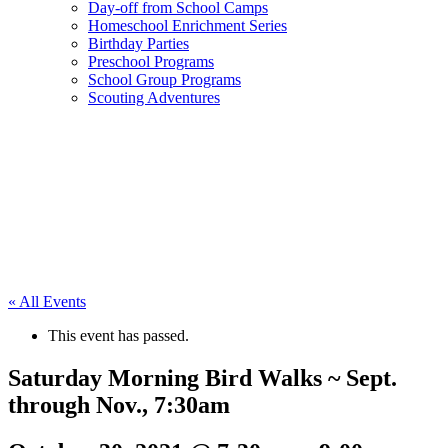
Day-off from School Camps
Homeschool Enrichment Series
Birthday Parties
Preschool Programs
School Group Programs
Scouting Adventures
« All Events
This event has passed.
Saturday Morning Bird Walks ~ Sept.
through Nov., 7:30am