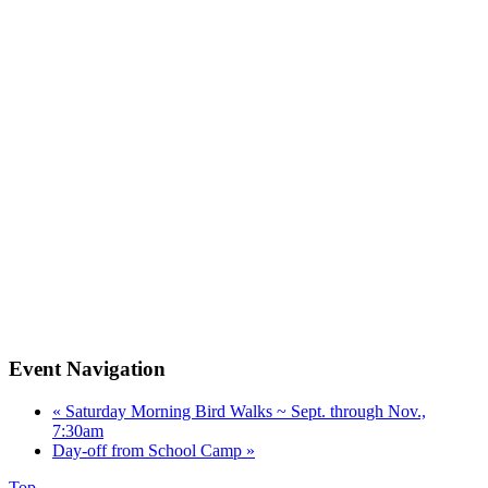
Event Navigation
«
Saturday Morning Bird Walks ~ Sept. through Nov.,
7:30am
Day-off from School Camp
»
Top