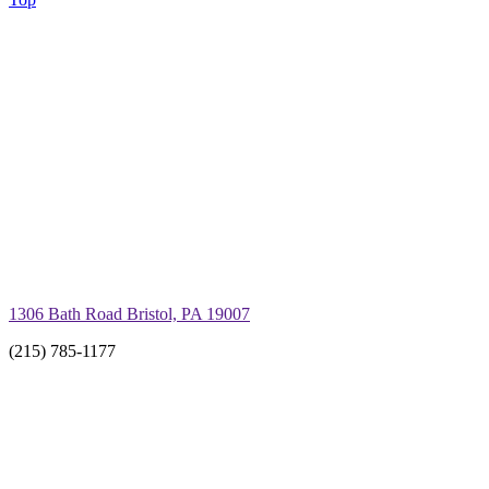
1306 Bath Road Bristol, PA 19007
(215) 785-1177