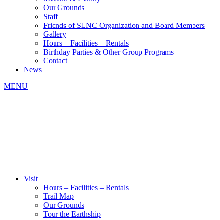
Our Grounds
Staff
Friends of SLNC Organization and Board Members
Gallery
Hours – Facilities – Rentals
Birthday Parties & Other Group Programs
Contact
News
MENU
Visit
Hours – Facilities – Rentals
Trail Map
Our Grounds
Tour the Earthship