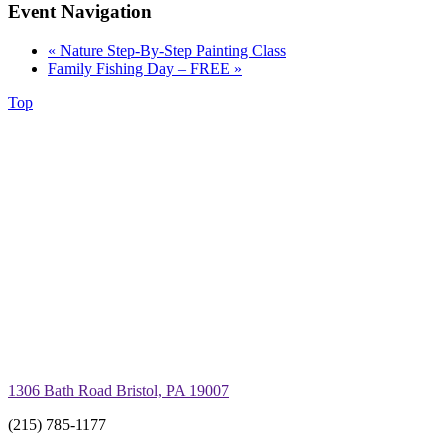
Event Navigation
«
Nature Step-By-Step Painting Class
Family Fishing Day – FREE
»
Top
1306 Bath Road Bristol, PA 19007
(215) 785-1177