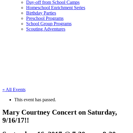
Day-off from School Camps
Homeschool Enrichment Series
Birthday Parties
Preschool Programs
School Group Programs
Scouting Adventures
« All Events
This event has passed.
Mary Courtney Concert on Saturday,
9/16/17!!