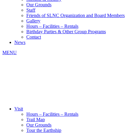
Our Grounds
Staff
Friends of SLNC Organization and Board Members
Gallery
Hours – Facilities – Rentals
Birthday Parties & Other Group Programs
Contact
News
MENU
Visit
Hours – Facilities – Rentals
Trail Map
Our Grounds
Tour the Earthship