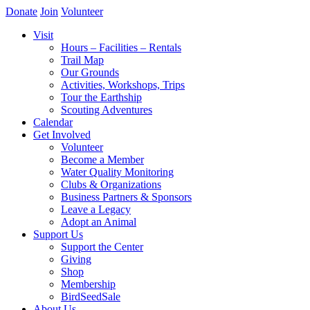
Donate
Join
Volunteer
Visit
Hours – Facilities – Rentals
Trail Map
Our Grounds
Activities, Workshops, Trips
Tour the Earthship
Scouting Adventures
Calendar
Get Involved
Volunteer
Become a Member
Water Quality Monitoring
Clubs & Organizations
Business Partners & Sponsors
Leave a Legacy
Adopt an Animal
Support Us
Support the Center
Giving
Shop
Membership
BirdSeedSale
About Us