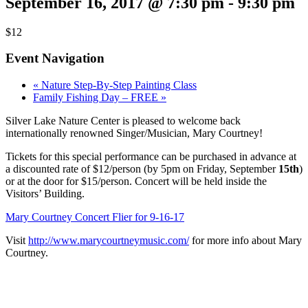
September 16, 2017 @ 7:30 pm
-
9:30 pm
$12
Event Navigation
«
Nature Step-By-Step Painting Class
Family Fishing Day – FREE
»
Silver Lake Nature Center is pleased to welcome back
internationally renowned Singer/Musician, Mary Courtney!
Tickets for this special performance can be purchased in advance at
a discounted rate of $12/person (by 5pm on Friday, September
15th
)
or at the door for $15/person. Concert will be held inside the
Visitors’ Building.
Mary Courtney Concert Flier for 9-16-17
Visit
http://www.marycourtneymusic.com/
for more info about Mary
Courtney.