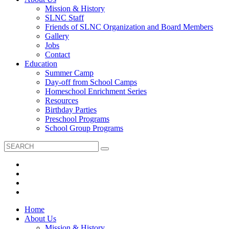
Mission & History
SLNC Staff
Friends of SLNC Organization and Board Members
Gallery
Jobs
Contact
Education
Summer Camp
Day-off from School Camps
Homeschool Enrichment Series
Resources
Birthday Parties
Preschool Programs
School Group Programs
Home
About Us
Mission & History