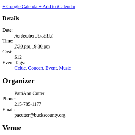
+ Google Calendar
+ Add to iCalendar
Details
Date:
September 16, 2017
Time:
7:30 pm - 9:30 pm
Cost:
$12
Event Tags:
Celtic
,
Concert
,
Event
,
Music
Organizer
PattiAnn Cutter
Phone:
215-785-1177
Email:
pacutter@buckscounty.org
Venue