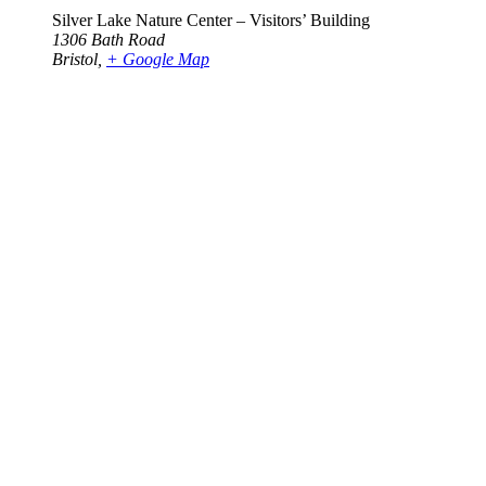
Silver Lake Nature Center – Visitors’ Building
1306 Bath Road
Bristol
,
+ Google Map