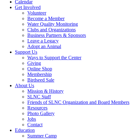
Calendar
Get Involved
Volunteer
Become a Member
Water Quality Monitoring
Clubs and Organizations
Business Partners & Sponsors
Leave a Legacy
Adopt an Animal
Support Us
Ways to Support the Center
Giving
Online Shop
Membership
Birdseed Sale
About Us
Mission & History
SLNC Staff
Friends of SLNC Organization and Board Members
Resources
Photo Gallery
Jobs
Contact
Education
Summer Camp