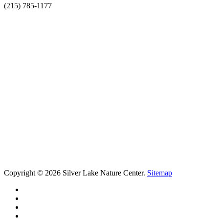
(215) 785-1177
Copyright © 2026 Silver Lake Nature Center.
Sitemap