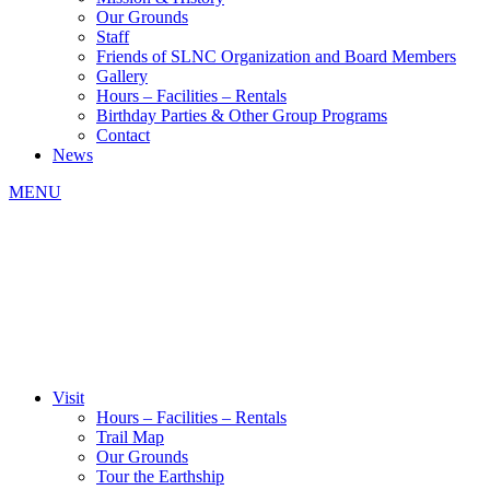
Our Grounds
Staff
Friends of SLNC Organization and Board Members
Gallery
Hours – Facilities – Rentals
Birthday Parties & Other Group Programs
Contact
News
MENU
Visit
Hours – Facilities – Rentals
Trail Map
Our Grounds
Tour the Earthship