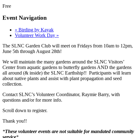
Free
Event Navigation
«
Birding by Kayak
Volunteer Work Day
»
The SLNC Garden Club will meet on Fridays from 10am to 12pm,
June 5th through August 28th!
We will maintain the many gardens around the SLNC Visitors’
Center from aquatic gardens to butterfly gardens AND the gardens
all around (& inside) the SLNC Earthship!! Participants will learn
about native plants and assist with plant propagation and seed
collection.
Contact SLNC’s Volunteer Coordinator, Raymie Barry, with
questions and/or for more info.
Scroll down to register.
Thank you!!
*
These volunteer events are not suitable for mandated community
service
*