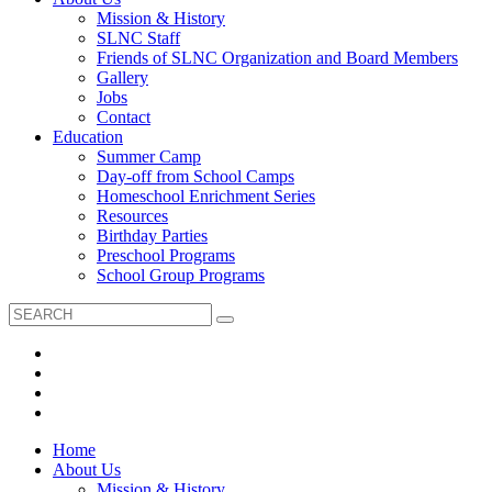
Mission & History
SLNC Staff
Friends of SLNC Organization and Board Members
Gallery
Jobs
Contact
Education
Summer Camp
Day-off from School Camps
Homeschool Enrichment Series
Resources
Birthday Parties
Preschool Programs
School Group Programs
Home
About Us
Mission & History