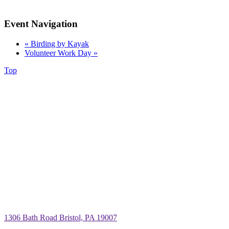
Event Navigation
«
Birding by Kayak
Volunteer Work Day
»
Top
1306 Bath Road Bristol, PA 19007