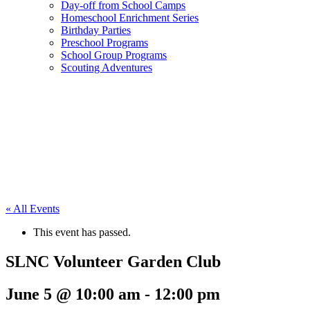
Day-off from School Camps
Homeschool Enrichment Series
Birthday Parties
Preschool Programs
School Group Programs
Scouting Adventures
« All Events
This event has passed.
SLNC Volunteer Garden Club
June 5 @ 10:00 am
-
12:00 pm