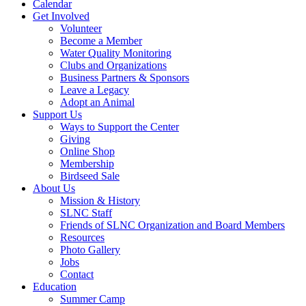
Calendar
Get Involved
Volunteer
Become a Member
Water Quality Monitoring
Clubs and Organizations
Business Partners & Sponsors
Leave a Legacy
Adopt an Animal
Support Us
Ways to Support the Center
Giving
Online Shop
Membership
Birdseed Sale
About Us
Mission & History
SLNC Staff
Friends of SLNC Organization and Board Members
Resources
Photo Gallery
Jobs
Contact
Education
Summer Camp