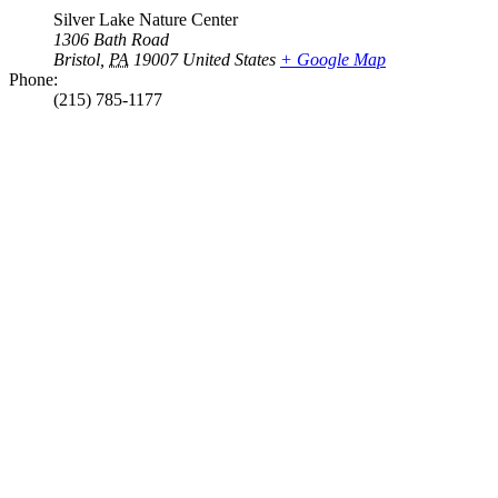
Silver Lake Nature Center
1306 Bath Road
Bristol
,
PA
19007
United States
+ Google Map
Phone:
(215) 785-1177