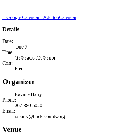
+ Google Calendar
+ Add to iCalendar
Details
Date:
June 5
Time:
10:00 am - 12:00 pm
Cost:
Free
Organizer
Raymie Barry
Phone:
267-880-5020
Email:
rabarry@buckscounty.org
Venue