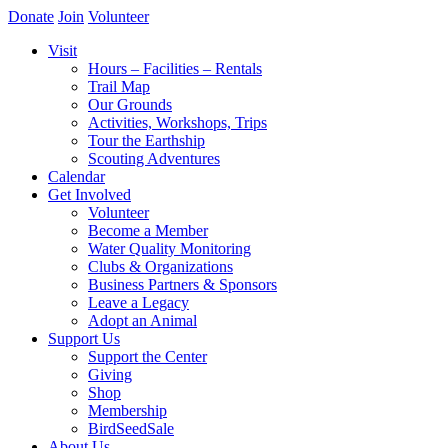
Donate
Join
Volunteer
Visit
Hours – Facilities – Rentals
Trail Map
Our Grounds
Activities, Workshops, Trips
Tour the Earthship
Scouting Adventures
Calendar
Get Involved
Volunteer
Become a Member
Water Quality Monitoring
Clubs & Organizations
Business Partners & Sponsors
Leave a Legacy
Adopt an Animal
Support Us
Support the Center
Giving
Shop
Membership
BirdSeedSale
About Us