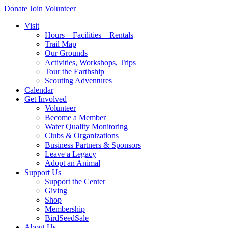
Donate
Join
Volunteer
Visit
Hours – Facilities – Rentals
Trail Map
Our Grounds
Activities, Workshops, Trips
Tour the Earthship
Scouting Adventures
Calendar
Get Involved
Volunteer
Become a Member
Water Quality Monitoring
Clubs & Organizations
Business Partners & Sponsors
Leave a Legacy
Adopt an Animal
Support Us
Support the Center
Giving
Shop
Membership
BirdSeedSale
About Us