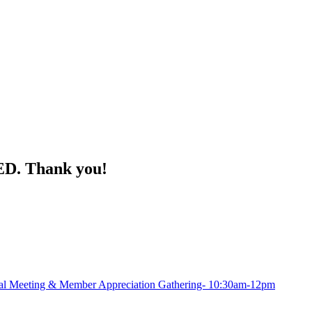
ED. Thank you!
Meeting & Member Appreciation Gathering- 10:30am-12pm