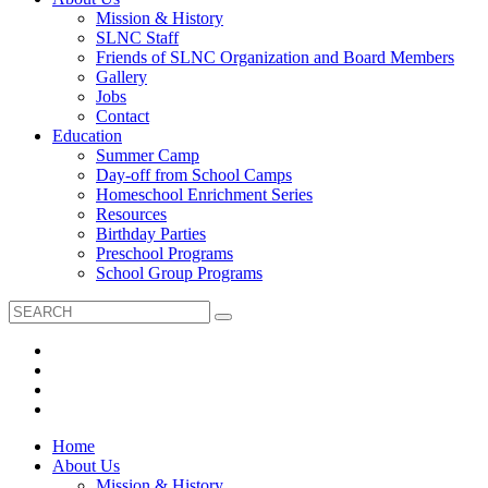
Mission & History
SLNC Staff
Friends of SLNC Organization and Board Members
Gallery
Jobs
Contact
Education
Summer Camp
Day-off from School Camps
Homeschool Enrichment Series
Resources
Birthday Parties
Preschool Programs
School Group Programs
Home
About Us
Mission & History