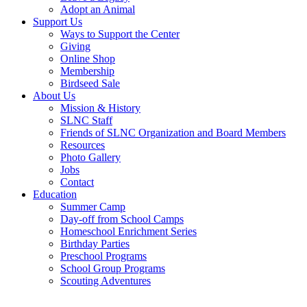
Adopt an Animal
Support Us
Ways to Support the Center
Giving
Online Shop
Membership
Birdseed Sale
About Us
Mission & History
SLNC Staff
Friends of SLNC Organization and Board Members
Resources
Photo Gallery
Jobs
Contact
Education
Summer Camp
Day-off from School Camps
Homeschool Enrichment Series
Birthday Parties
Preschool Programs
School Group Programs
Scouting Adventures