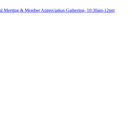
Meeting & Member Appreciation Gathering- 10:30am-12pm