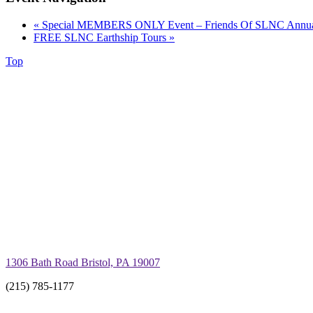
«
Special MEMBERS ONLY Event – Friends Of SLNC Annual 
FREE SLNC Earthship Tours
»
Top
1306 Bath Road Bristol, PA 19007
(215) 785-1177