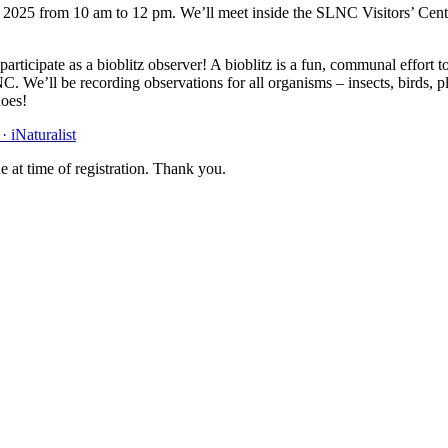
 2025 from 10 am to 12 pm. We’ll meet inside the SLNC Visitors’ Cente
n participate as a bioblitz observer! A bioblitz is a fun, communal effort
C. We’ll be recording observations for all organisms – insects, birds, 
hoes!
 iNaturalist
e at time of registration. Thank you.