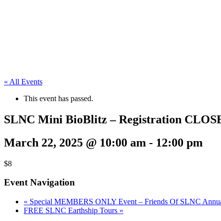
« All Events
This event has passed.
SLNC Mini BioBlitz – Registration CLOS
March 22, 2025 @ 10:00 am
-
12:00 pm
$8
Event Navigation
«
Special MEMBERS ONLY Event – Friends Of SLNC Annual 
FREE SLNC Earthship Tours
»