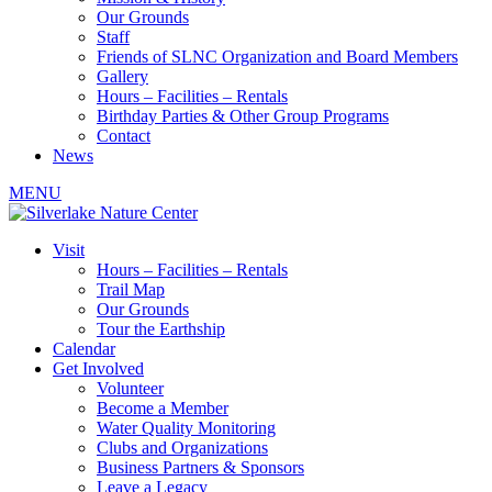
Our Grounds
Staff
Friends of SLNC Organization and Board Members
Gallery
Hours – Facilities – Rentals
Birthday Parties & Other Group Programs
Contact
News
MENU
Visit
Hours – Facilities – Rentals
Trail Map
Our Grounds
Tour the Earthship
Calendar
Get Involved
Volunteer
Become a Member
Water Quality Monitoring
Clubs and Organizations
Business Partners & Sponsors
Leave a Legacy