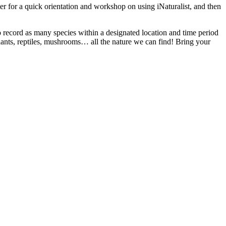
r for a quick orientation and workshop on using iNaturalist, and then
 to record as many species within a designated location and time period
plants, reptiles, mushrooms… all the nature we can find! Bring your