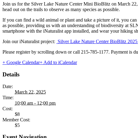
Join us for the Silver Lake Nature Center Mini BioBlitz on March 22,
head out on the trails to observe as many species as possible.
If you can find a wild animal or plant and take a picture of it, you ca
as possible, providing us with an understanding of biodiversity at SLN
smartphone with the iNaturalist app installed, and wear your hiking s
Join our iNaturalist project:
Silver Lake Nature Center BioBlitz 2025 ·
Please register by scrolling down or call 215-785-1177. Payment is du
+ Google Calendar
+ Add to iCalendar
Details
Date:
March 22, 2025
Time:
10:00 am - 12:00 pm
Cost:
$8
Member Cost:
$5
Event Navigation