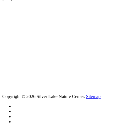
Copyright © 2026 Silver Lake Nature Center.
Sitemap