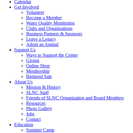
Calendar
Get Involved
Volunteer
Become a Member
Water Quality Monitoring
Clubs and Organizations
Business Partners & Sponsors
Leave a Legacy
Adopt an Animal
Support Us
Ways to Support the Center
Giving
Online Shop
Membership
Birdseed Sale
About Us
Mission & History
SLNC Staff
Friends of SLNC Organization and Board Members
Resources
Photo Gallery
Jobs
Contact
Education
Summer Camp