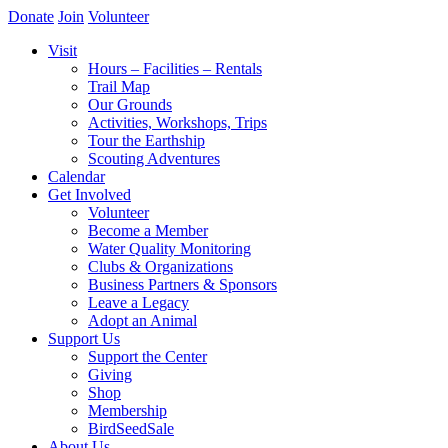
Donate
Join
Volunteer
Visit
Hours – Facilities – Rentals
Trail Map
Our Grounds
Activities, Workshops, Trips
Tour the Earthship
Scouting Adventures
Calendar
Get Involved
Volunteer
Become a Member
Water Quality Monitoring
Clubs & Organizations
Business Partners & Sponsors
Leave a Legacy
Adopt an Animal
Support Us
Support the Center
Giving
Shop
Membership
BirdSeedSale
About Us