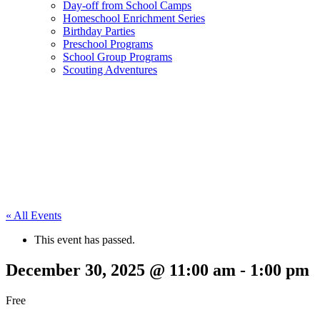
Day-off from School Camps
Homeschool Enrichment Series
Birthday Parties
Preschool Programs
School Group Programs
Scouting Adventures
« All Events
This event has passed.
December 30, 2025 @ 11:00 am
-
1:00 pm
Free