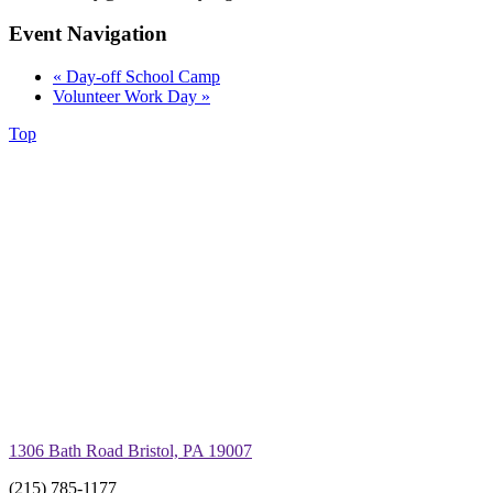
Event Navigation
«
Day-off School Camp
Volunteer Work Day
»
Top
1306 Bath Road Bristol, PA 19007
(215) 785-1177