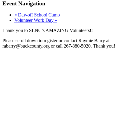
Event Navigation
«
Day-off School Camp
Volunteer Work Day
»
Thank you to SLNC’s AMAZING Volunteers!!
Please scroll down to register or contact Raymie Barry at
rabarry@buckcounty.org or call 267-880-5020. Thank you!