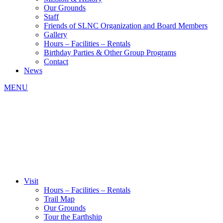
Our Grounds
Staff
Friends of SLNC Organization and Board Members
Gallery
Hours – Facilities – Rentals
Birthday Parties & Other Group Programs
Contact
News
MENU
Visit
Hours – Facilities – Rentals
Trail Map
Our Grounds
Tour the Earthship