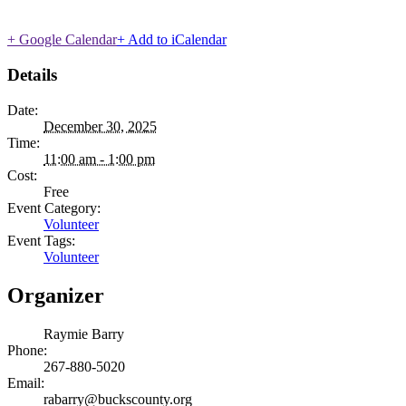
+ Google Calendar
+ Add to iCalendar
Details
Date:
December 30, 2025
Time:
11:00 am - 1:00 pm
Cost:
Free
Event Category:
Volunteer
Event Tags:
Volunteer
Organizer
Raymie Barry
Phone:
267-880-5020
Email:
rabarry@buckscounty.org