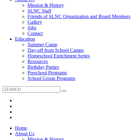
Mission & History
SLNC Staff
Friends of SLNC Organization and Board Members
Gallery
Jobs
Contact
Education
Summer Camp
Day-off from School Camps
Homeschool Enrichment Series
Resources
Birthday Parties
Preschool Programs
School Group Programs
Home
About Us
Mission & History