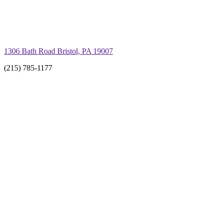
1306 Bath Road Bristol, PA 19007
(215) 785-1177