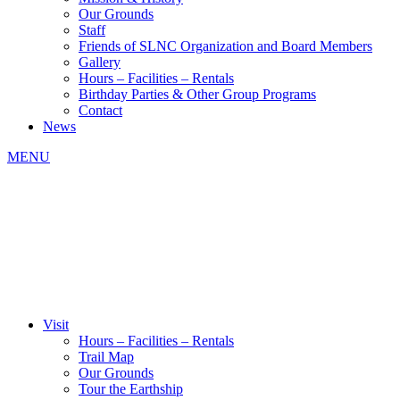
Our Grounds
Staff
Friends of SLNC Organization and Board Members
Gallery
Hours – Facilities – Rentals
Birthday Parties & Other Group Programs
Contact
News
MENU
Visit
Hours – Facilities – Rentals
Trail Map
Our Grounds
Tour the Earthship