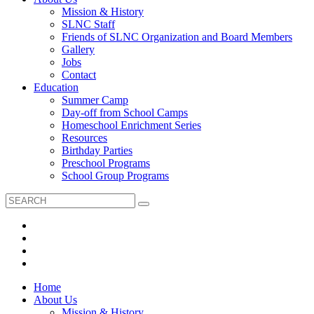
Mission & History
SLNC Staff
Friends of SLNC Organization and Board Members
Gallery
Jobs
Contact
Education
Summer Camp
Day-off from School Camps
Homeschool Enrichment Series
Resources
Birthday Parties
Preschool Programs
School Group Programs
Home
About Us
Mission & History