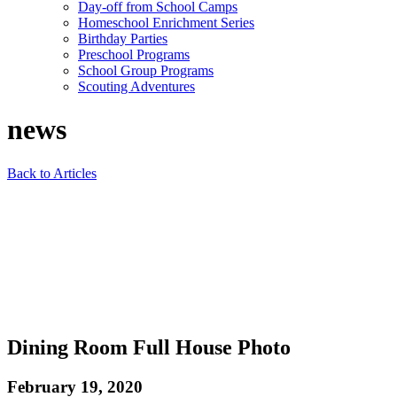
Day-off from School Camps
Homeschool Enrichment Series
Birthday Parties
Preschool Programs
School Group Programs
Scouting Adventures
news
Back to Articles
Dining Room Full House Photo
February 19, 2020