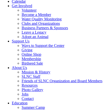
Calendar
Get Involved
Volunteer
Become a Member
Water Quality Monitoring
Clubs and Organizations
Business Partners & Sponsors
Leave a Legacy
Adopt an Animal
Support Us
Ways to Support the Center
Giving
Online Shop
Membership
Birdseed Sale
About Us
Mission & History
SLNC Staff
Friends of SLNC Organization and Board Members
Resources
Photo Gallery
Jobs
Contact
Education
Summer Camp