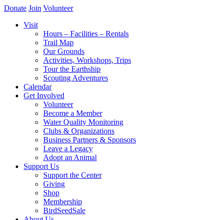
Donate
Join
Volunteer
Visit
Hours – Facilities – Rentals
Trail Map
Our Grounds
Activities, Workshops, Trips
Tour the Earthship
Scouting Adventures
Calendar
Get Involved
Volunteer
Become a Member
Water Quality Monitoring
Clubs & Organizations
Business Partners & Sponsors
Leave a Legacy
Adopt an Animal
Support Us
Support the Center
Giving
Shop
Membership
BirdSeedSale
About Us