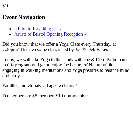
$10
Event Navigation
«
Intro to Kayaking Class
Artists of Bristol Opening Reception
»
Did you know that we offer a Yoga Class every Thursday, at
7:30pm? This awesome class is led by Joe & Deb Eaker.
Today, we will take Yoga to the Trails with Joe & Deb! Participants
in this program will get to enjoy the beauty of Nature while
engaging in walking meditations and Yoga postures to balance mind
and body.
Families, individuals, all ages welcome!
Fee per person: $8 member; $10 non-member.