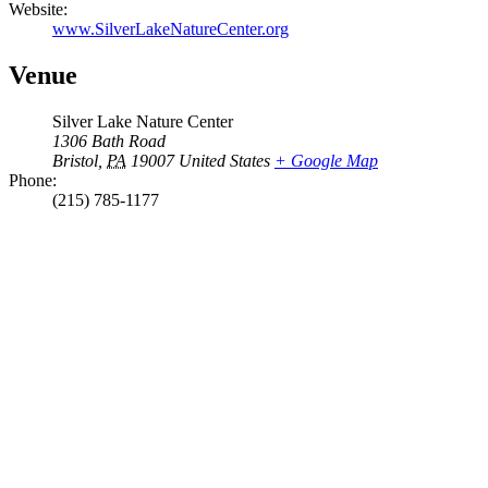
Website:
www.SilverLakeNatureCenter.org
Venue
Silver Lake Nature Center
1306 Bath Road
Bristol
,
PA
19007
United States
+ Google Map
Phone:
(215) 785-1177