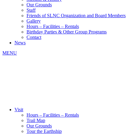
Our Grounds
Staff
Friends of SLNC Organization and Board Members
Gallery
Hours – Facilities – Rentals
Birthday Parties & Other Group Programs
Contact
News
MENU
Visit
Hours – Facilities – Rentals
Trail Map
Our Grounds
Tour the Earthship