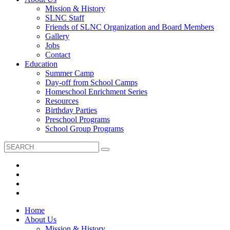
Mission & History
SLNC Staff
Friends of SLNC Organization and Board Members
Gallery
Jobs
Contact
Education
Summer Camp
Day-off from School Camps
Homeschool Enrichment Series
Resources
Birthday Parties
Preschool Programs
School Group Programs
Home
About Us
Mission & History