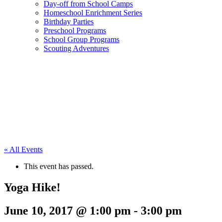
Day-off from School Camps
Homeschool Enrichment Series
Birthday Parties
Preschool Programs
School Group Programs
Scouting Adventures
« All Events
This event has passed.
Yoga Hike!
June 10, 2017 @ 1:00 pm
-
3:00 pm