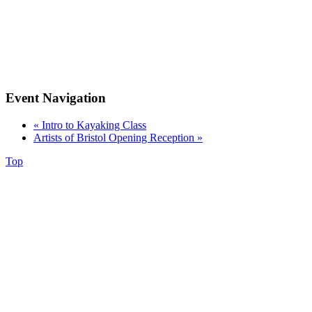
Event Navigation
«
Intro to Kayaking Class
Artists of Bristol Opening Reception
»
Top