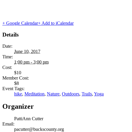
+ Google Calendar
+ Add to iCalendar
Details
Date:
June 10, 2017
Time:
1:00 pm - 3:00 pm
Cost:
$10
Member Cost:
$8
Event Tags:
hike
,
Meditation
,
Nature
,
Outdoors
,
Trails
,
Yoga
Organizer
PattiAnn Cutter
Email:
pacutter@buckscounty.org