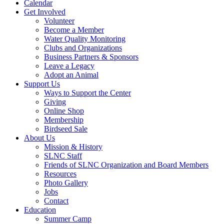
Calendar
Get Involved
Volunteer
Become a Member
Water Quality Monitoring
Clubs and Organizations
Business Partners & Sponsors
Leave a Legacy
Adopt an Animal
Support Us
Ways to Support the Center
Giving
Online Shop
Membership
Birdseed Sale
About Us
Mission & History
SLNC Staff
Friends of SLNC Organization and Board Members
Resources
Photo Gallery
Jobs
Contact
Education
Summer Camp