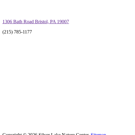
1306 Bath Road Bristol, PA 19007
(215) 785-1177
Copyright © 2026 Silver Lake Nature Center.
Sitemap