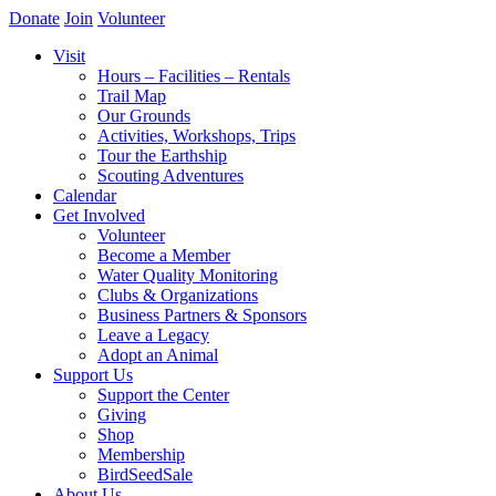
Donate
Join
Volunteer
Visit
Hours – Facilities – Rentals
Trail Map
Our Grounds
Activities, Workshops, Trips
Tour the Earthship
Scouting Adventures
Calendar
Get Involved
Volunteer
Become a Member
Water Quality Monitoring
Clubs & Organizations
Business Partners & Sponsors
Leave a Legacy
Adopt an Animal
Support Us
Support the Center
Giving
Shop
Membership
BirdSeedSale
About Us