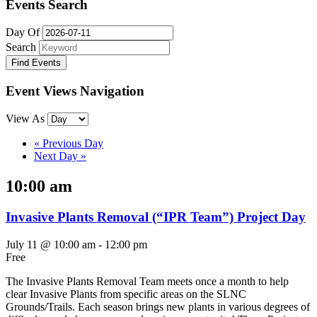
Events Search
Day Of
Search
Event Views Navigation
View As
«
Previous Day
Next Day
»
10:00 am
Invasive Plants Removal (“IPR Team”) Project Day
July 11 @ 10:00 am
-
12:00 pm
Free
The Invasive Plants Removal Team meets once a month to help
clear Invasive Plants from specific areas on the SLNC
Grounds/Trails. Each season brings new plants in various degrees of