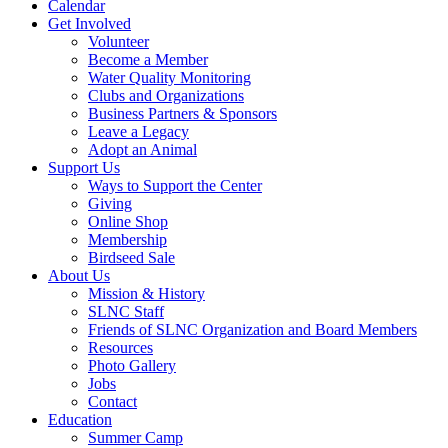
Calendar
Get Involved
Volunteer
Become a Member
Water Quality Monitoring
Clubs and Organizations
Business Partners & Sponsors
Leave a Legacy
Adopt an Animal
Support Us
Ways to Support the Center
Giving
Online Shop
Membership
Birdseed Sale
About Us
Mission & History
SLNC Staff
Friends of SLNC Organization and Board Members
Resources
Photo Gallery
Jobs
Contact
Education
Summer Camp