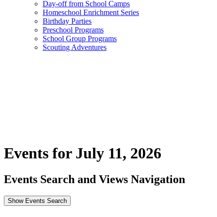
Day-off from School Camps
Homeschool Enrichment Series
Birthday Parties
Preschool Programs
School Group Programs
Scouting Adventures
Events for July 11, 2026
Events Search and Views Navigation
Show Events Search