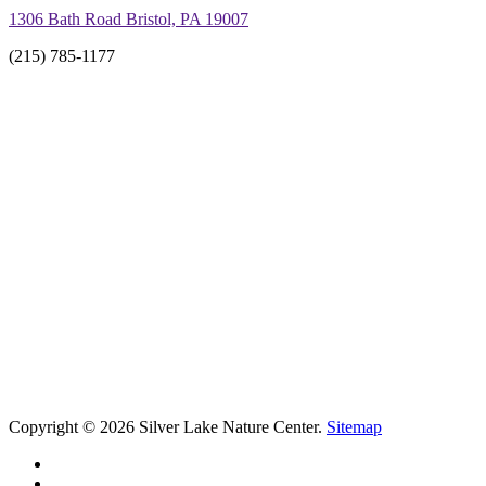
1306 Bath Road Bristol, PA 19007
(215) 785-1177
Copyright © 2026 Silver Lake Nature Center.
Sitemap