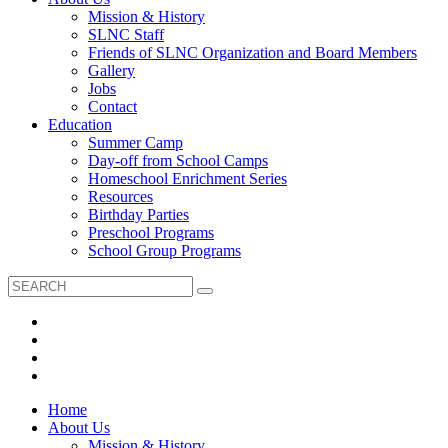
Mission & History
SLNC Staff
Friends of SLNC Organization and Board Members
Gallery
Jobs
Contact
Education
Summer Camp
Day-off from School Camps
Homeschool Enrichment Series
Resources
Birthday Parties
Preschool Programs
School Group Programs
Home
About Us
Mission & History