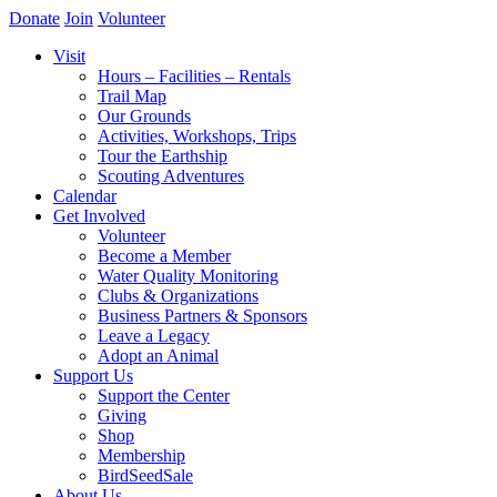
Donate
Join
Volunteer
Visit
Hours – Facilities – Rentals
Trail Map
Our Grounds
Activities, Workshops, Trips
Tour the Earthship
Scouting Adventures
Calendar
Get Involved
Volunteer
Become a Member
Water Quality Monitoring
Clubs & Organizations
Business Partners & Sponsors
Leave a Legacy
Adopt an Animal
Support Us
Support the Center
Giving
Shop
Membership
BirdSeedSale
About Us