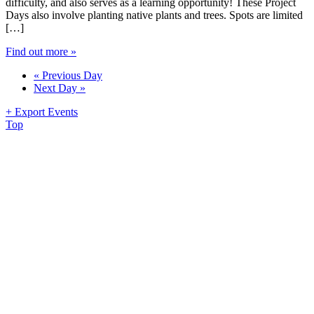
difficulty, and also serves as a learning opportunity! These Project
Days also involve planting native plants and trees. Spots are limited
[…]
Find out more »
«
Previous Day
Next Day
»
+ Export Events
Top