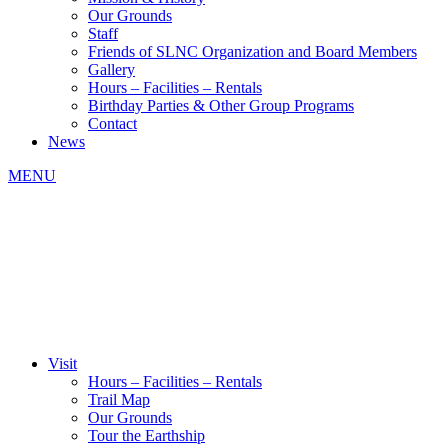
Our Grounds
Staff
Friends of SLNC Organization and Board Members
Gallery
Hours – Facilities – Rentals
Birthday Parties & Other Group Programs
Contact
News
MENU
Visit
Hours – Facilities – Rentals
Trail Map
Our Grounds
Tour the Earthship