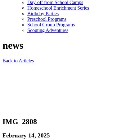
Day-off from School Camps
Homeschool Enrichment Series
Birthday Parties
Preschool Programs
School Group Programs
Scouting Adventures
news
Back to Articles
IMG_2808
February 14, 2025