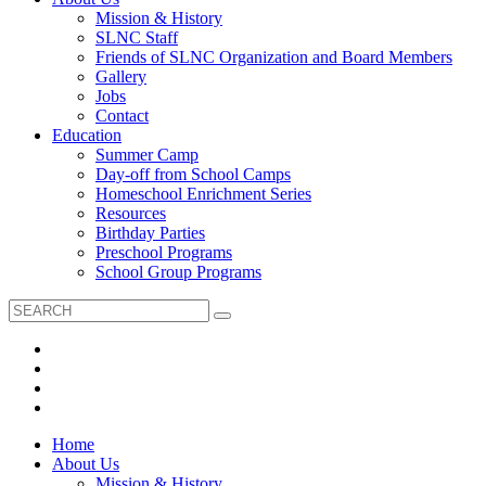
Mission & History
SLNC Staff
Friends of SLNC Organization and Board Members
Gallery
Jobs
Contact
Education
Summer Camp
Day-off from School Camps
Homeschool Enrichment Series
Resources
Birthday Parties
Preschool Programs
School Group Programs
Home
About Us
Mission & History