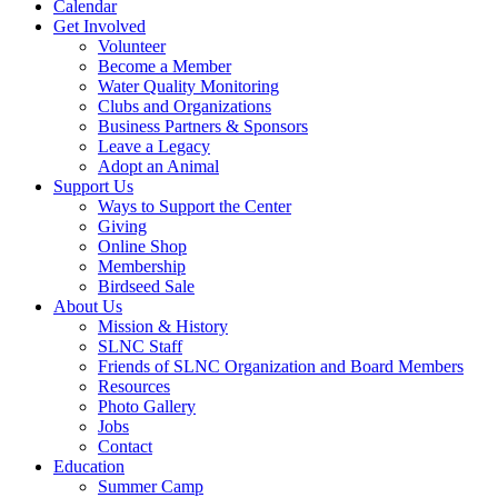
Calendar
Get Involved
Volunteer
Become a Member
Water Quality Monitoring
Clubs and Organizations
Business Partners & Sponsors
Leave a Legacy
Adopt an Animal
Support Us
Ways to Support the Center
Giving
Online Shop
Membership
Birdseed Sale
About Us
Mission & History
SLNC Staff
Friends of SLNC Organization and Board Members
Resources
Photo Gallery
Jobs
Contact
Education
Summer Camp