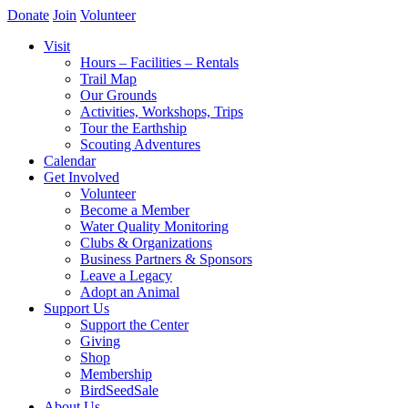
Donate
Join
Volunteer
Visit
Hours – Facilities – Rentals
Trail Map
Our Grounds
Activities, Workshops, Trips
Tour the Earthship
Scouting Adventures
Calendar
Get Involved
Volunteer
Become a Member
Water Quality Monitoring
Clubs & Organizations
Business Partners & Sponsors
Leave a Legacy
Adopt an Animal
Support Us
Support the Center
Giving
Shop
Membership
BirdSeedSale
About Us