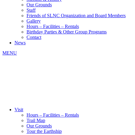
Our Grounds
Staff
Friends of SLNC Organization and Board Members
Gallery
Hours – Facilities – Rentals
Birthday Parties & Other Group Programs
Contact
News
MENU
Visit
Hours – Facilities – Rentals
Trail Map
Our Grounds
Tour the Earthship