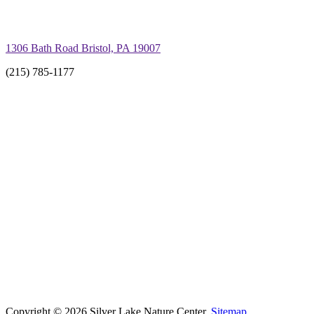
1306 Bath Road Bristol, PA 19007
(215) 785-1177
Copyright © 2026 Silver Lake Nature Center.
Sitemap