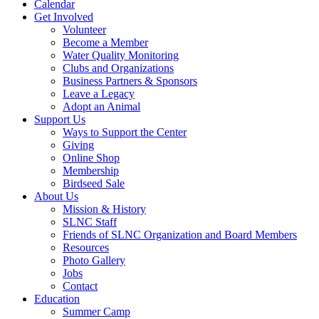
Calendar
Get Involved
Volunteer
Become a Member
Water Quality Monitoring
Clubs and Organizations
Business Partners & Sponsors
Leave a Legacy
Adopt an Animal
Support Us
Ways to Support the Center
Giving
Online Shop
Membership
Birdseed Sale
About Us
Mission & History
SLNC Staff
Friends of SLNC Organization and Board Members
Resources
Photo Gallery
Jobs
Contact
Education
Summer Camp