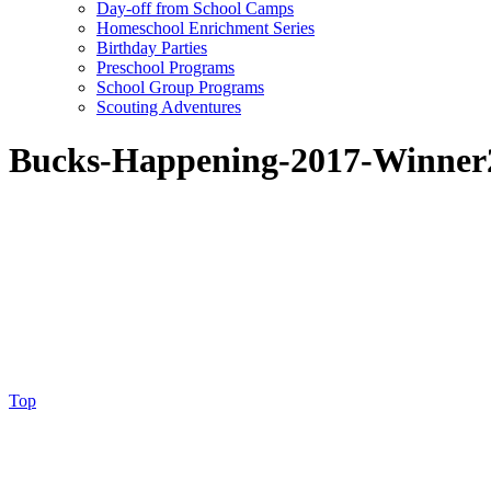
Day-off from School Camps
Homeschool Enrichment Series
Birthday Parties
Preschool Programs
School Group Programs
Scouting Adventures
Bucks-Happening-2017-Winner
Top