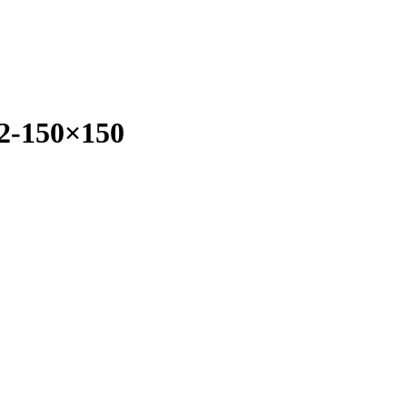
2-150×150