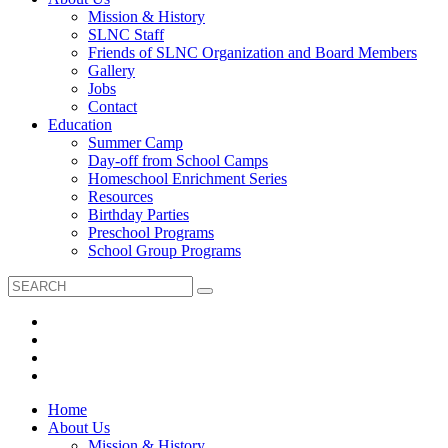
Mission & History
SLNC Staff
Friends of SLNC Organization and Board Members
Gallery
Jobs
Contact
Education
Summer Camp
Day-off from School Camps
Homeschool Enrichment Series
Resources
Birthday Parties
Preschool Programs
School Group Programs
Home
About Us
Mission & History