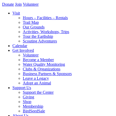
Donate
Join
Volunteer
Visit
Hours – Facilities – Rentals
Trail Map
Our Grounds
Activities, Workshops, Trips
Tour the Earthship
Scouting Adventures
Calendar
Get Involved
Volunteer
Become a Member
Water Quality Monitoring
Clubs & Organizations
Business Partners & Sponsors
Leave a Legacy
Adopt an Animal
Support Us
Support the Center
Giving
Shop
Membership
BirdSeedSale
About Us