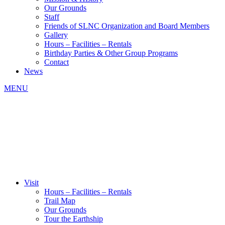
Our Grounds
Staff
Friends of SLNC Organization and Board Members
Gallery
Hours – Facilities – Rentals
Birthday Parties & Other Group Programs
Contact
News
MENU
Visit
Hours – Facilities – Rentals
Trail Map
Our Grounds
Tour the Earthship