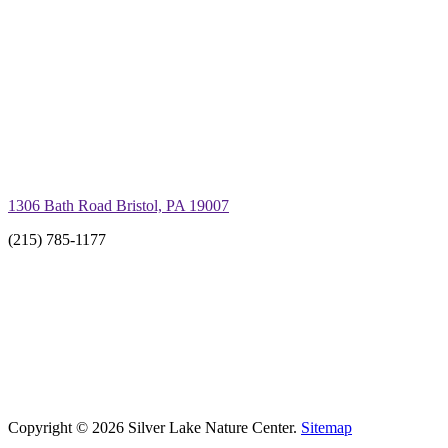
1306 Bath Road Bristol, PA 19007
(215) 785-1177
Copyright © 2026 Silver Lake Nature Center.
Sitemap