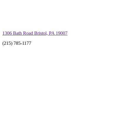
1306 Bath Road Bristol, PA 19007
(215) 785-1177