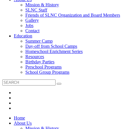
Mission & History
SLNC Staff
Friends of SLNC Organization and Board Members
Gallery
Jobs
Contact
Education
Summer Camp
Day-off from School Camps
Homeschool Enrichment Series
Resources
Birthday Parties
Preschool Programs
School Group Programs
Home
About Us
Mission & History