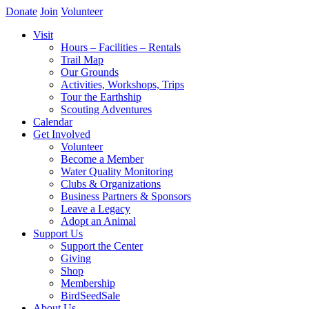
Donate
Join
Volunteer
Visit
Hours – Facilities – Rentals
Trail Map
Our Grounds
Activities, Workshops, Trips
Tour the Earthship
Scouting Adventures
Calendar
Get Involved
Volunteer
Become a Member
Water Quality Monitoring
Clubs & Organizations
Business Partners & Sponsors
Leave a Legacy
Adopt an Animal
Support Us
Support the Center
Giving
Shop
Membership
BirdSeedSale
About Us