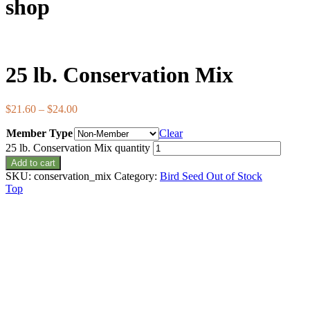
shop
25 lb. Conservation Mix
$
21.60
–
$
24.00
Member Type
Clear
25 lb. Conservation Mix quantity
Add to cart
SKU:
conservation_mix
Category:
Bird Seed Out of Stock
Top