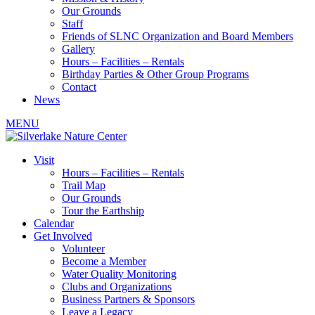
Our Grounds
Staff
Friends of SLNC Organization and Board Members
Gallery
Hours – Facilities – Rentals
Birthday Parties & Other Group Programs
Contact
News
MENU
Visit
Hours – Facilities – Rentals
Trail Map
Our Grounds
Tour the Earthship
Calendar
Get Involved
Volunteer
Become a Member
Water Quality Monitoring
Clubs and Organizations
Business Partners & Sponsors
Leave a Legacy