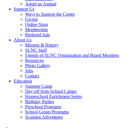
Adopt an Animal
Support Us
Ways to Support the Center
Giving
Online Shop
Membership
Birdseed Sale
About Us
Mission & History
SLNC Staff
Friends of SLNC Organization and Board Members
Resources
Photo Gallery
Jobs
Contact
Education
Summer Camp
Day-off from School Camps
Homeschool Enrichment Series
Birthday Parties
Preschool Programs
School Group Programs
Scouting Adventures