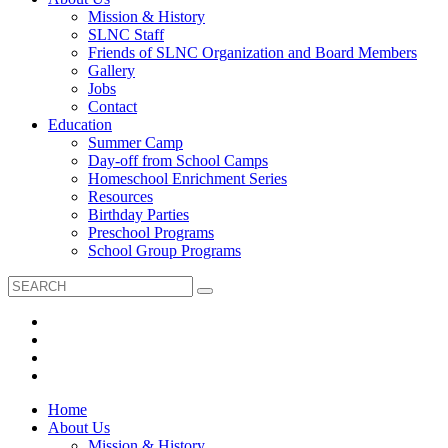
Mission & History
SLNC Staff
Friends of SLNC Organization and Board Members
Gallery
Jobs
Contact
Education
Summer Camp
Day-off from School Camps
Homeschool Enrichment Series
Resources
Birthday Parties
Preschool Programs
School Group Programs
Home
About Us
Mission & History