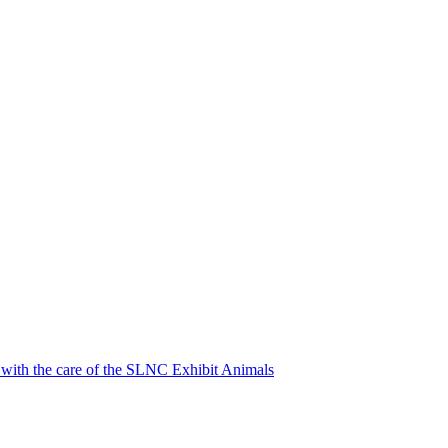
p with the care of the SLNC Exhibit Animals