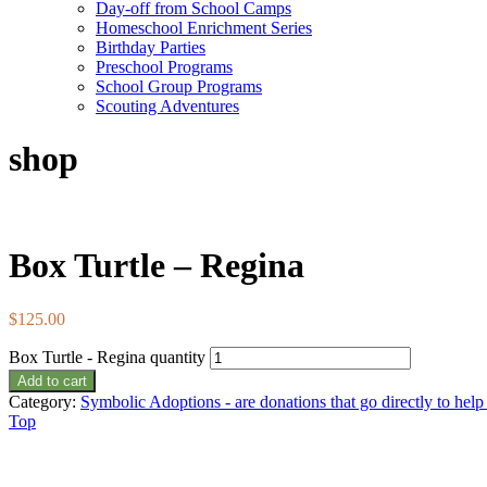
Day-off from School Camps
Homeschool Enrichment Series
Birthday Parties
Preschool Programs
School Group Programs
Scouting Adventures
shop
Box Turtle – Regina
$
125.00
Box Turtle - Regina quantity
Add to cart
Category:
Symbolic Adoptions - are donations that go directly to hel
Top