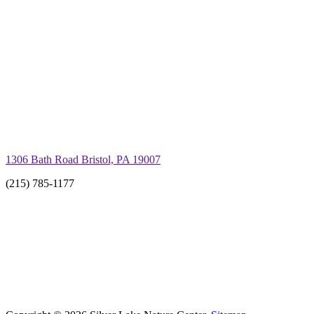
1306 Bath Road Bristol, PA 19007
(215) 785-1177