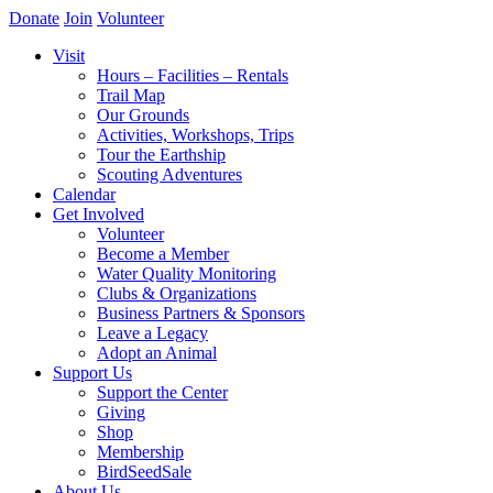
Donate
Join
Volunteer
Visit
Hours – Facilities – Rentals
Trail Map
Our Grounds
Activities, Workshops, Trips
Tour the Earthship
Scouting Adventures
Calendar
Get Involved
Volunteer
Become a Member
Water Quality Monitoring
Clubs & Organizations
Business Partners & Sponsors
Leave a Legacy
Adopt an Animal
Support Us
Support the Center
Giving
Shop
Membership
BirdSeedSale
About Us