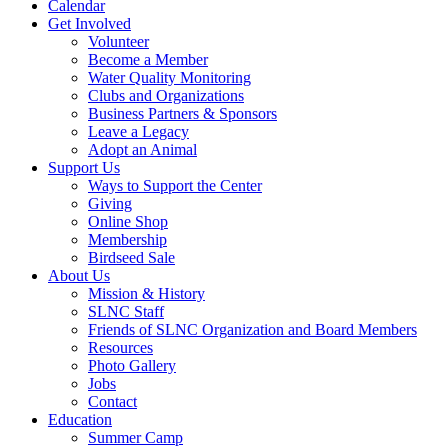
Calendar
Get Involved
Volunteer
Become a Member
Water Quality Monitoring
Clubs and Organizations
Business Partners & Sponsors
Leave a Legacy
Adopt an Animal
Support Us
Ways to Support the Center
Giving
Online Shop
Membership
Birdseed Sale
About Us
Mission & History
SLNC Staff
Friends of SLNC Organization and Board Members
Resources
Photo Gallery
Jobs
Contact
Education
Summer Camp