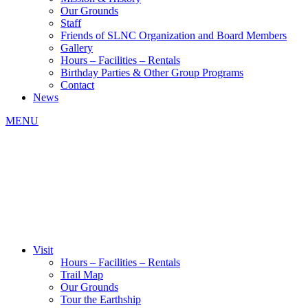
Our Grounds
Staff
Friends of SLNC Organization and Board Members
Gallery
Hours – Facilities – Rentals
Birthday Parties & Other Group Programs
Contact
News
MENU
Visit
Hours – Facilities – Rentals
Trail Map
Our Grounds
Tour the Earthship