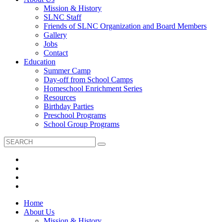
Mission & History
SLNC Staff
Friends of SLNC Organization and Board Members
Gallery
Jobs
Contact
Education
Summer Camp
Day-off from School Camps
Homeschool Enrichment Series
Resources
Birthday Parties
Preschool Programs
School Group Programs
Home
About Us
Mission & History