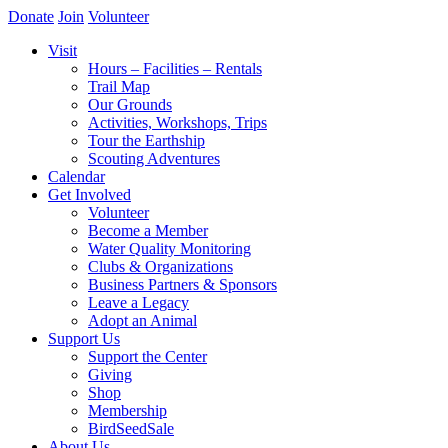
Donate
Join
Volunteer
Visit
Hours – Facilities – Rentals
Trail Map
Our Grounds
Activities, Workshops, Trips
Tour the Earthship
Scouting Adventures
Calendar
Get Involved
Volunteer
Become a Member
Water Quality Monitoring
Clubs & Organizations
Business Partners & Sponsors
Leave a Legacy
Adopt an Animal
Support Us
Support the Center
Giving
Shop
Membership
BirdSeedSale
About Us