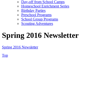
Day-off from School Camps
Homeschool Enrichment Series
Birthday Parties
Preschool Programs
School Group Programs
Scouting Adventures
Spring 2016 Newsletter
Spring 2016 Newsletter
Top