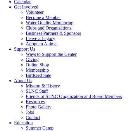
Calendar
Get Involved
Volunteer
Become a Member
Water Quality Monitoring
Clubs and Organizations
Business Partners & Sponsors
Leave a Legacy
Adopt an Animal
Support Us
Ways to Support the Center
Giving
Online Shop
Membership
Birdseed Sale
About Us
Mission & History
SLNC Staff
Friends of SLNC Organization and Board Members
Resources
Photo Gallery
Jobs
Contact
Education
Summer Camp