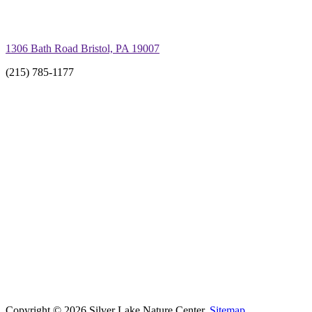
1306 Bath Road Bristol, PA 19007
(215) 785-1177
Copyright © 2026 Silver Lake Nature Center.
Sitemap