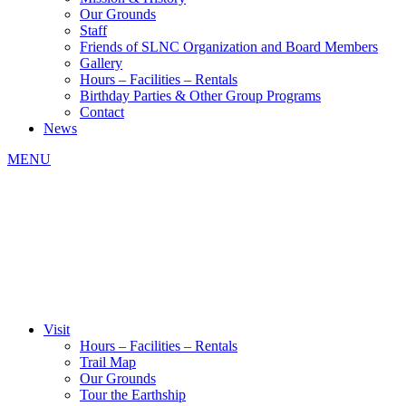
Our Grounds
Staff
Friends of SLNC Organization and Board Members
Gallery
Hours – Facilities – Rentals
Birthday Parties & Other Group Programs
Contact
News
MENU
Visit
Hours – Facilities – Rentals
Trail Map
Our Grounds
Tour the Earthship