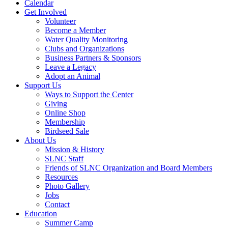
Calendar
Get Involved
Volunteer
Become a Member
Water Quality Monitoring
Clubs and Organizations
Business Partners & Sponsors
Leave a Legacy
Adopt an Animal
Support Us
Ways to Support the Center
Giving
Online Shop
Membership
Birdseed Sale
About Us
Mission & History
SLNC Staff
Friends of SLNC Organization and Board Members
Resources
Photo Gallery
Jobs
Contact
Education
Summer Camp