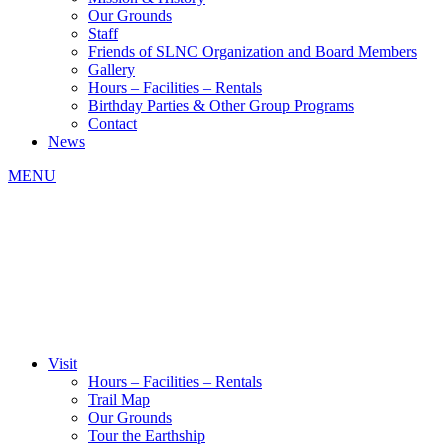
Our Grounds
Staff
Friends of SLNC Organization and Board Members
Gallery
Hours – Facilities – Rentals
Birthday Parties & Other Group Programs
Contact
News
MENU
Visit
Hours – Facilities – Rentals
Trail Map
Our Grounds
Tour the Earthship