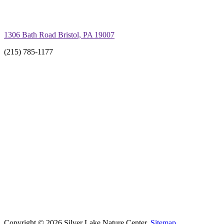
1306 Bath Road Bristol, PA 19007
(215) 785-1177
Copyright © 2026 Silver Lake Nature Center.
Sitemap