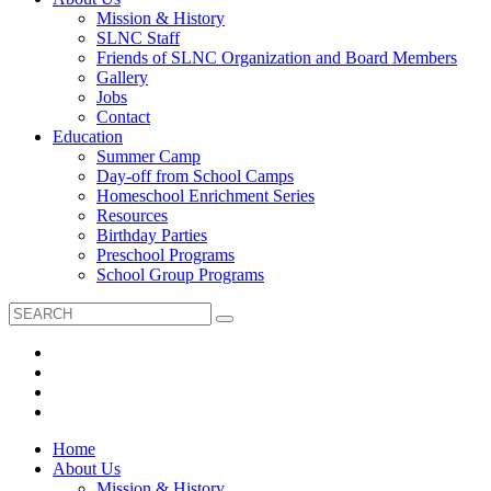
Mission & History
SLNC Staff
Friends of SLNC Organization and Board Members
Gallery
Jobs
Contact
Education
Summer Camp
Day-off from School Camps
Homeschool Enrichment Series
Resources
Birthday Parties
Preschool Programs
School Group Programs
Home
About Us
Mission & History