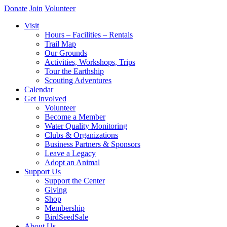
Donate
Join
Volunteer
Visit
Hours – Facilities – Rentals
Trail Map
Our Grounds
Activities, Workshops, Trips
Tour the Earthship
Scouting Adventures
Calendar
Get Involved
Volunteer
Become a Member
Water Quality Monitoring
Clubs & Organizations
Business Partners & Sponsors
Leave a Legacy
Adopt an Animal
Support Us
Support the Center
Giving
Shop
Membership
BirdSeedSale
About Us