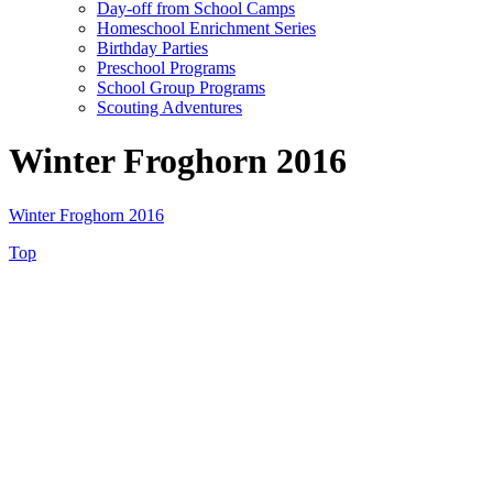
Day-off from School Camps
Homeschool Enrichment Series
Birthday Parties
Preschool Programs
School Group Programs
Scouting Adventures
Winter Froghorn 2016
Winter Froghorn 2016
Top