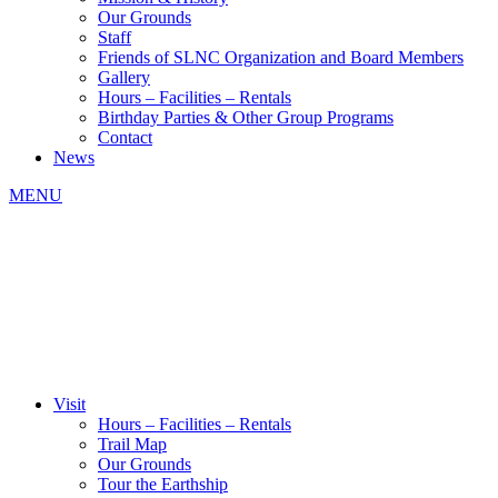
Our Grounds
Staff
Friends of SLNC Organization and Board Members
Gallery
Hours – Facilities – Rentals
Birthday Parties & Other Group Programs
Contact
News
MENU
Visit
Hours – Facilities – Rentals
Trail Map
Our Grounds
Tour the Earthship