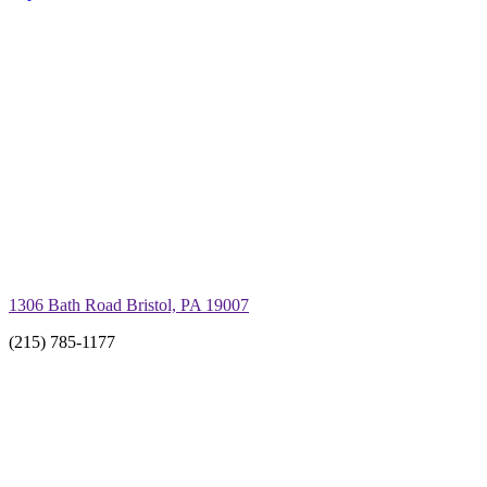
1306 Bath Road Bristol, PA 19007
(215) 785-1177