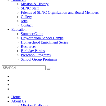
Mission & History
SLNC Staff
Friends of SLNC Organization and Board Members
Gallery
Jobs
Contact
Education
Summer Camp
Day-off from School Camps
Homeschool Enrichment Series
Resources
Birthday Parties
Preschool Programs
School Group Programs
Home
About Us
Mission & History