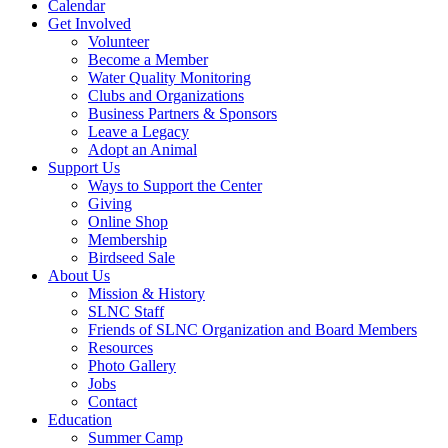
Calendar
Get Involved
Volunteer
Become a Member
Water Quality Monitoring
Clubs and Organizations
Business Partners & Sponsors
Leave a Legacy
Adopt an Animal
Support Us
Ways to Support the Center
Giving
Online Shop
Membership
Birdseed Sale
About Us
Mission & History
SLNC Staff
Friends of SLNC Organization and Board Members
Resources
Photo Gallery
Jobs
Contact
Education
Summer Camp