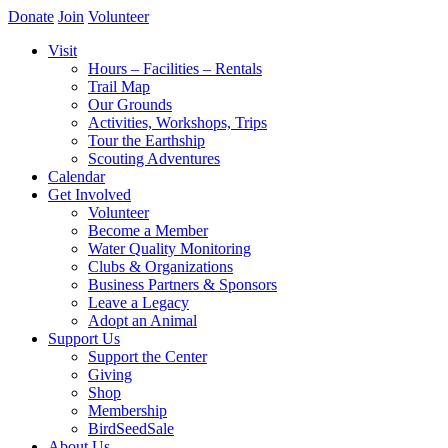
Donate
Join
Volunteer
Visit
Hours – Facilities – Rentals
Trail Map
Our Grounds
Activities, Workshops, Trips
Tour the Earthship
Scouting Adventures
Calendar
Get Involved
Volunteer
Become a Member
Water Quality Monitoring
Clubs & Organizations
Business Partners & Sponsors
Leave a Legacy
Adopt an Animal
Support Us
Support the Center
Giving
Shop
Membership
BirdSeedSale
About Us