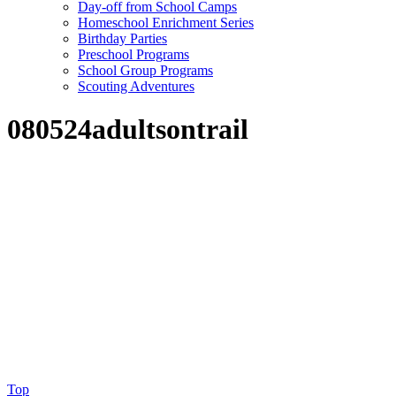
Day-off from School Camps
Homeschool Enrichment Series
Birthday Parties
Preschool Programs
School Group Programs
Scouting Adventures
080524adultsontrail
Top