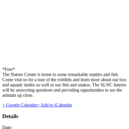
*Free*
The Nature Center is home to some remarkable reptiles and fish.
Come visit us for a tour of the exhibits and learn more about our box
and aquatic turtles as well as our fish and snakes. The SLNC Interns
will be answering questions and providing opportunities to see the
animals up close.
+ Google Calendar
+ Add to iCalendar
Details
Date: