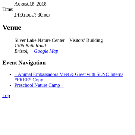
August 18, 2018
Time:
1:00 pm - 2:30 pm
Venue
Silver Lake Nature Center – Visitors’ Building
1306 Bath Road
Bristol
,
+ Google Map
Event Navigation
«
Animal Embassadors Meet & Greet with SLNC Interns
*FREE* Copy
Preschool Nature Camp
»
Top