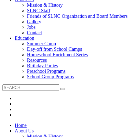
Mission & History
SLNC Staff
Friends of SLNC Organization and Board Members
Gallery
Jobs
Contact
Education
Summer Camp
Day-off from School Camps
Homeschool Enrichment Series
Resources
Birthday Parties
Preschool Programs
School Group Programs
Home
About Us
Mission & History