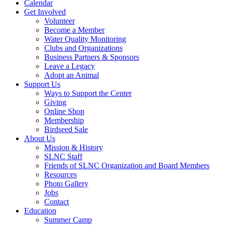
Calendar
Get Involved
Volunteer
Become a Member
Water Quality Monitoring
Clubs and Organizations
Business Partners & Sponsors
Leave a Legacy
Adopt an Animal
Support Us
Ways to Support the Center
Giving
Online Shop
Membership
Birdseed Sale
About Us
Mission & History
SLNC Staff
Friends of SLNC Organization and Board Members
Resources
Photo Gallery
Jobs
Contact
Education
Summer Camp