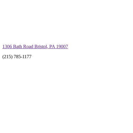
1306 Bath Road Bristol, PA 19007
(215) 785-1177