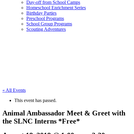
Day-off from School Camps
Homeschool Enrichment Series
Birthday Parties
Preschool Programs
School Group Programs
Scouting Adventures
« All Events
This event has passed.
Animal Ambassador Meet & Greet with
the SLNC Interns *Free*