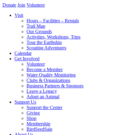
Donate
Join
Volunteer
Visit
Hours – Facilities – Rentals
Trail Map
Our Grounds
Activities, Workshops, Trips
Tour the Earthship
Scouting Adventures
Calendar
Get Involved
Volunteer
Become a Member
Water Quality Monitoring
Clubs & Organizations
Business Partners & Sponsors
Leave a Legacy
Adopt an Animal
Support Us
Support the Center
Giving
Shop
Membership
BirdSeedSale
About Us