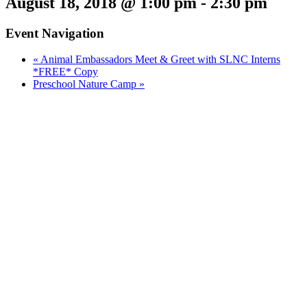
August 18, 2018 @ 1:00 pm
-
2:30 pm
Event Navigation
«
Animal Embassadors Meet & Greet with SLNC Interns
*FREE* Copy
Preschool Nature Camp
»