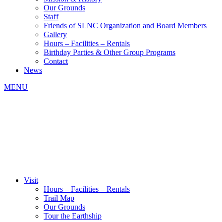
Our Grounds
Staff
Friends of SLNC Organization and Board Members
Gallery
Hours – Facilities – Rentals
Birthday Parties & Other Group Programs
Contact
News
MENU
Visit
Hours – Facilities – Rentals
Trail Map
Our Grounds
Tour the Earthship