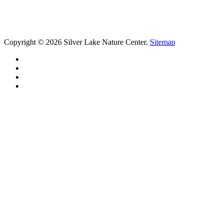
Copyright © 2026 Silver Lake Nature Center.
Sitemap