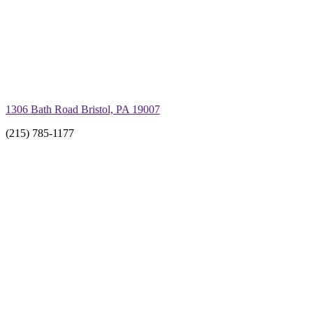
1306 Bath Road Bristol, PA 19007
(215) 785-1177