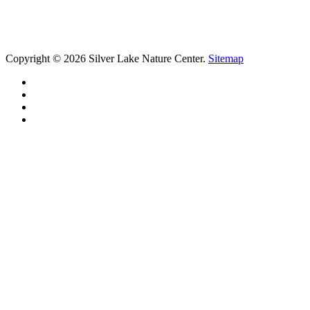
Copyright © 2026 Silver Lake Nature Center.
Sitemap