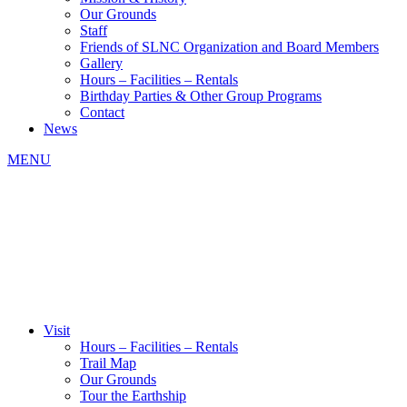
Our Grounds
Staff
Friends of SLNC Organization and Board Members
Gallery
Hours – Facilities – Rentals
Birthday Parties & Other Group Programs
Contact
News
MENU
Visit
Hours – Facilities – Rentals
Trail Map
Our Grounds
Tour the Earthship