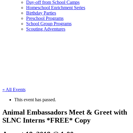
Day-off from School Camps
Homeschool Enrichment Series
Birthday Parties
Preschool Programs
School Group Programs
Scouting Adventures
« All Events
This event has passed.
Animal Embassadors Meet & Greet with
SLNC Interns *FREE* Copy