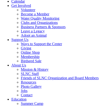
Calendar
Get Involved
Volunteer
Become a Member
Water Quality Monitoring
Clubs and Organizations
Business Partners & Sponsors
Leave a Legacy
Adopt an Animal
Support Us
Ways to Support the Center
Giving
Online Shop
Membership
Birdseed Sale
About Us
Mission & History
SLNC Staff
Friends of SLNC Organization and Board Members
Resources
Photo Gallery
Jobs
Contact
Education
Summer Camp