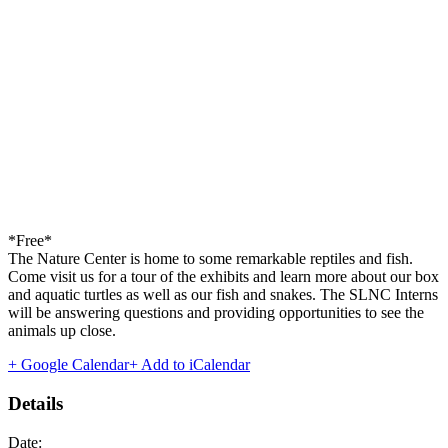
*Free*
The Nature Center is home to some remarkable reptiles and fish.
Come visit us for a tour of the exhibits and learn more about our box
and aquatic turtles as well as our fish and snakes. The SLNC Interns
will be answering questions and providing opportunities to see the
animals up close.
+ Google Calendar
+ Add to iCalendar
Details
Date: