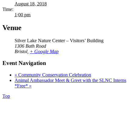
August 18, 2018
Time:
1:00 pm
Venue
Silver Lake Nature Center – Visitors’ Building
1306 Bath Road
Bristol
,
+ Google Map
Event Navigation
«
Community Conservation Celebration
Animal Ambassador Meet & Greet with the SLNC Interns
*Free*
»
Top