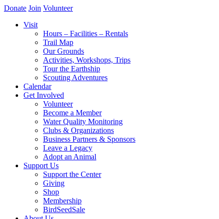
Donate
Join
Volunteer
Visit
Hours – Facilities – Rentals
Trail Map
Our Grounds
Activities, Workshops, Trips
Tour the Earthship
Scouting Adventures
Calendar
Get Involved
Volunteer
Become a Member
Water Quality Monitoring
Clubs & Organizations
Business Partners & Sponsors
Leave a Legacy
Adopt an Animal
Support Us
Support the Center
Giving
Shop
Membership
BirdSeedSale
About Us