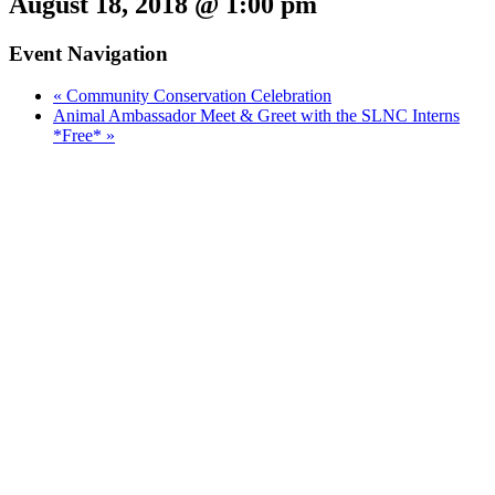
August 18, 2018 @ 1:00 pm
Event Navigation
«
Community Conservation Celebration
Animal Ambassador Meet & Greet with the SLNC Interns
*Free*
»