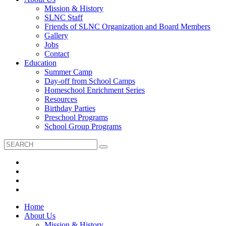
Mission & History
SLNC Staff
Friends of SLNC Organization and Board Members
Gallery
Jobs
Contact
Education
Summer Camp
Day-off from School Camps
Homeschool Enrichment Series
Resources
Birthday Parties
Preschool Programs
School Group Programs
Home
About Us
Mission & History