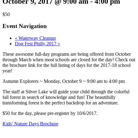
October 9, 2017 @ 9:00 am
-
4:00 pm
$50
Event Navigation
«
Waterway Cleanup
Dog Fest Philly 2017
»
These awesome full-day programs are being offered from October
through March when most schools are closed for the day! Check out
the brochure link for the full listing of days for the 2017-18 school
year!
Autumn Explorers ~ Monday, October 9 ~ 9:00 am to 4:00 pm
The staff at Silver Lake will guide your child through the colorful
fall forest in search of knowledge and fun! The beautifully
transforming forest is the perfect backdrop for an adventure.
$50 for the day, please pre-register by 10/6/2017.
Kids’ Nature Days Brochure