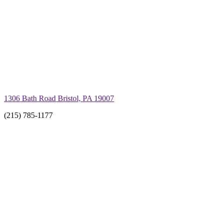
1306 Bath Road Bristol, PA 19007
(215) 785-1177