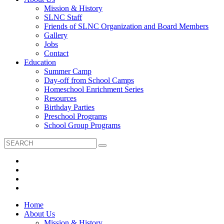
Mission & History
SLNC Staff
Friends of SLNC Organization and Board Members
Gallery
Jobs
Contact
Education
Summer Camp
Day-off from School Camps
Homeschool Enrichment Series
Resources
Birthday Parties
Preschool Programs
School Group Programs
Home
About Us
Mission & History