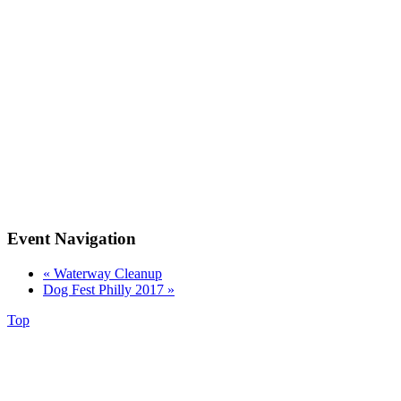
Event Navigation
«
Waterway Cleanup
Dog Fest Philly 2017
»
Top