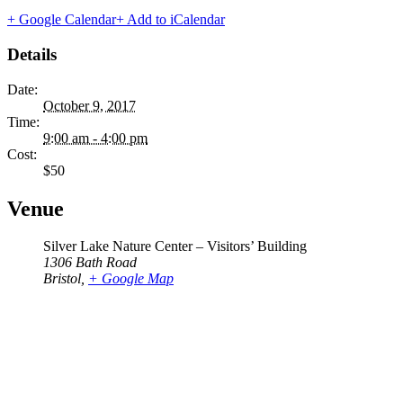
+ Google Calendar
+ Add to iCalendar
Details
Date:
October 9, 2017
Time:
9:00 am - 4:00 pm
Cost:
$50
Venue
Silver Lake Nature Center – Visitors’ Building
1306 Bath Road
Bristol
,
+ Google Map