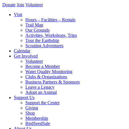
Donate
Join
Volunteer
Visit
Hours – Facilities – Rentals
Trail Map
Our Grounds
Activities, Workshops, Trips
Tour the Earthship
Scouting Adventures
Calendar
Get Involved
Volunteer
Become a Member
Water Quality Monitoring
Clubs & Organizations
Business Partners & Sponsors
Leave a Legacy
Adopt an Animal
Support Us
Support the Center
Giving
Shop
Membership
BirdSeedSale
About Us