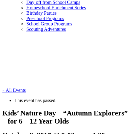
Day-off from School Camps
Homeschool Enrichment Series
Birthday Parties
Preschool Programs
School Group Programs
Scouting Adventures
« All Events
This event has passed.
Kids’ Nature Day – “Autumn Explorers”
– for 6 – 12 Year Olds