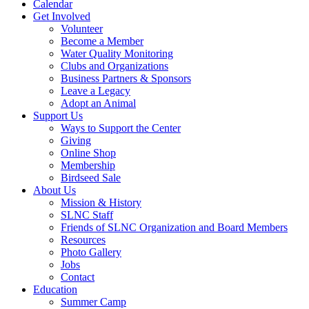
Calendar
Get Involved
Volunteer
Become a Member
Water Quality Monitoring
Clubs and Organizations
Business Partners & Sponsors
Leave a Legacy
Adopt an Animal
Support Us
Ways to Support the Center
Giving
Online Shop
Membership
Birdseed Sale
About Us
Mission & History
SLNC Staff
Friends of SLNC Organization and Board Members
Resources
Photo Gallery
Jobs
Contact
Education
Summer Camp