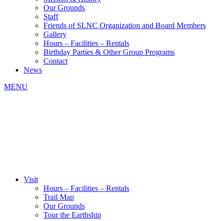
Our Grounds
Staff
Friends of SLNC Organization and Board Members
Gallery
Hours – Facilities – Rentals
Birthday Parties & Other Group Programs
Contact
News
MENU
Visit
Hours – Facilities – Rentals
Trail Map
Our Grounds
Tour the Earthship