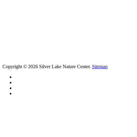
Copyright © 2026 Silver Lake Nature Center.
Sitemap