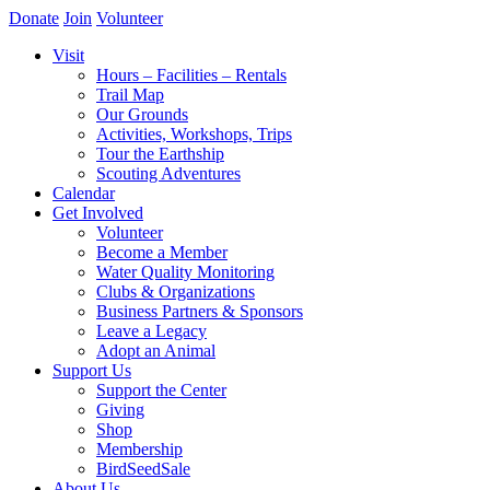
Donate
Join
Volunteer
Visit
Hours – Facilities – Rentals
Trail Map
Our Grounds
Activities, Workshops, Trips
Tour the Earthship
Scouting Adventures
Calendar
Get Involved
Volunteer
Become a Member
Water Quality Monitoring
Clubs & Organizations
Business Partners & Sponsors
Leave a Legacy
Adopt an Animal
Support Us
Support the Center
Giving
Shop
Membership
BirdSeedSale
About Us