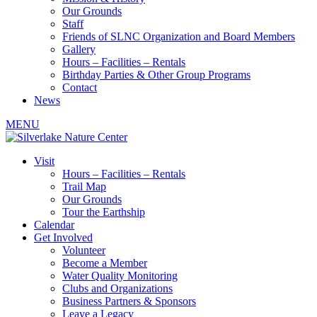
Our Grounds
Staff
Friends of SLNC Organization and Board Members
Gallery
Hours – Facilities – Rentals
Birthday Parties & Other Group Programs
Contact
News
MENU
Visit
Hours – Facilities – Rentals
Trail Map
Our Grounds
Tour the Earthship
Calendar
Get Involved
Volunteer
Become a Member
Water Quality Monitoring
Clubs and Organizations
Business Partners & Sponsors
Leave a Legacy