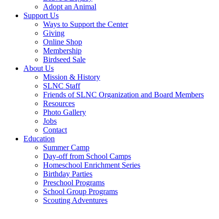
Adopt an Animal
Support Us
Ways to Support the Center
Giving
Online Shop
Membership
Birdseed Sale
About Us
Mission & History
SLNC Staff
Friends of SLNC Organization and Board Members
Resources
Photo Gallery
Jobs
Contact
Education
Summer Camp
Day-off from School Camps
Homeschool Enrichment Series
Birthday Parties
Preschool Programs
School Group Programs
Scouting Adventures