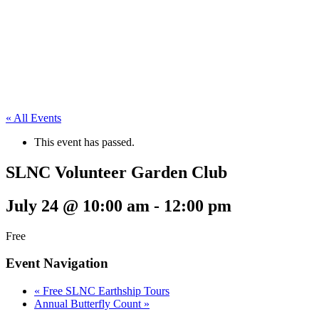
« All Events
This event has passed.
SLNC Volunteer Garden Club
July 24 @ 10:00 am
-
12:00 pm
Free
Event Navigation
«
Free SLNC Earthship Tours
Annual Butterfly Count
»