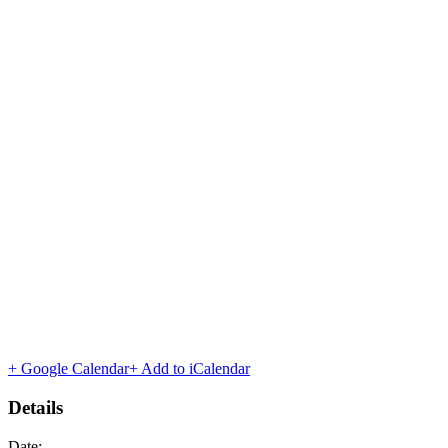
+ Google Calendar
+ Add to iCalendar
Details
Date: