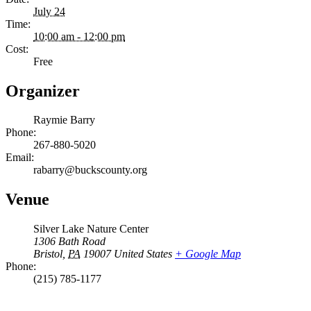
July 24
Time:
10:00 am - 12:00 pm
Cost:
Free
Organizer
Raymie Barry
Phone:
267-880-5020
Email:
rabarry@buckscounty.org
Venue
Silver Lake Nature Center
1306 Bath Road
Bristol
,
PA
19007
United States
+ Google Map
Phone:
(215) 785-1177