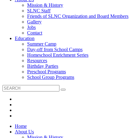
Mission & History
SLNC Staff
Friends of SLNC Organization and Board Members
Gallery
Jobs
Contact
Education
Summer Camp
Day-off from School Camps
Homeschool Enrichment Series
Resources
Birthday Parties
Preschool Programs
School Group Programs
Home
About Us
Mission & History