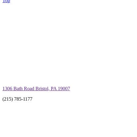
Top
1306 Bath Road Bristol, PA 19007
(215) 785-1177