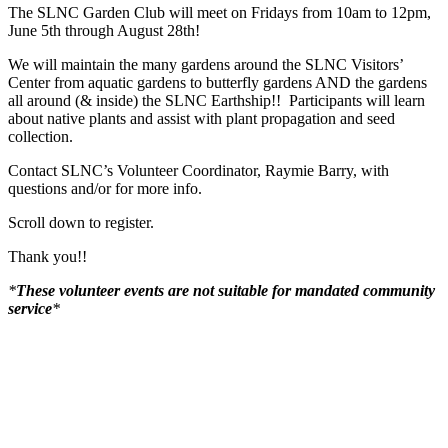
The SLNC Garden Club will meet on Fridays from 10am to 12pm,
June 5th through August 28th!
We will maintain the many gardens around the SLNC Visitors’
Center from aquatic gardens to butterfly gardens AND the gardens
all around (& inside) the SLNC Earthship!! Participants will learn
about native plants and assist with plant propagation and seed
collection.
Contact SLNC’s Volunteer Coordinator, Raymie Barry, with
questions and/or for more info.
Scroll down to register.
Thank you!!
*
These volunteer events are not suitable for mandated community
service
*