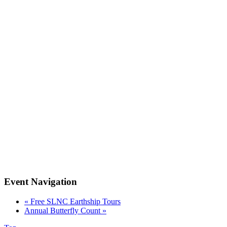
Event Navigation
«
Free SLNC Earthship Tours
Annual Butterfly Count
»