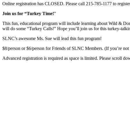
Online registration has CLOSED. Please call 215-785-1177 to registe
Join us for “Turkey Time!
”
This fun, educational program will include learning about Wild & D
will do some “Turkey Calls!” Hope you’ll join us for this turkey-talkin
SLNC’s awesome Ms. Sue will lead this fun program!
$8/person or $6/person for Friends of SLNC Members. (If you’re no
Advanced registration is required as space is limited. Please scroll do