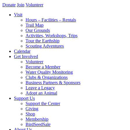
Donate
Join
Volunteer
Visit
Hours – Facilities – Rentals
Trail Map
Our Grounds
Activities, Workshops, Trips
Tour the Earthship
Scouting Adventures
Calendar
Get Involved
Volunteer
Become a Member
Water Quality Monitoring
Clubs & Organizations
Business Partners & Sponsors
Leave a Legacy
Adopt an Animal
Support Us
Support the Center
Giving
Shop
Membership
BirdSeedSale
About Us