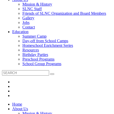
Mission & History
SLNC Staff
Friends of SLNC Organization and Board Members
Gallery
Jobs
Contact
Education
Summer Camp
Day-off from School Camps
Homeschool Enrichment Series
Resources
Birthday Parties
Preschool Programs
School Group Programs
Home
About Us
Mission & History