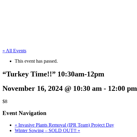
« All Events
This event has passed.
“Turkey Time!!” 10:30am-12pm
November 16, 2024 @ 10:30 am
-
12:00 pm
$8
Event Navigation
«
Invasive Plants Removal (IPR Team) Project Day
Winter Sowing – SOLD OUT!!
»