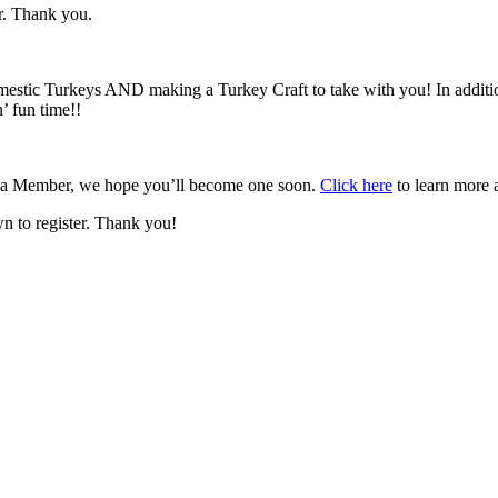
r. Thank you.
omestic Turkeys AND making a Turkey Craft to take with you! In addit
’ fun time!!
t a Member, we hope you’ll become one soon.
Click here
to learn more 
wn to register. Thank you!