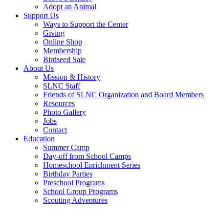
Adopt an Animal
Support Us
Ways to Support the Center
Giving
Online Shop
Membership
Birdseed Sale
About Us
Mission & History
SLNC Staff
Friends of SLNC Organization and Board Members
Resources
Photo Gallery
Jobs
Contact
Education
Summer Camp
Day-off from School Camps
Homeschool Enrichment Series
Birthday Parties
Preschool Programs
School Group Programs
Scouting Adventures