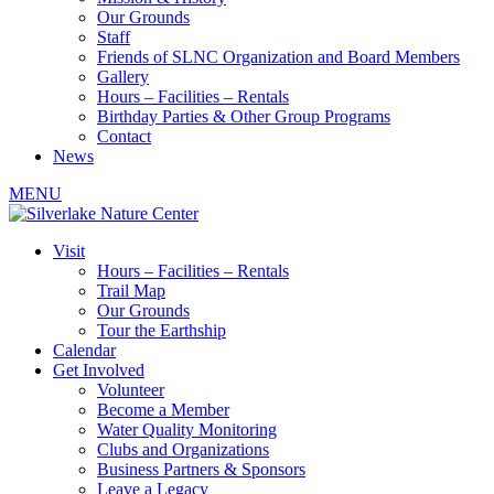
Our Grounds
Staff
Friends of SLNC Organization and Board Members
Gallery
Hours – Facilities – Rentals
Birthday Parties & Other Group Programs
Contact
News
MENU
Visit
Hours – Facilities – Rentals
Trail Map
Our Grounds
Tour the Earthship
Calendar
Get Involved
Volunteer
Become a Member
Water Quality Monitoring
Clubs and Organizations
Business Partners & Sponsors
Leave a Legacy