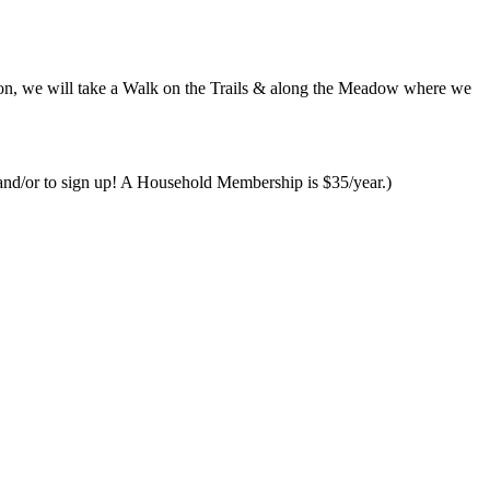
ion, we will take a Walk on the Trails & along the Meadow where we
and/or to sign up! A Household Membership is $35/year.)