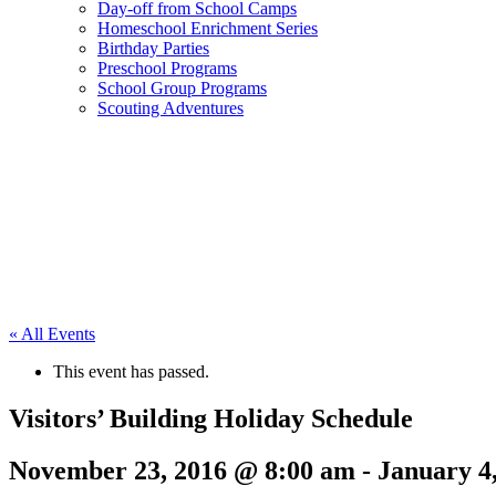
Day-off from School Camps
Homeschool Enrichment Series
Birthday Parties
Preschool Programs
School Group Programs
Scouting Adventures
« All Events
This event has passed.
Visitors’ Building Holiday Schedule
November 23, 2016 @ 8:00 am
-
January 4