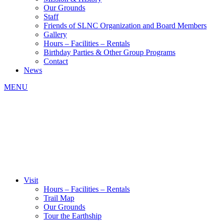
Our Grounds
Staff
Friends of SLNC Organization and Board Members
Gallery
Hours – Facilities – Rentals
Birthday Parties & Other Group Programs
Contact
News
MENU
Visit
Hours – Facilities – Rentals
Trail Map
Our Grounds
Tour the Earthship