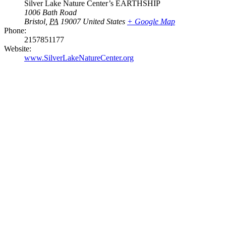
Silver Lake Nature Center’s EARTHSHIP
1006 Bath Road
Bristol
,
PA
19007
United States
+ Google Map
Phone:
2157851177
Website:
www.SilverLakeNatureCenter.org