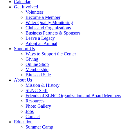
Calendar
Get Involved
Volunteer
Become a Member
Water Quality Monitoring
Clubs and Organizations
Business Partners & Sponsors
Leave a Legacy
Adopt an Animal
Support Us
Ways to Support the Center
Giving
Online Shop
Membership
Birdseed Sale
About Us
Mission & History
SLNC Staff
Friends of SLNC Organization and Board Members
Resources
Photo Gallery
Jobs
Contact
Education
Summer Camp