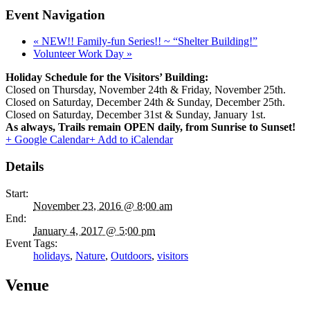
Event Navigation
«
NEW!! Family-fun Series!! ~ “Shelter Building!”
Volunteer Work Day
»
Holiday Schedule for the Visitors’ Building:
Closed on Thursday, November 24th & Friday, November 25th.
Closed on Saturday, December 24th & Sunday, December 25th.
Closed on Saturday, December 31st & Sunday, January 1st.
As always, Trails remain OPEN daily, from Sunrise to Sunset!
+ Google Calendar
+ Add to iCalendar
Details
Start:
November 23, 2016 @ 8:00 am
End:
January 4, 2017 @ 5:00 pm
Event Tags:
holidays
,
Nature
,
Outdoors
,
visitors
Venue