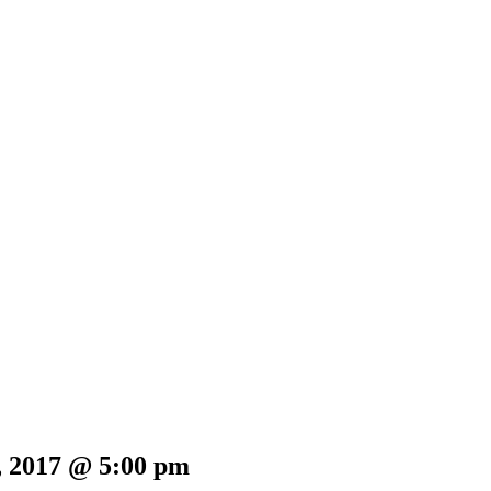
, 2017 @ 5:00 pm