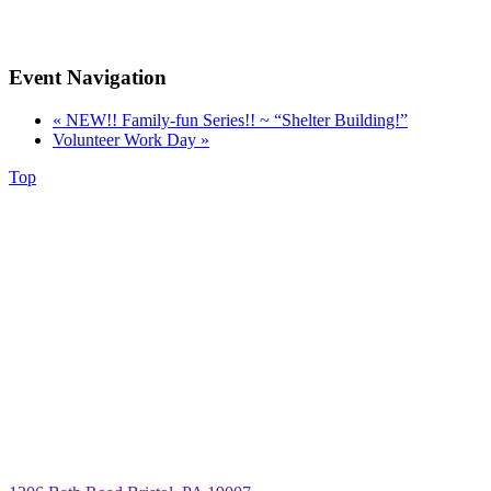
Event Navigation
«
NEW!! Family-fun Series!! ~ “Shelter Building!”
Volunteer Work Day
»
Top