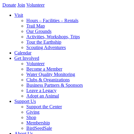
Donate
Join
Volunteer
Visit
Hours – Facilities – Rentals
Trail Map
Our Grounds
Activities, Workshops, Trips
Tour the Earthship
Scouting Adventures
Calendar
Get Involved
Volunteer
Become a Member
Water Quality Monitoring
Clubs & Organizations
Business Partners & Sponsors
Leave a Legacy
Adopt an Animal
Support Us
Support the Center
Giving
Shop
Membership
BirdSeedSale
About Us