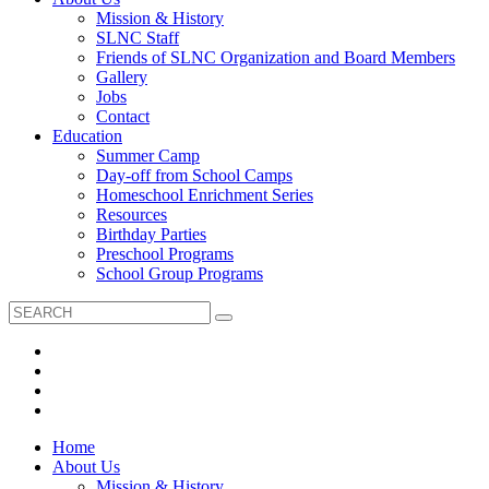
Mission & History
SLNC Staff
Friends of SLNC Organization and Board Members
Gallery
Jobs
Contact
Education
Summer Camp
Day-off from School Camps
Homeschool Enrichment Series
Resources
Birthday Parties
Preschool Programs
School Group Programs
Home
About Us
Mission & History