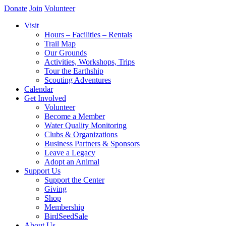
Donate
Join
Volunteer
Visit
Hours – Facilities – Rentals
Trail Map
Our Grounds
Activities, Workshops, Trips
Tour the Earthship
Scouting Adventures
Calendar
Get Involved
Volunteer
Become a Member
Water Quality Monitoring
Clubs & Organizations
Business Partners & Sponsors
Leave a Legacy
Adopt an Animal
Support Us
Support the Center
Giving
Shop
Membership
BirdSeedSale
About Us