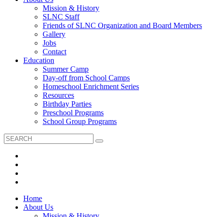
Mission & History
SLNC Staff
Friends of SLNC Organization and Board Members
Gallery
Jobs
Contact
Education
Summer Camp
Day-off from School Camps
Homeschool Enrichment Series
Resources
Birthday Parties
Preschool Programs
School Group Programs
Home
About Us
Mission & History