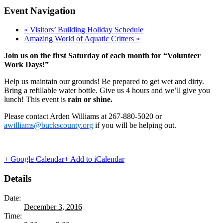
Event Navigation
«
Visitors’ Building Holiday Schedule
Amazing World of Aquatic Critters
»
Join us on the first Saturday of each month for “Volunteer
Work Days!”
Help us maintain our grounds! Be prepared to get wet and dirty.
Bring a refillable water bottle. Give us 4 hours and we’ll give you
lunch! This event is
rain or shine.
Please contact Arden Williams at 267-880-5020 or
awilliams@buckscounty.org
if you will be helping out.
+ Google Calendar
+ Add to iCalendar
Details
Date:
December 3, 2016
Time: