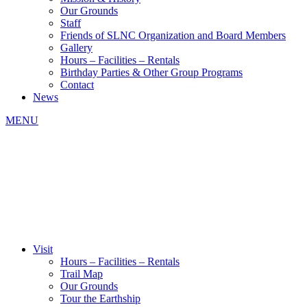
Our Grounds
Staff
Friends of SLNC Organization and Board Members
Gallery
Hours – Facilities – Rentals
Birthday Parties & Other Group Programs
Contact
News
MENU
Visit
Hours – Facilities – Rentals
Trail Map
Our Grounds
Tour the Earthship