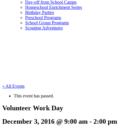
Day-off from School Camps
Homeschool Enrichment Series
Birthday Parties
Preschool Programs
School Group Programs
Scouting Adventures
« All Events
This event has passed.
Volunteer Work Day
December 3, 2016 @ 9:00 am
-
2:00 pm