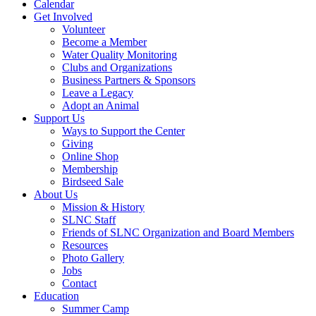
Calendar
Get Involved
Volunteer
Become a Member
Water Quality Monitoring
Clubs and Organizations
Business Partners & Sponsors
Leave a Legacy
Adopt an Animal
Support Us
Ways to Support the Center
Giving
Online Shop
Membership
Birdseed Sale
About Us
Mission & History
SLNC Staff
Friends of SLNC Organization and Board Members
Resources
Photo Gallery
Jobs
Contact
Education
Summer Camp