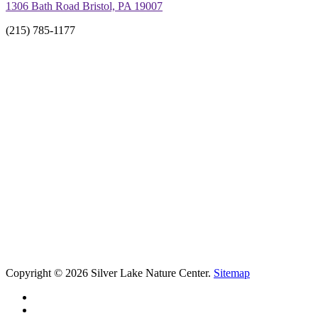
1306 Bath Road Bristol, PA 19007
(215) 785-1177
Copyright © 2026 Silver Lake Nature Center.
Sitemap