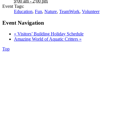
9:00 am - 2:00 pm
Event Tags:
Education
,
Fun
,
Nature
,
TeamWork
,
Volunteer
Event Navigation
«
Visitors’ Building Holiday Schedule
Amazing World of Aquatic Critters
»
Top