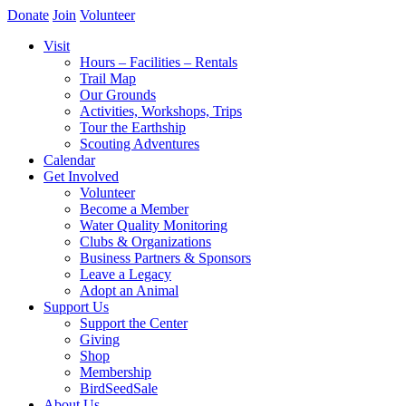
Donate
Join
Volunteer
Visit
Hours – Facilities – Rentals
Trail Map
Our Grounds
Activities, Workshops, Trips
Tour the Earthship
Scouting Adventures
Calendar
Get Involved
Volunteer
Become a Member
Water Quality Monitoring
Clubs & Organizations
Business Partners & Sponsors
Leave a Legacy
Adopt an Animal
Support Us
Support the Center
Giving
Shop
Membership
BirdSeedSale
About Us