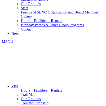
Our Grounds
Staff
Friends of SLNC Organization and Board Members
Gallery
Hours – Facilities – Rentals
Birthday Parties & Other Group Programs
Contact
News
MENU
Visit
Hours – Facilities – Rentals
Trail Map
Our Grounds
Tour the Earthship