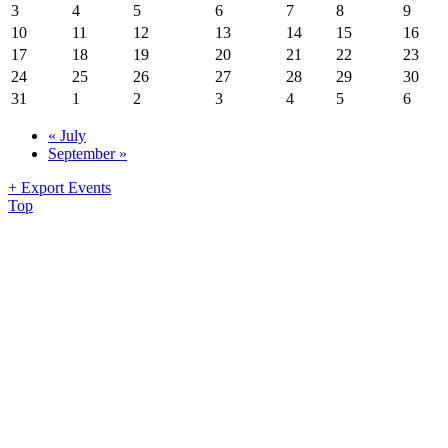
3
4
5
6
7
8
9
10
11
12
13
14
15
16
17
18
19
20
21
22
23
24
25
26
27
28
29
30
31
1
2
3
4
5
6
«
July
September
»
+ Export Events
Top