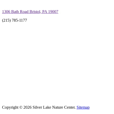
1306 Bath Road Bristol, PA 19007
(215) 785-1177
Copyright © 2026 Silver Lake Nature Center.
Sitemap