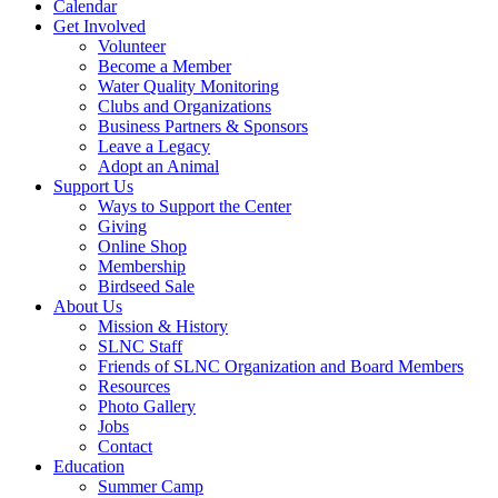
Calendar
Get Involved
Volunteer
Become a Member
Water Quality Monitoring
Clubs and Organizations
Business Partners & Sponsors
Leave a Legacy
Adopt an Animal
Support Us
Ways to Support the Center
Giving
Online Shop
Membership
Birdseed Sale
About Us
Mission & History
SLNC Staff
Friends of SLNC Organization and Board Members
Resources
Photo Gallery
Jobs
Contact
Education
Summer Camp