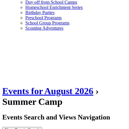
Day-off from School Camps
Homeschool Enrichment Series
Birthday Parties
Preschool Programs
School Group Programs
Scouting Adventures
Events for August 2026
›
Summer Camp
Events Search and Views Navigation