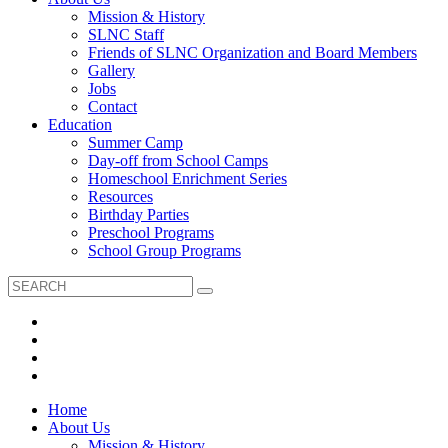
Mission & History
SLNC Staff
Friends of SLNC Organization and Board Members
Gallery
Jobs
Contact
Education
Summer Camp
Day-off from School Camps
Homeschool Enrichment Series
Resources
Birthday Parties
Preschool Programs
School Group Programs
Home
About Us
Mission & History