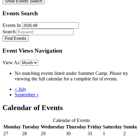
Show Events Search
Events Search
Events In
Search
Event Views Navigation
View As
No matching events listed under Summer Camp. Please try
viewing the full calendar for a complete list of events.
«
July
September
»
Calendar of Events
Calendar of Events
Monday
Tuesday
Wednesday
Thursday
Friday
Saturday
Sunda
27
28
29
30
31
1
2