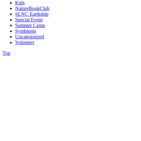
Kids
NatureBookClub
SLNC Earthship
Special Event
Summer Camp
Symbionts
Uncategorized
Volunteer
Top