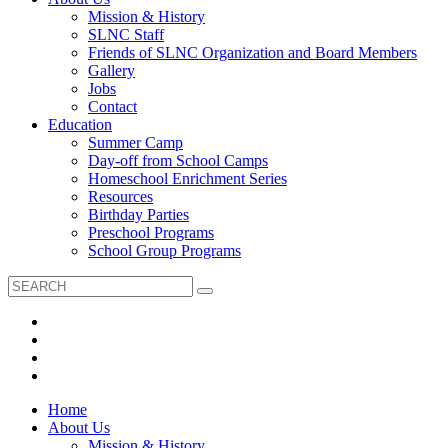
Mission & History
SLNC Staff
Friends of SLNC Organization and Board Members
Gallery
Jobs
Contact
Education
Summer Camp
Day-off from School Camps
Homeschool Enrichment Series
Resources
Birthday Parties
Preschool Programs
School Group Programs
Home
About Us
Mission & History