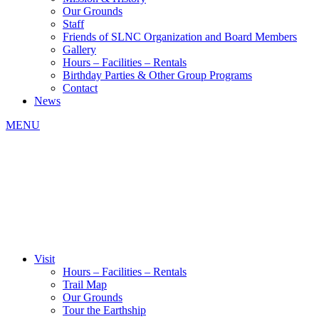
Our Grounds
Staff
Friends of SLNC Organization and Board Members
Gallery
Hours – Facilities – Rentals
Birthday Parties & Other Group Programs
Contact
News
MENU
Visit
Hours – Facilities – Rentals
Trail Map
Our Grounds
Tour the Earthship