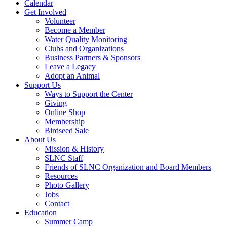
Calendar
Get Involved
Volunteer
Become a Member
Water Quality Monitoring
Clubs and Organizations
Business Partners & Sponsors
Leave a Legacy
Adopt an Animal
Support Us
Ways to Support the Center
Giving
Online Shop
Membership
Birdseed Sale
About Us
Mission & History
SLNC Staff
Friends of SLNC Organization and Board Members
Resources
Photo Gallery
Jobs
Contact
Education
Summer Camp