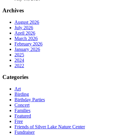
Archives
August 2026
July 2026
April 2026
March 2026
February 2026
January 2026
2025
2024
2022
Categories
Art
Birding
Birthday Parties
Concert
Families
Featured
Free
Friends of Silver Lake Nature Center
Fundraiser