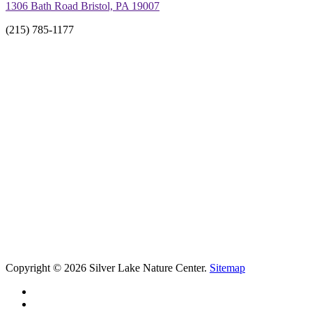
1306 Bath Road Bristol, PA 19007
(215) 785-1177
Copyright © 2026 Silver Lake Nature Center.
Sitemap