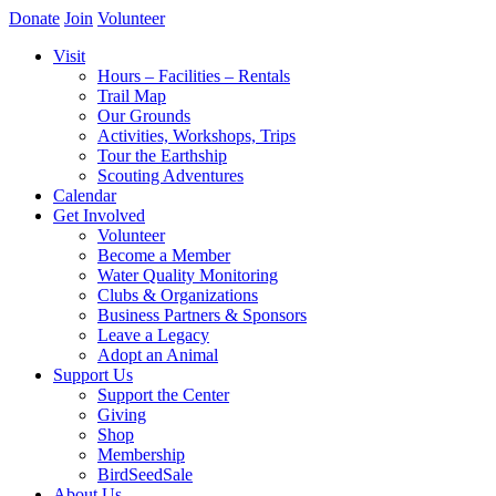
Donate
Join
Volunteer
Visit
Hours – Facilities – Rentals
Trail Map
Our Grounds
Activities, Workshops, Trips
Tour the Earthship
Scouting Adventures
Calendar
Get Involved
Volunteer
Become a Member
Water Quality Monitoring
Clubs & Organizations
Business Partners & Sponsors
Leave a Legacy
Adopt an Animal
Support Us
Support the Center
Giving
Shop
Membership
BirdSeedSale
About Us