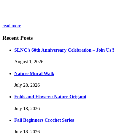
read more
Recent Posts
SLNC’s 60th Anniversary Celebration – Join Us!!
August 1, 2026
Nature Mural Walk
July 28, 2026
Folds and Flowers: Nature Origami
July 18, 2026
Fall Beginners Crochet Series
July 18, 2026