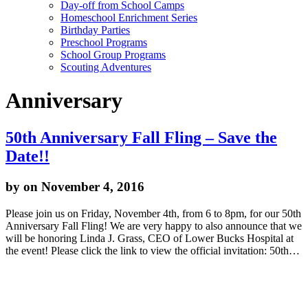
Day-off from School Camps
Homeschool Enrichment Series
Birthday Parties
Preschool Programs
School Group Programs
Scouting Adventures
Anniversary
50th Anniversary Fall Fling – Save the
Date!!
by
on November 4, 2016
Please join us on Friday, November 4th, from 6 to 8pm, for our 50th
Anniversary Fall Fling! We are very happy to also announce that we
will be honoring Linda J. Grass, CEO of Lower Bucks Hospital at
the event! Please click the link to view the official invitation: 50th…