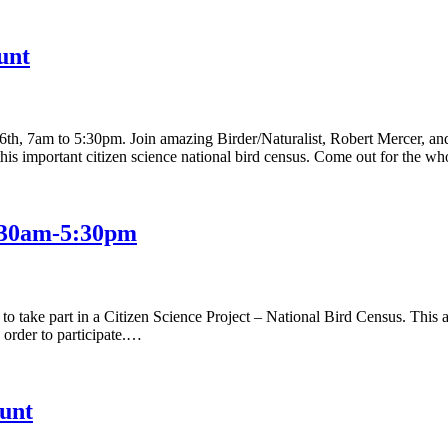
unt
 7am to 5:30pm. Join amazing Birder/Naturalist, Robert Mercer, and an
this important citizen science national bird census. Come out for the 
:30am-5:30pm
” to take part in a Citizen Science Project – National Bird Census. Thi
n order to participate.…
unt