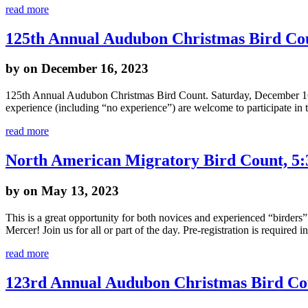
read more
125th Annual Audubon Christmas Bird Co
by
on December 16, 2023
125th Annual Audubon Christmas Bird Count. Saturday, December 16th,
experience (including “no experience”) are welcome to participate in 
read more
North American Migratory Bird Count, 5
by
on May 13, 2023
This is a great opportunity for both novices and experienced “birders
Mercer! Join us for all or part of the day. Pre-registration is required i
read more
123rd Annual Audubon Christmas Bird Co