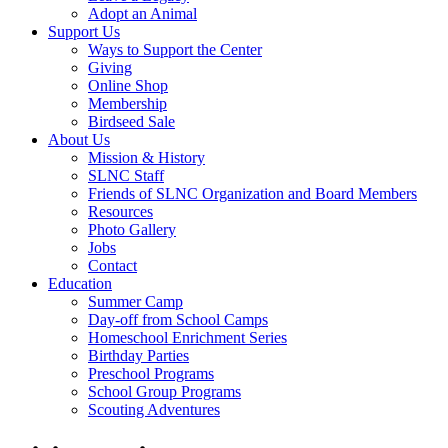
Adopt an Animal
Support Us
Ways to Support the Center
Giving
Online Shop
Membership
Birdseed Sale
About Us
Mission & History
SLNC Staff
Friends of SLNC Organization and Board Members
Resources
Photo Gallery
Jobs
Contact
Education
Summer Camp
Day-off from School Camps
Homeschool Enrichment Series
Birthday Parties
Preschool Programs
School Group Programs
Scouting Adventures