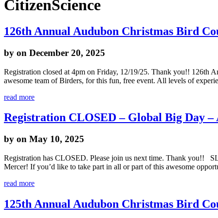
CitizenScience
126th Annual Audubon Christmas Bird Co
by
on December 20, 2025
Registration closed at 4pm on Friday, 12/19/25. Thank you!! 126th 
awesome team of Birders, for this fun, free event. All levels of exper
read more
Registration CLOSED – Global Big Day –
by
on May 10, 2025
Registration has CLOSED. Please join us next time. Thank you!! SLN
Mercer! If you’d like to take part in all or part of this awesome oppo
read more
125th Annual Audubon Christmas Bird Co