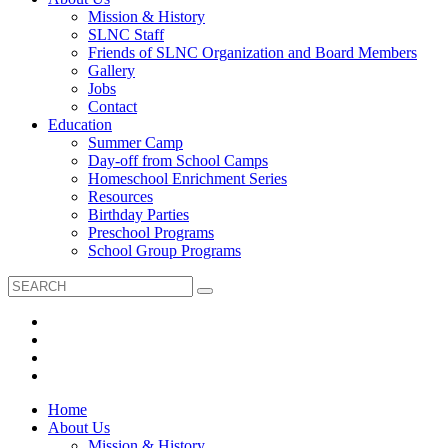
Mission & History
SLNC Staff
Friends of SLNC Organization and Board Members
Gallery
Jobs
Contact
Education
Summer Camp
Day-off from School Camps
Homeschool Enrichment Series
Resources
Birthday Parties
Preschool Programs
School Group Programs
Home
About Us
Mission & History