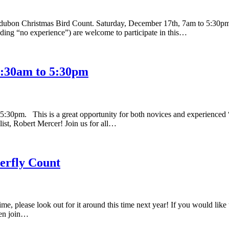
udubon Christmas Bird Count. Saturday, December 17th, 7am to 5:30pm
cluding “no experience”) are welcome to participate in this…
5:30am to 5:30pm
0pm. This is a great opportunity for both novices and experienced “bir
st, Robert Mercer! Join us for all…
fly Count
me, please look out for it around this time next year! If you would like
then join…