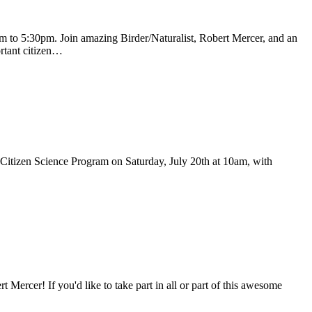
 to 5:30pm. Join amazing Birder/Naturalist, Robert Mercer, and an
ortant citizen…
is Citizen Science Program on Saturday, July 20th at 10am, with
rcer! If you'd like to take part in all or part of this awesome