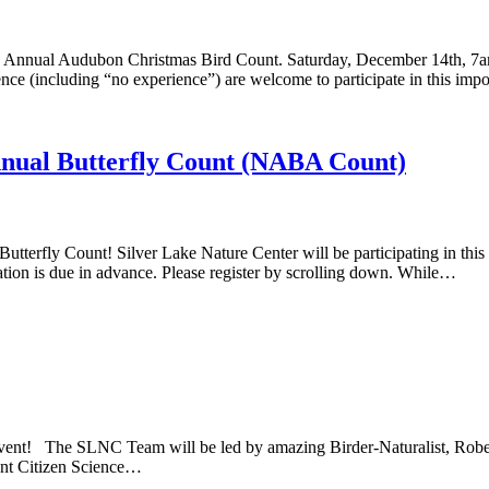
th Annual Audubon Christmas Bird Count. Saturday, December 14th, 7am
ience (including “no experience”) are welcome to participate in this imp
nnual Butterfly Count (NABA Count)
 Butterfly Count! Silver Lake Nature Center will be participating in th
ration is due in advance. Please register by scrolling down. While…
ent! The SLNC Team will be led by amazing Birder-Naturalist, Robert Me
ant Citizen Science…