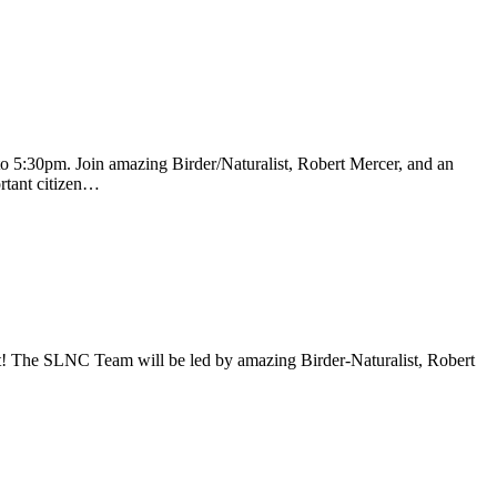
 5:30pm. Join amazing Birder/Naturalist, Robert Mercer, and an
ortant citizen…
t! The SLNC Team will be led by amazing Birder-Naturalist, Robert