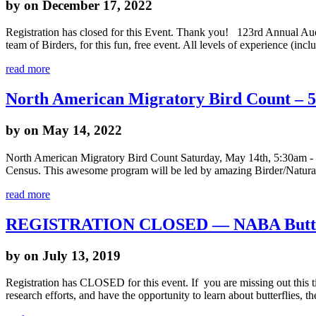
by
on December 17, 2022
Registration has closed for this Event. Thank you! 123rd Annual A
team of Birders, for this fun, free event. All levels of experience (in
read more
North American Migratory Bird Count – 
by
on May 14, 2022
North American Migratory Bird Count Saturday, May 14th, 5:30am - 5:3
Census. This awesome program will be led by amazing Birder/Naturali
read more
REGISTRATION CLOSED — NABA Butter
by
on July 13, 2019
Registration has CLOSED for this event. If you are missing out this ti
research efforts, and have the opportunity to learn about butterflies, 