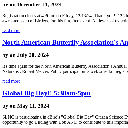
by
on December 14, 2024
Registration closes at 4:30pm on Friday, 12/13/24. Thank you!! 125
awesome team of Birders, for this fun, free event. All levels of exper
read more
North American Butterfly Association’s A
by
on July 20, 2024
It's time again for the North American Butterfly Association’s Annual
Naturalist, Robert Mercer. Public participation is welcome, but regist
read more
Global Big Day!! 5:30am-5pm
by
on May 11, 2024
SLNC is participating in eBird's "Global Big Day" Citizen Science Ev
opportunity to go Birding with Bob AND to contribute to this import