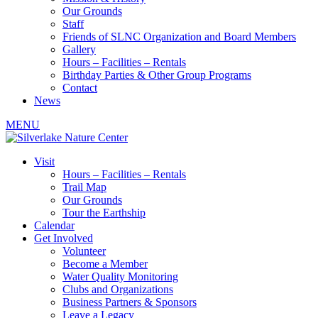
Our Grounds
Staff
Friends of SLNC Organization and Board Members
Gallery
Hours – Facilities – Rentals
Birthday Parties & Other Group Programs
Contact
News
MENU
Visit
Hours – Facilities – Rentals
Trail Map
Our Grounds
Tour the Earthship
Calendar
Get Involved
Volunteer
Become a Member
Water Quality Monitoring
Clubs and Organizations
Business Partners & Sponsors
Leave a Legacy