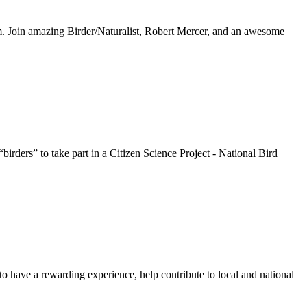
. Join amazing Birder/Naturalist, Robert Mercer, and an awesome
ders” to take part in a Citizen Science Project - National Bird
 to have a rewarding experience, help contribute to local and national