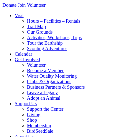
Donate
Join
Volunteer
Visit
Hours – Facilities – Rentals
Trail Map
Our Grounds
Activities, Workshops, Trips
Tour the Earthship
Scouting Adventures
Calendar
Get Involved
Volunteer
Become a Member
Water Quality Monitoring
Clubs & Organizations
Business Partners & Sponsors
Leave a Legacy
Adopt an Animal
Support Us
Support the Center
Giving
Shop
Membership
BirdSeedSale
About Us