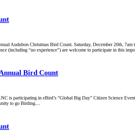
unt
Annual Audubon Christmas Bird Count. Saturday, December 20th, 7am to
ience (including “no experience”) are welcome to participate in this imp
 Annual Bird Count
C is participating in eBird’s “Global Big Day” Citizen Science Even
rtunity to go Birding…
unt