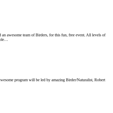
 awesome team of Birders, for this fun, free event. All levels of
whole…
s awesome program will be led by amazing Birder/Naturalist, Robert