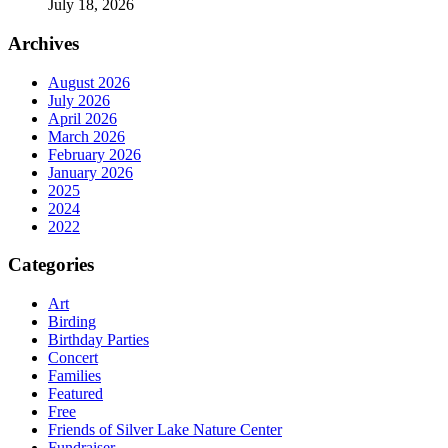
July 18, 2026
Archives
August 2026
July 2026
April 2026
March 2026
February 2026
January 2026
2025
2024
2022
Categories
Art
Birding
Birthday Parties
Concert
Families
Featured
Free
Friends of Silver Lake Nature Center
Fundraiser