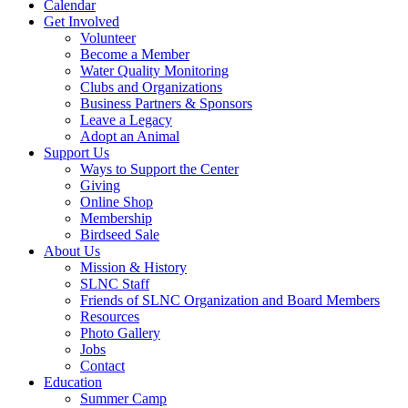
Calendar
Get Involved
Volunteer
Become a Member
Water Quality Monitoring
Clubs and Organizations
Business Partners & Sponsors
Leave a Legacy
Adopt an Animal
Support Us
Ways to Support the Center
Giving
Online Shop
Membership
Birdseed Sale
About Us
Mission & History
SLNC Staff
Friends of SLNC Organization and Board Members
Resources
Photo Gallery
Jobs
Contact
Education
Summer Camp