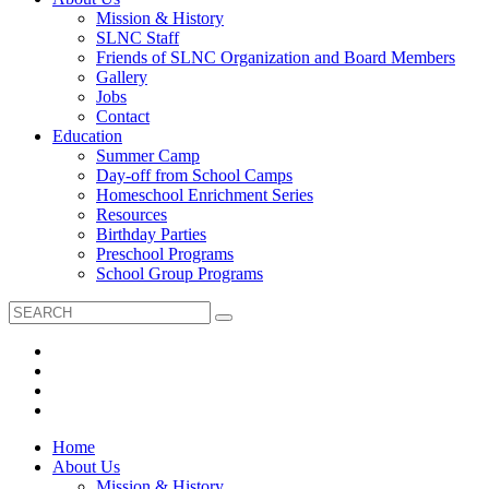
Mission & History
SLNC Staff
Friends of SLNC Organization and Board Members
Gallery
Jobs
Contact
Education
Summer Camp
Day-off from School Camps
Homeschool Enrichment Series
Resources
Birthday Parties
Preschool Programs
School Group Programs
Home
About Us
Mission & History