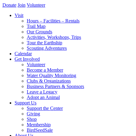
Donate
Join
Volunteer
Visit
Hours – Facilities – Rentals
Trail Map
Our Grounds
Activities, Workshops, Trips
Tour the Earthship
Scouting Adventures
Calendar
Get Involved
Volunteer
Become a Member
Water Quality Monitoring
Clubs & Organizations
Business Partners & Sponsors
Leave a Legacy
Adopt an Animal
Support Us
Support the Center
Giving
Shop
Membership
BirdSeedSale
About Us