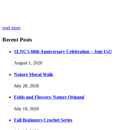
read more
Recent Posts
SLNC’s 60th Anniversary Celebration – Join Us!!
August 1, 2026
Nature Mural Walk
July 28, 2026
Folds and Flowers: Nature Origami
July 18, 2026
Fall Beginners Crochet Series