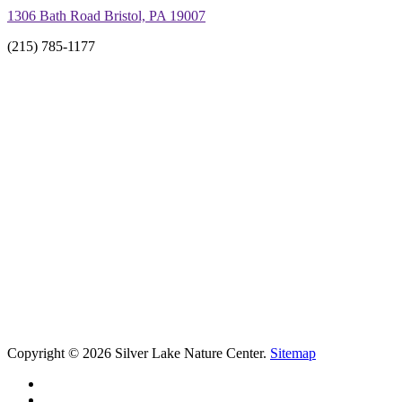
1306 Bath Road Bristol, PA 19007
(215) 785-1177
Copyright © 2026 Silver Lake Nature Center.
Sitemap