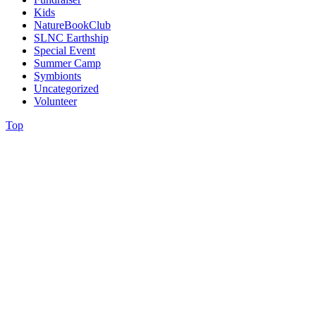
Kids
NatureBookClub
SLNC Earthship
Special Event
Summer Camp
Symbionts
Uncategorized
Volunteer
Top