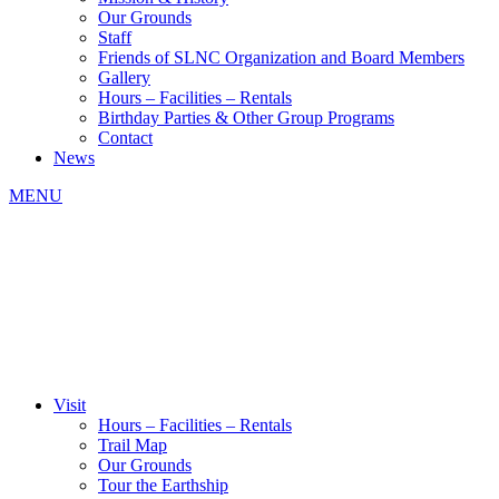
Our Grounds
Staff
Friends of SLNC Organization and Board Members
Gallery
Hours – Facilities – Rentals
Birthday Parties & Other Group Programs
Contact
News
MENU
Visit
Hours – Facilities – Rentals
Trail Map
Our Grounds
Tour the Earthship