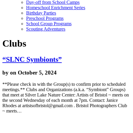
Day-off from School Camps
Homeschool Enrichment Series
Birthday Parties
Preschool Programs
School Group Programs
Scouting Adventures
Clubs
“SLNC Symbionts”
by
on October 5, 2024
**Please check in with the Group(s) to confirm prior to scheduled
meetings.** Clubs and Organizations (a.k.a. “Symbiont” Groups)
that meet at Silver Lake Nature Center: Artists of Bristol ~ meets on
the second Wednesday of each month at 7pm. Contact: Janice
Rhodes at artistsofbristol@gmail.com . Bristol Photographers Club
~ meets…