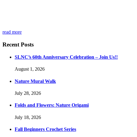
read more
Recent Posts
SLNC’s 60th Anniversary Celebration – Join Us!!
August 1, 2026
Nature Mural Walk
July 28, 2026
Folds and Flowers: Nature Origami
July 18, 2026
Fall Beginners Crochet Series