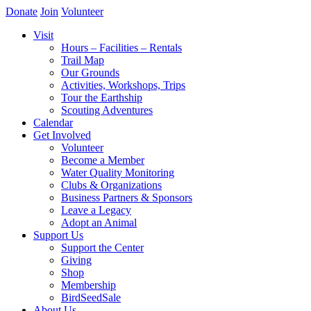
Donate
Join
Volunteer
Visit
Hours – Facilities – Rentals
Trail Map
Our Grounds
Activities, Workshops, Trips
Tour the Earthship
Scouting Adventures
Calendar
Get Involved
Volunteer
Become a Member
Water Quality Monitoring
Clubs & Organizations
Business Partners & Sponsors
Leave a Legacy
Adopt an Animal
Support Us
Support the Center
Giving
Shop
Membership
BirdSeedSale
About Us