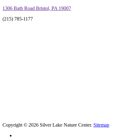
1306 Bath Road Bristol, PA 19007
(215) 785-1177
Copyright © 2026 Silver Lake Nature Center.
Sitemap