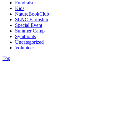
Fundraiser
Kids
NatureBookClub
SLNC Earthship
Special Event
Summer Camp
Symbionts
Uncategorized
Volunteer
Top