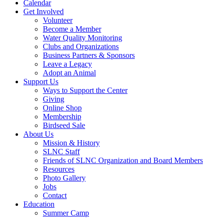
Calendar
Get Involved
Volunteer
Become a Member
Water Quality Monitoring
Clubs and Organizations
Business Partners & Sponsors
Leave a Legacy
Adopt an Animal
Support Us
Ways to Support the Center
Giving
Online Shop
Membership
Birdseed Sale
About Us
Mission & History
SLNC Staff
Friends of SLNC Organization and Board Members
Resources
Photo Gallery
Jobs
Contact
Education
Summer Camp