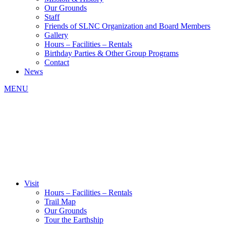
Our Grounds
Staff
Friends of SLNC Organization and Board Members
Gallery
Hours – Facilities – Rentals
Birthday Parties & Other Group Programs
Contact
News
MENU
Visit
Hours – Facilities – Rentals
Trail Map
Our Grounds
Tour the Earthship