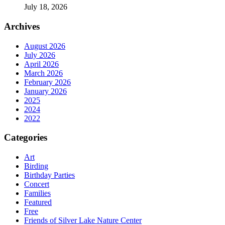
July 18, 2026
Archives
August 2026
July 2026
April 2026
March 2026
February 2026
January 2026
2025
2024
2022
Categories
Art
Birding
Birthday Parties
Concert
Families
Featured
Free
Friends of Silver Lake Nature Center