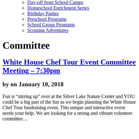
Day-off from School Camps
Homeschool Enrichment Series
Birthday Parties
Preschool Programs
School Group Programs
Scouting Adventures
Committee
White House Chef Tour Event Committee
Meeting – 7:30pm
by
on January 10, 2018
Fun is “stirring up” over at the Silver Lake Nature Center and YOU
could be a big part of the fun as we begin planning the White House
Chef Tour fundraising event. This unique and interactive event
needs your help. We are looking for a strong and vibrant volunteer
committee…