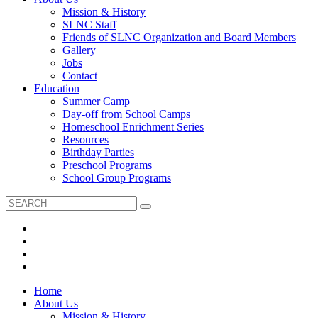
Mission & History
SLNC Staff
Friends of SLNC Organization and Board Members
Gallery
Jobs
Contact
Education
Summer Camp
Day-off from School Camps
Homeschool Enrichment Series
Resources
Birthday Parties
Preschool Programs
School Group Programs
Home
About Us
Mission & History