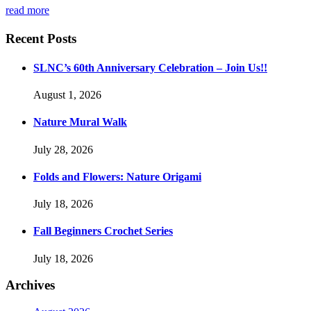
read more
Recent Posts
SLNC’s 60th Anniversary Celebration – Join Us!!
August 1, 2026
Nature Mural Walk
July 28, 2026
Folds and Flowers: Nature Origami
July 18, 2026
Fall Beginners Crochet Series
July 18, 2026
Archives