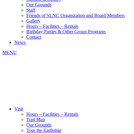
Our Grounds
Staff
Friends of SLNC Organization and Board Members
Gallery
Hours – Facilities – Rentals
Birthday Parties & Other Group Programs
Contact
News
MENU
Visit
Hours – Facilities – Rentals
Trail Map
Our Grounds
Tour the Earthship