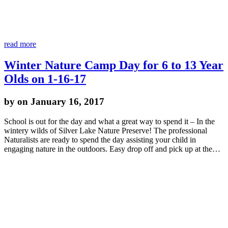
read more
Winter Nature Camp Day for 6 to 13 Year
Olds on 1-16-17
by
on January 16, 2017
School is out for the day and what a great way to spend it – In the
wintery wilds of Silver Lake Nature Preserve! The professional
Naturalists are ready to spend the day assisting your child in
engaging nature in the outdoors. Easy drop off and pick up at the…