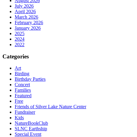
August 2026
July 2026
April 2026
March 2026
February 2026
January 2026
2025
2024
2022
Categories
Art
Birding
Birthday Parties
Concert
Families
Featured
Free
Friends of Silver Lake Nature Center
Fundraiser
Kids
NatureBookClub
SLNC Earthship
Special Event