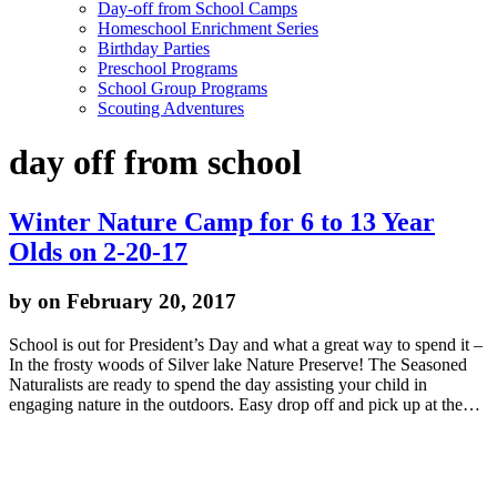
Day-off from School Camps
Homeschool Enrichment Series
Birthday Parties
Preschool Programs
School Group Programs
Scouting Adventures
day off from school
Winter Nature Camp for 6 to 13 Year
Olds on 2-20-17
by
on February 20, 2017
School is out for President’s Day and what a great way to spend it –
In the frosty woods of Silver lake Nature Preserve! The Seasoned
Naturalists are ready to spend the day assisting your child in
engaging nature in the outdoors. Easy drop off and pick up at the…