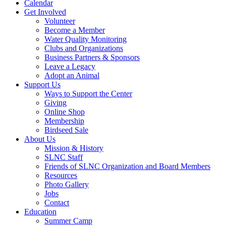
Calendar
Get Involved
Volunteer
Become a Member
Water Quality Monitoring
Clubs and Organizations
Business Partners & Sponsors
Leave a Legacy
Adopt an Animal
Support Us
Ways to Support the Center
Giving
Online Shop
Membership
Birdseed Sale
About Us
Mission & History
SLNC Staff
Friends of SLNC Organization and Board Members
Resources
Photo Gallery
Jobs
Contact
Education
Summer Camp