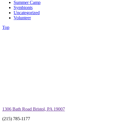
Summer Camp
Symbionts
Uncategorized
Volunteer
Top
1306 Bath Road Bristol, PA 19007
(215) 785-1177