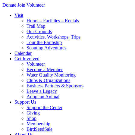
Donate
Join
Volunteer
Visit
Hours – Facilities – Rentals
Trail Map
Our Grounds
Activities, Workshops, Trips
Tour the Earthship
Scouting Adventures
Calendar
Get Involved
Volunteer
Become a Member
Water Quality Monitoring
Clubs & Organizations
Business Partners & Sponsors
Leave a Legacy
Adopt an Animal
Support Us
Support the Center
Giving
Shop
Membership
BirdSeedSale
About Us