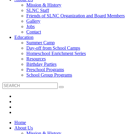
Mission & History
SLNC Staff
Friends of SLNC Organization and Board Members
Gallery
Jobs
Contact
Education
Summer Camp
Day-off from School Camps
Homeschool Enrichment Series
Resources
Birthday Parties
Preschool Programs
School Group Programs
Home
About Us
Mission & History