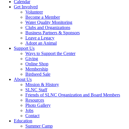
Calendar
Get Involved
Volunteer
Become a Member
Water Quality Monitoring
Clubs and Organizations
Business Partners & Sponsors
Leave a Legacy
Adopt an Animal
Support Us
Ways to Support the Center
Giving
Online Shop
Membership
Birdseed Sale
About Us
Mission & History
SLNC Staff
Friends of SLNC Organization and Board Members
Resources
Photo Gallery
Jobs
Contact
Education
Summer Camp