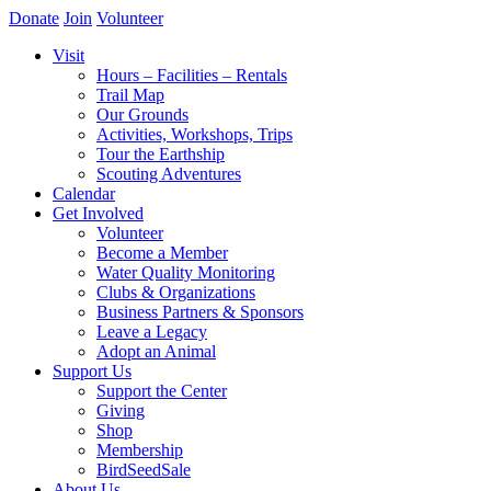
Donate
Join
Volunteer
Visit
Hours – Facilities – Rentals
Trail Map
Our Grounds
Activities, Workshops, Trips
Tour the Earthship
Scouting Adventures
Calendar
Get Involved
Volunteer
Become a Member
Water Quality Monitoring
Clubs & Organizations
Business Partners & Sponsors
Leave a Legacy
Adopt an Animal
Support Us
Support the Center
Giving
Shop
Membership
BirdSeedSale
About Us