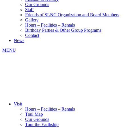
Our Grounds
Staff
Friends of SLNC Organization and Board Members
Gallery
Hours – Facilities – Rentals
Birthday Parties & Other Group Programs
Contact
News
MENU
Visit
Hours – Facilities – Rentals
Trail Map
Our Grounds
Tour the Earthship