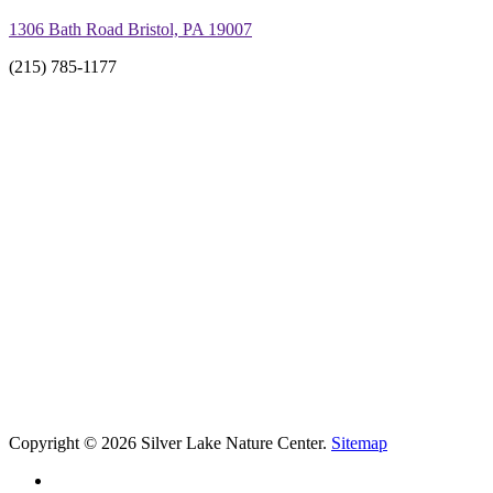
1306 Bath Road Bristol, PA 19007
(215) 785-1177
Copyright © 2026 Silver Lake Nature Center.
Sitemap