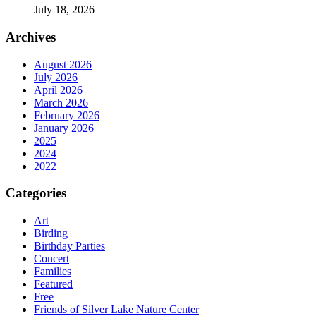
July 18, 2026
Archives
August 2026
July 2026
April 2026
March 2026
February 2026
January 2026
2025
2024
2022
Categories
Art
Birding
Birthday Parties
Concert
Families
Featured
Free
Friends of Silver Lake Nature Center