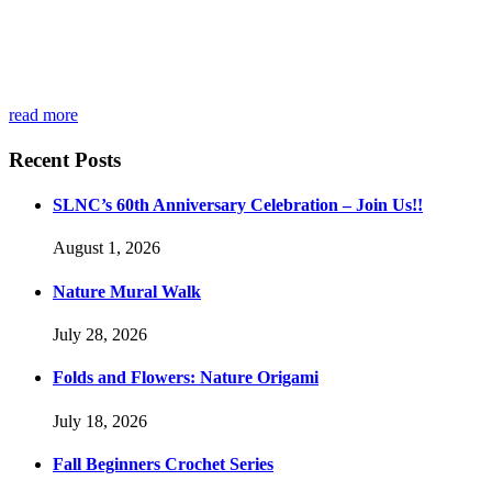
read more
Recent Posts
SLNC’s 60th Anniversary Celebration – Join Us!!
August 1, 2026
Nature Mural Walk
July 28, 2026
Folds and Flowers: Nature Origami
July 18, 2026
Fall Beginners Crochet Series