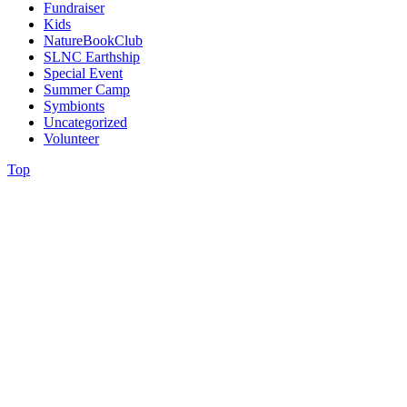
Fundraiser
Kids
NatureBookClub
SLNC Earthship
Special Event
Summer Camp
Symbionts
Uncategorized
Volunteer
Top