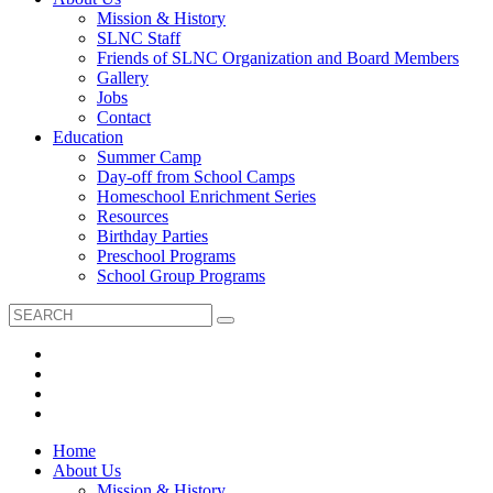
Mission & History
SLNC Staff
Friends of SLNC Organization and Board Members
Gallery
Jobs
Contact
Education
Summer Camp
Day-off from School Camps
Homeschool Enrichment Series
Resources
Birthday Parties
Preschool Programs
School Group Programs
Home
About Us
Mission & History