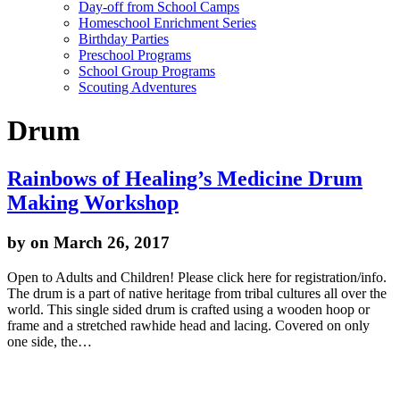
Day-off from School Camps
Homeschool Enrichment Series
Birthday Parties
Preschool Programs
School Group Programs
Scouting Adventures
Drum
Rainbows of Healing’s Medicine Drum
Making Workshop
by
on March 26, 2017
Open to Adults and Children! Please click here for registration/info.
The drum is a part of native heritage from tribal cultures all over the
world. This single sided drum is crafted using a wooden hoop or
frame and a stretched rawhide head and lacing. Covered on only
one side, the…