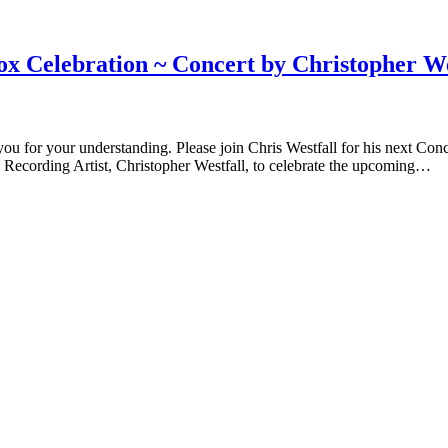
Celebration ~ Concert by Christopher We
 for your understanding. Please join Chris Westfall for his next Con
 Recording Artist, Christopher Westfall, to celebrate the upcoming…