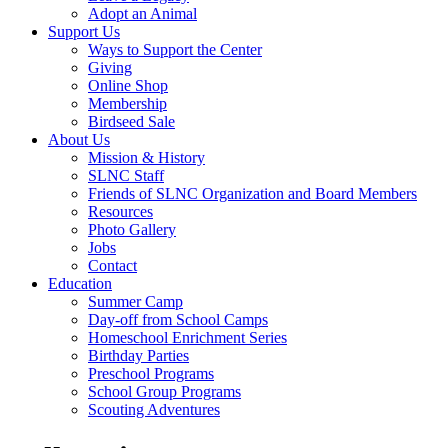
Adopt an Animal
Support Us
Ways to Support the Center
Giving
Online Shop
Membership
Birdseed Sale
About Us
Mission & History
SLNC Staff
Friends of SLNC Organization and Board Members
Resources
Photo Gallery
Jobs
Contact
Education
Summer Camp
Day-off from School Camps
Homeschool Enrichment Series
Birthday Parties
Preschool Programs
School Group Programs
Scouting Adventures