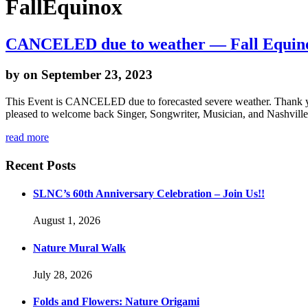
FallEquinox
CANCELED due to weather — Fall Equinox 
by
on September 23, 2023
This Event is CANCELED due to forecasted severe weather. Thank you
pleased to welcome back Singer, Songwriter, Musician, and Nashville
read more
Recent Posts
SLNC’s 60th Anniversary Celebration – Join Us!!
August 1, 2026
Nature Mural Walk
July 28, 2026
Folds and Flowers: Nature Origami