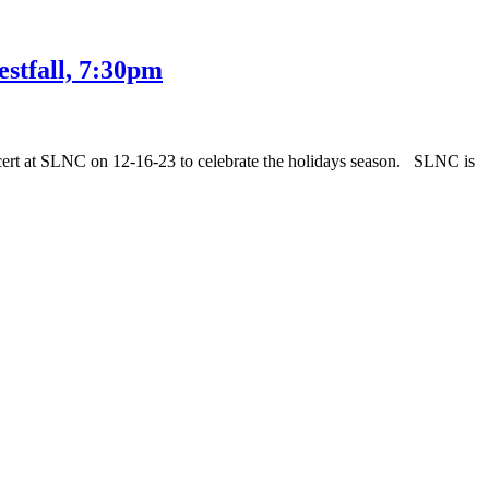
stfall, 7:30pm
cert at SLNC on 12-16-23 to celebrate the holidays season. SLNC is