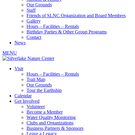
Our Grounds
Staff
Friends of SLNC Organization and Board Members
Gallery
Hours – Facilities – Rentals
Birthday Parties & Other Group Programs
Contact
News
MENU
Visit
Hours – Facilities – Rentals
Trail Map
Our Grounds
Tour the Earthship
Calendar
Get Involved
Volunteer
Become a Member
Water Quality Monitoring
Clubs and Organizations
Business Partners & Sponsors
Leave a Legacy