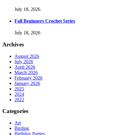
July 18, 2026
Fall Beginners Crochet Series
July 18, 2026
Archives
August 2026
July 2026
April 2026
March 2026
February 2026
January 2026
2025
2024
2022
Categories
Art
Birding
Birthday Parties