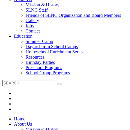
Mission & History
SLNC Staff
Friends of SLNC Organization and Board Members
Gallery
Jobs
Contact
Education
Summer Camp
Day-off from School Camps
Homeschool Enrichment Series
Resources
Birthday Parties
Preschool Programs
School Group Programs
Home
About Us
Mission & History