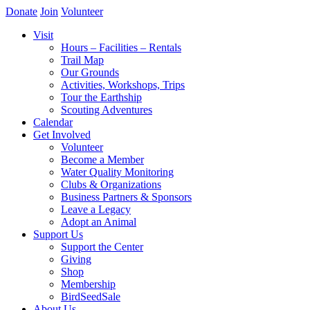
Donate
Join
Volunteer
Visit
Hours – Facilities – Rentals
Trail Map
Our Grounds
Activities, Workshops, Trips
Tour the Earthship
Scouting Adventures
Calendar
Get Involved
Volunteer
Become a Member
Water Quality Monitoring
Clubs & Organizations
Business Partners & Sponsors
Leave a Legacy
Adopt an Animal
Support Us
Support the Center
Giving
Shop
Membership
BirdSeedSale
About Us