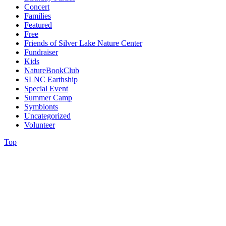
Concert
Families
Featured
Free
Friends of Silver Lake Nature Center
Fundraiser
Kids
NatureBookClub
SLNC Earthship
Special Event
Summer Camp
Symbionts
Uncategorized
Volunteer
Top