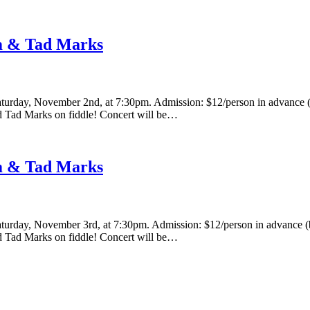
hm & Tad Marks
urday, November 2nd, at 7:30pm. Admission: $12/person in advance (by
nd Tad Marks on fiddle! Concert will be…
hm & Tad Marks
urday, November 3rd, at 7:30pm. Admission: $12/person in advance (by 
nd Tad Marks on fiddle! Concert will be…