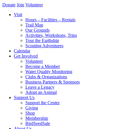
Donate
Join
Volunteer
Visit
Hours – Facilities – Rentals
Trail Map
Our Grounds
Activities, Workshops, Trips
Tour the Earthship
Scouting Adventures
Calendar
Get Involved
Volunteer
Become a Member
Water Quality Monitoring
Clubs & Organizations
Business Partners & Sponsors
Leave a Legacy
Adopt an Animal
Support Us
Support the Center
Giving
Shop
Membership
BirdSeedSale
About Us