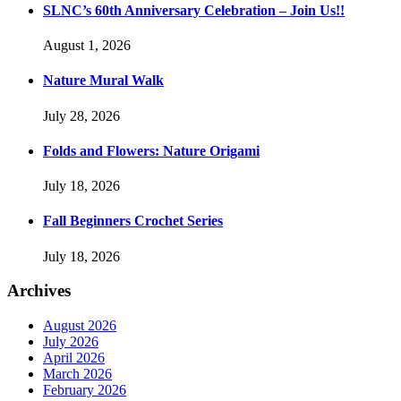
SLNC’s 60th Anniversary Celebration – Join Us!!
August 1, 2026
Nature Mural Walk
July 28, 2026
Folds and Flowers: Nature Origami
July 18, 2026
Fall Beginners Crochet Series
July 18, 2026
Archives
August 2026
July 2026
April 2026
March 2026
February 2026