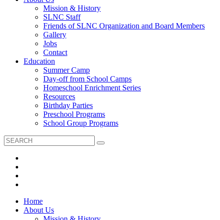
Mission & History
SLNC Staff
Friends of SLNC Organization and Board Members
Gallery
Jobs
Contact
Education
Summer Camp
Day-off from School Camps
Homeschool Enrichment Series
Resources
Birthday Parties
Preschool Programs
School Group Programs
Home
About Us
Mission & History