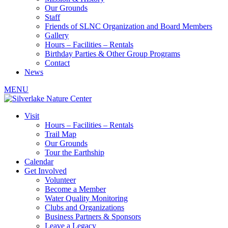
Our Grounds
Staff
Friends of SLNC Organization and Board Members
Gallery
Hours – Facilities – Rentals
Birthday Parties & Other Group Programs
Contact
News
MENU
Visit
Hours – Facilities – Rentals
Trail Map
Our Grounds
Tour the Earthship
Calendar
Get Involved
Volunteer
Become a Member
Water Quality Monitoring
Clubs and Organizations
Business Partners & Sponsors
Leave a Legacy