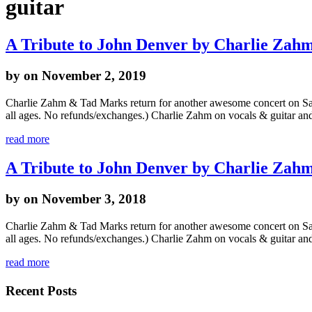
guitar
A Tribute to John Denver by Charlie Za
by
on November 2, 2019
Charlie Zahm & Tad Marks return for another awesome concert on Sat
all ages. No refunds/exchanges.) Charlie Zahm on vocals & guitar a
read more
A Tribute to John Denver by Charlie Za
by
on November 3, 2018
Charlie Zahm & Tad Marks return for another awesome concert on Sat
all ages. No refunds/exchanges.) Charlie Zahm on vocals & guitar a
read more
Recent Posts