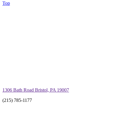
Top
1306 Bath Road Bristol, PA 19007
(215) 785-1177