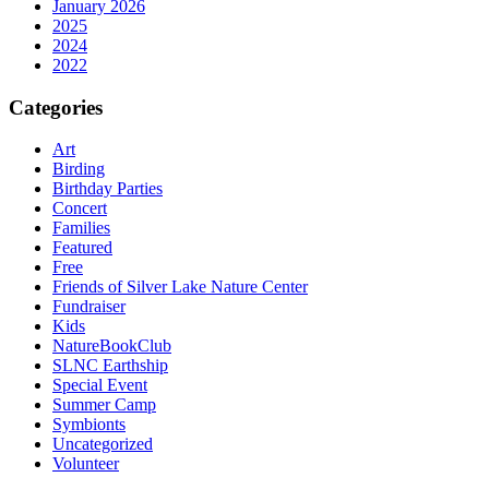
January 2026
2025
2024
2022
Categories
Art
Birding
Birthday Parties
Concert
Families
Featured
Free
Friends of Silver Lake Nature Center
Fundraiser
Kids
NatureBookClub
SLNC Earthship
Special Event
Summer Camp
Symbionts
Uncategorized
Volunteer