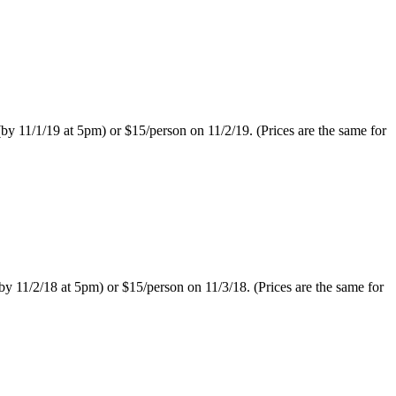
 11/1/19 at 5pm) or $15/person on 11/2/19. (Prices are the same for
11/2/18 at 5pm) or $15/person on 11/3/18. (Prices are the same for