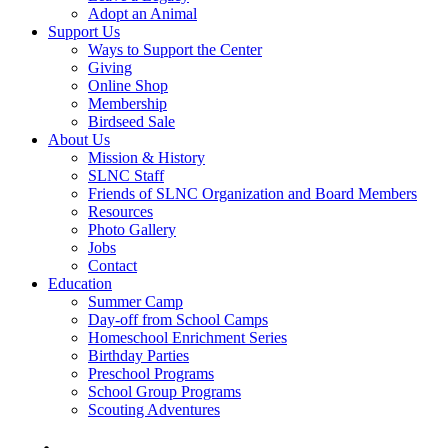
Adopt an Animal
Support Us
Ways to Support the Center
Giving
Online Shop
Membership
Birdseed Sale
About Us
Mission & History
SLNC Staff
Friends of SLNC Organization and Board Members
Resources
Photo Gallery
Jobs
Contact
Education
Summer Camp
Day-off from School Camps
Homeschool Enrichment Series
Birthday Parties
Preschool Programs
School Group Programs
Scouting Adventures