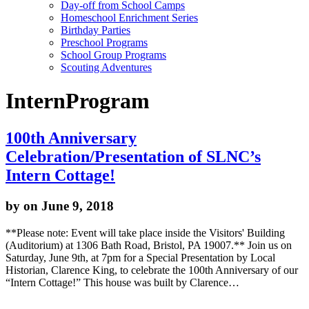
Day-off from School Camps
Homeschool Enrichment Series
Birthday Parties
Preschool Programs
School Group Programs
Scouting Adventures
InternProgram
100th Anniversary
Celebration/Presentation of SLNC’s
Intern Cottage!
by
on June 9, 2018
**Please note: Event will take place inside the Visitors' Building
(Auditorium) at 1306 Bath Road, Bristol, PA 19007.** Join us on
Saturday, June 9th, at 7pm for a Special Presentation by Local
Historian, Clarence King, to celebrate the 100th Anniversary of our
“Intern Cottage!” This house was built by Clarence…