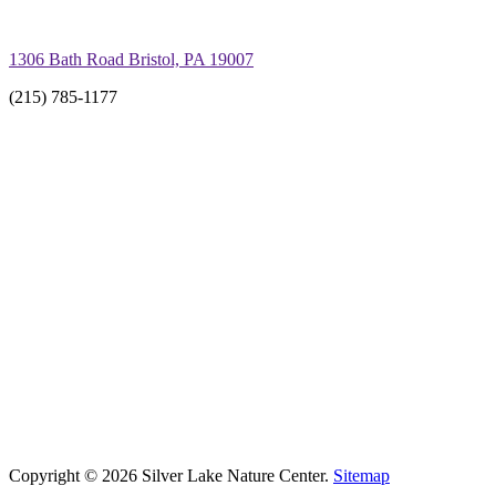
1306 Bath Road Bristol, PA 19007
(215) 785-1177
Copyright © 2026 Silver Lake Nature Center.
Sitemap