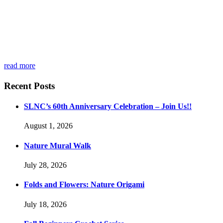
read more
Recent Posts
SLNC’s 60th Anniversary Celebration – Join Us!!
August 1, 2026
Nature Mural Walk
July 28, 2026
Folds and Flowers: Nature Origami
July 18, 2026