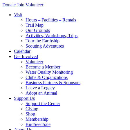
Donate
Join
Volunteer
Visit
Hours – Facilities – Rentals
Trail Map
Our Grounds
Activities, Workshops, Trips
Tour the Earthship
Scouting Adventures
Calendar
Get Involved
Volunteer
Become a Member
Water Quality Monitoring
Clubs & Organizations
Business Partners & Sponsors
Leave a Legacy
Adopt an Animal
Support Us
Support the Center
Giving
Shop
Membership
BirdSeedSale
About Us