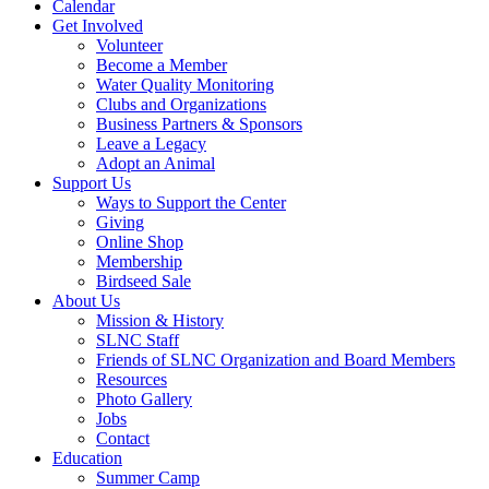
Calendar
Get Involved
Volunteer
Become a Member
Water Quality Monitoring
Clubs and Organizations
Business Partners & Sponsors
Leave a Legacy
Adopt an Animal
Support Us
Ways to Support the Center
Giving
Online Shop
Membership
Birdseed Sale
About Us
Mission & History
SLNC Staff
Friends of SLNC Organization and Board Members
Resources
Photo Gallery
Jobs
Contact
Education
Summer Camp