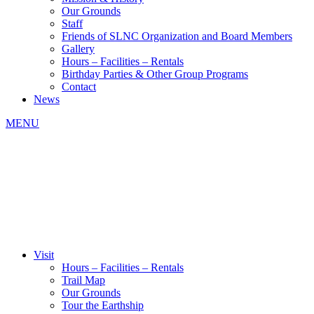
Our Grounds
Staff
Friends of SLNC Organization and Board Members
Gallery
Hours – Facilities – Rentals
Birthday Parties & Other Group Programs
Contact
News
MENU
Visit
Hours – Facilities – Rentals
Trail Map
Our Grounds
Tour the Earthship