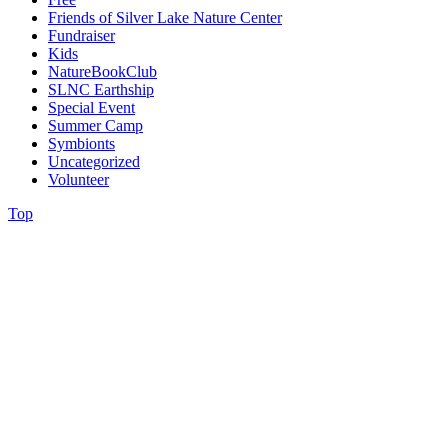
Friends of Silver Lake Nature Center
Fundraiser
Kids
NatureBookClub
SLNC Earthship
Special Event
Summer Camp
Symbionts
Uncategorized
Volunteer
Top