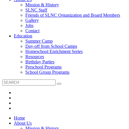
Mission & History
SLNC Staff
Friends of SLNC Organization and Board Members
Gallery
Jobs
Contact
Education
Summer Camp
Day-off from School Camps
Homeschool Enrichment Series
Resources
Birthday Parties
Preschool Programs
School Group Programs
Home
About Us
Mission & History