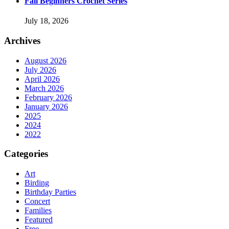
Fall Beginners Crochet Series
July 18, 2026
Archives
August 2026
July 2026
April 2026
March 2026
February 2026
January 2026
2025
2024
2022
Categories
Art
Birding
Birthday Parties
Concert
Families
Featured
Free