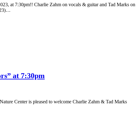
023, at 7:30pm!! Charlie Zahm on vocals & guitar and Tad Marks on
4-23)…
rs” at 7:30pm
ature Center is pleased to welcome Charlie Zahm & Tad Marks