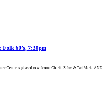
 Folk 60’s, 7:30pm
e Nature Center is pleased to welcome Charlie Zahm & Tad Marks AND