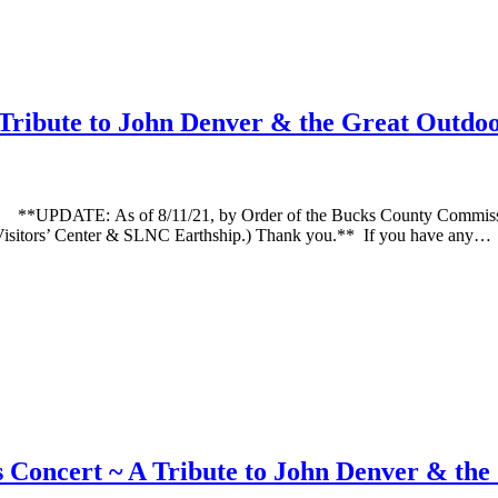
Tribute to John Denver & the Great Outdo
E: As of 8/11/21, by Order of the Bucks County Commissioners, 
NC Visitors’ Center & SLNC Earthship.) Thank you.** If you have any…
Concert ~ A Tribute to John Denver & th