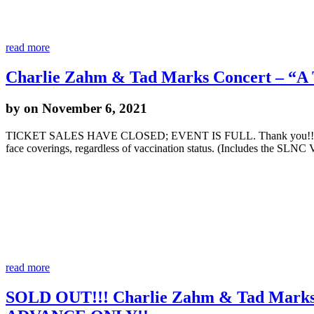
read more
Charlie Zahm & Tad Marks Concert – “A 
by
on November 6, 2021
TICKET SALES HAVE CLOSED; EVENT IS FULL. Thank you!! **UPDAT
face coverings, regardless of vaccination status. (Includes the SL
read more
SOLD OUT!!! Charlie Zahm & Tad Marks 