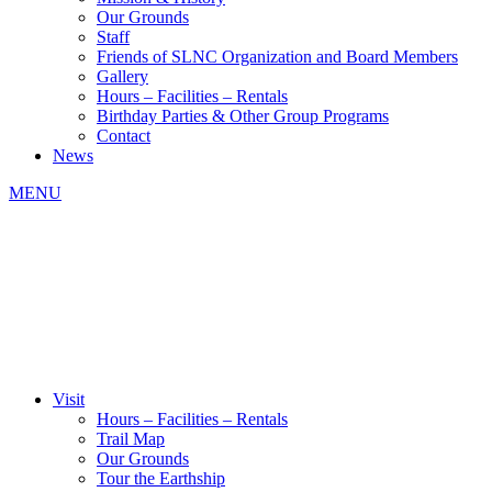
Our Grounds
Staff
Friends of SLNC Organization and Board Members
Gallery
Hours – Facilities – Rentals
Birthday Parties & Other Group Programs
Contact
News
MENU
Visit
Hours – Facilities – Rentals
Trail Map
Our Grounds
Tour the Earthship