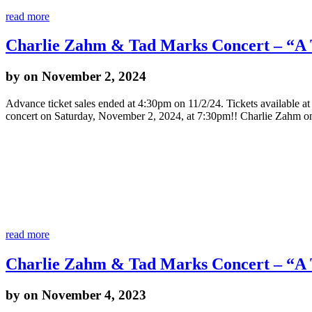
read more
Charlie Zahm & Tad Marks Concert – “A T
by
on November 2, 2024
Advance ticket sales ended at 4:30pm on 11/2/24. Tickets available 
concert on Saturday, November 2, 2024, at 7:30pm!! Charlie Zahm o
read more
Charlie Zahm & Tad Marks Concert – “A T
by
on November 4, 2023