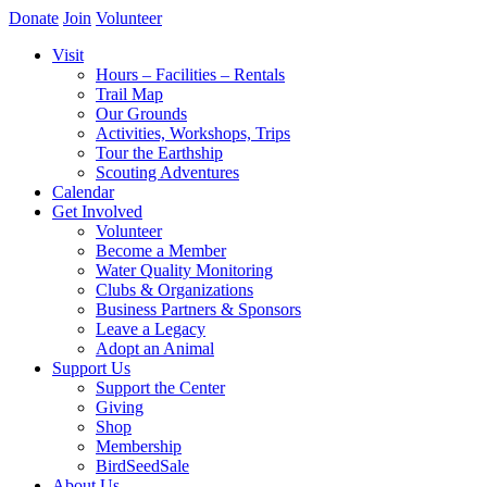
Donate
Join
Volunteer
Visit
Hours – Facilities – Rentals
Trail Map
Our Grounds
Activities, Workshops, Trips
Tour the Earthship
Scouting Adventures
Calendar
Get Involved
Volunteer
Become a Member
Water Quality Monitoring
Clubs & Organizations
Business Partners & Sponsors
Leave a Legacy
Adopt an Animal
Support Us
Support the Center
Giving
Shop
Membership
BirdSeedSale
About Us