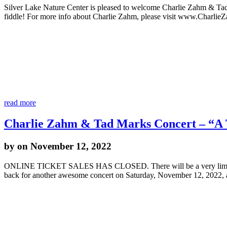
Silver Lake Nature Center is pleased to welcome Charlie Zahm & Ta
fiddle! For more info about Charlie Zahm, please visit www.Charlie
read more
Charlie Zahm & Tad Marks Concert – “A T
by
on November 12, 2022
ONLINE TICKET SALES HAS CLOSED. There will be a very limited nu
back for another awesome concert on Saturday, November 12, 2022,