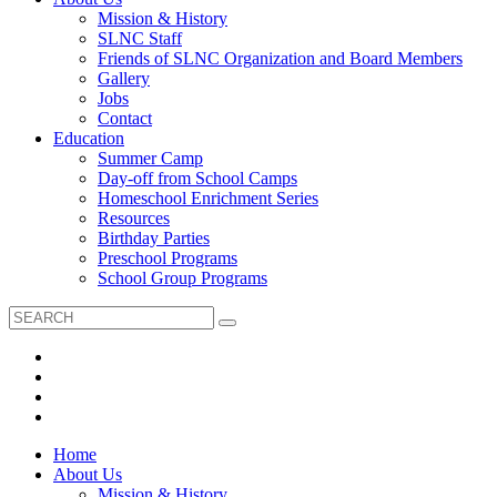
Mission & History
SLNC Staff
Friends of SLNC Organization and Board Members
Gallery
Jobs
Contact
Education
Summer Camp
Day-off from School Camps
Homeschool Enrichment Series
Resources
Birthday Parties
Preschool Programs
School Group Programs
Home
About Us
Mission & History