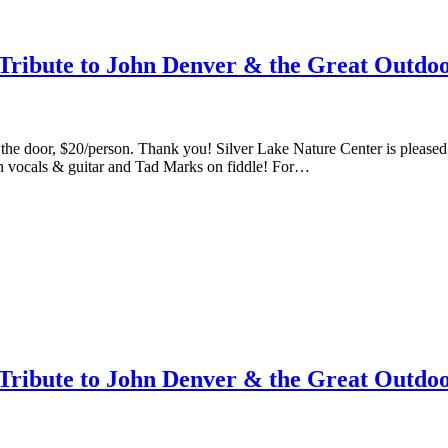
ribute to John Denver & the Great Outdoo
at the door, $20/person. Thank you! Silver Lake Nature Center is ple
n vocals & guitar and Tad Marks on fiddle! For…
ribute to John Denver & the Great Outdoo