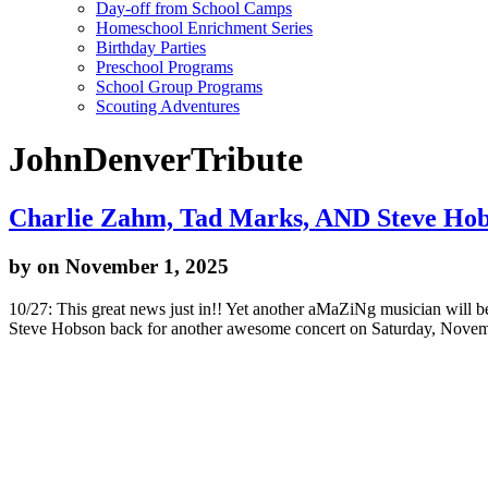
Day-off from School Camps
Homeschool Enrichment Series
Birthday Parties
Preschool Programs
School Group Programs
Scouting Adventures
JohnDenverTribute
Charlie Zahm, Tad Marks, AND Steve Hobs
by
on November 1, 2025
10/27: This great news just in!! Yet another aMaZiNg musician will
Steve Hobson back for another awesome concert on Saturday, Novem