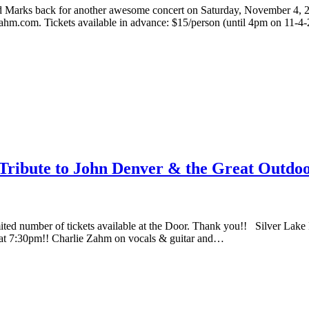
d Marks back for another awesome concert on Saturday, November 4, 2
Zahm.com. Tickets available in advance: $15/person (until 4pm on 11-
ribute to John Denver & the Great Outdoo
mber of tickets available at the Door. Thank you!! Silver Lake N
 at 7:30pm!! Charlie Zahm on vocals & guitar and…