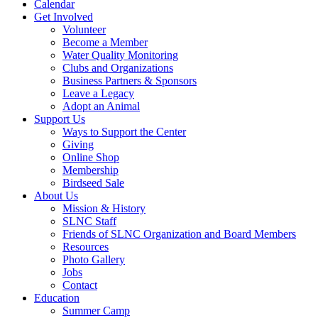
Calendar
Get Involved
Volunteer
Become a Member
Water Quality Monitoring
Clubs and Organizations
Business Partners & Sponsors
Leave a Legacy
Adopt an Animal
Support Us
Ways to Support the Center
Giving
Online Shop
Membership
Birdseed Sale
About Us
Mission & History
SLNC Staff
Friends of SLNC Organization and Board Members
Resources
Photo Gallery
Jobs
Contact
Education
Summer Camp