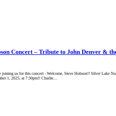
on Concert – Tribute to John Denver & the
 be joining us for this concert - Welcome, Steve Hobson!! Silver Lak
ber 1, 2025, at 7:30pm!! Charlie…