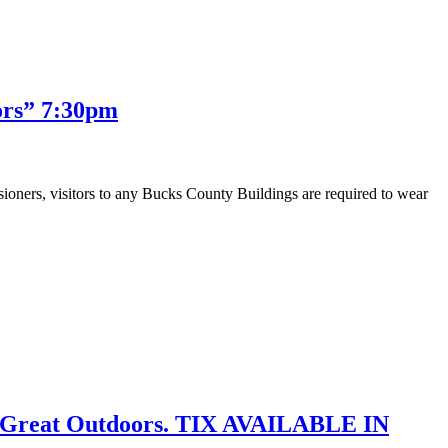
ors” 7:30pm
visitors to any Bucks County Buildings are required to wear
e Great Outdoors. TIX AVAILABLE IN