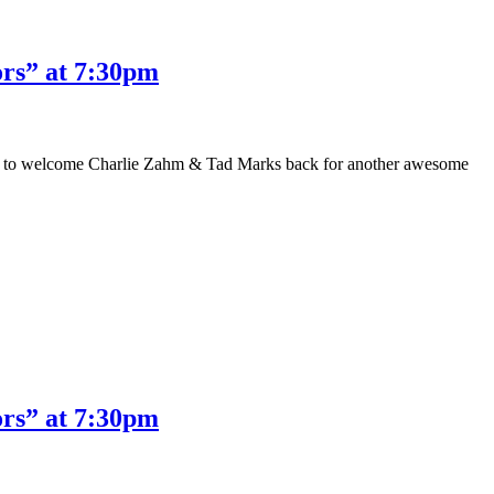
rs” at 7:30pm
ased to welcome Charlie Zahm & Tad Marks back for another awesome
rs” at 7:30pm